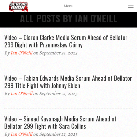
Menu
ALL POSTS BY IAN O'NEILL
Video – Ciaran Clarke Media Scrum Ahead of Bellator
299 Dight with Przemysław Górny
By
Ian O'Neill
on September 21, 2023
Video – Fabian Edwards Media Scrum Ahead of Bellator
299 Title Fight with Johnny Eblen
By
Ian O'Neill
on September 21, 2023
Video – Sinead Kavanagh Media Scrum Ahead of
Bellator 299 Fight with Sara Collins
By
Ian O'Neill
on September 21, 2023