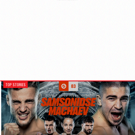
TOP STORIES