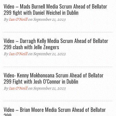
Video – Mads Burnell Media Scrum Ahead of Bellator
299 fight with Daniel Weichel in Dublin
By
Ian O'Neill
on September 21, 2023
Video – Darragh Kelly Media Scrum Ahead of Bellator
299 clash with Jelle Zeegers
By
Ian O'Neill
on September 21, 2023
Video- Kenny Mokhonoana Scrum Ahead of Bellator
299 Fight with Josh O’Connor in Dublin
By
Ian O'Neill
on September 21, 2023
Video – Brian Moore Media Scrum Ahead of Bellator
299