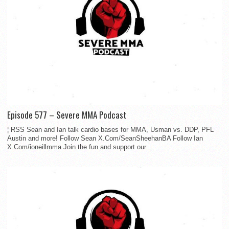
Episode 577 – Severe MMA Podcast
¦ RSS Sean and Ian talk cardio bases for MMA, Usman vs. DDP, PFL
Austin and more! Follow Sean X.Com/SeanSheehanBA Follow Ian
X.Com/ioneillmma Join the fun and support our...