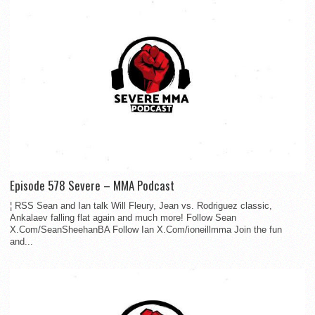
Episode 578 Severe – MMA Podcast
¦ RSS Sean and Ian talk Will Fleury, Jean vs. Rodriguez classic,
Ankalaev falling flat again and much more! Follow Sean
X.Com/SeanSheehanBA Follow Ian X.Com/ioneillmma Join the fun
and...