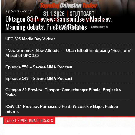
By Sean Denny
Oktagon 83 Preview: Samsonidse v Machaev,
Manning debuts, Pudilová Returns
UFC 325 Media Day Videos
“New Gimmick, New Attitude” – Oban Elliott Embracing ‘Heel Turn’
Ahead of UFC 325
Episode 550 – Severe MMA Podcast
Episode 549 – Severe MMA Podcast
Oktagon 82 Preview: Tipsport Gamechanger Finale, Engizek v
Jotko
KSW 114 Preview: Parnasse v Held, Wrzosek v Bajor, Fadipe
returns
LATEST SEVERE MMA PODCASTS