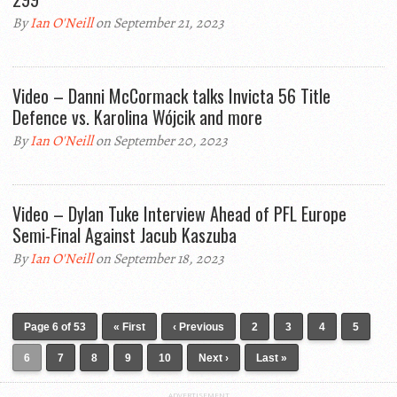
By
Ian O'Neill
on September 21, 2023
Video – Danni McCormack talks Invicta 56 Title
Defence vs. Karolina Wójcik and more
By
Ian O'Neill
on September 20, 2023
Video – Dylan Tuke Interview Ahead of PFL Europe
Semi-Final Against Jacub Kaszuba
By
Ian O'Neill
on September 18, 2023
Page 6 of 53
« First
‹ Previous
2
3
4
5
6
7
8
9
10
Next ›
Last »
ADVERTISEMENT