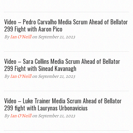
Video – Pedro Carvalho Media Scrum Ahead of Bellator
299 Fight with Aaron Pico
By
Ian O'Neill
on September 21, 2023
Video – Sara Collins Media Scrum Ahead of Bellator
299 Fight with Sinead Kavanagh
By
Ian O'Neill
on September 21, 2023
Video – Luke Trainer Media Scrum Ahead of Bellator
299 fight with Laurynas Urbonavicius
By
Ian O'Neill
on September 21, 2023