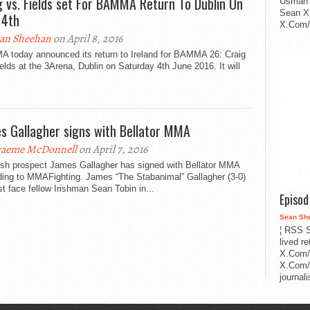
g vs. Fields set For BAMMA Return To Dublin On
Usman 
Sean X
 4th
X.Com/i
an Sheehan
on April 8, 2016
 today announced its return to Ireland for BAMMA 26: Craig
elds at the 3Arena, Dublin on Saturday 4th June 2016. It will
s Gallagher signs with Bellator MMA
aeme McDonnell
on April 7, 2016
rish prospect James Gallagher has signed with Bellator MMA
ding to MMAFighting. James “The Stabanimal” Gallagher (3-0)
irst face fellow Irishman Sean Tobin in...
Episo
Sean Sh
¦ RSS S
lived r
X.Com/
X.Com/i
journa