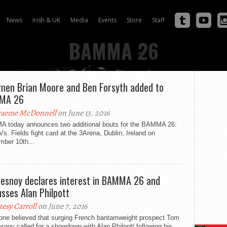
News
Irish & UK
Media
Events
Store
Staff
BAMMA 26
hmen Brian Moore and Ben Forsyth added to
MA 26
aeme McDonnell
on June 13, 2016
 today announces two additional bouts for the BAMMA 26:
Vs. Fields fight card at the 3Arena, Dublin, Ireland on
mber 10th...
esnoy declares interest in BAMMA 26 and
usses Alan Philpott
tesy Carroll
on June 7, 2016
one believed that surging French bantamweight prospect Tom
noy called for a showdown with Alan Philpott following his