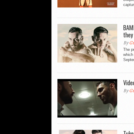
captur
BAMM
they
By
Gr
The p
which
Septe
Vide
By
Gr
Tuke