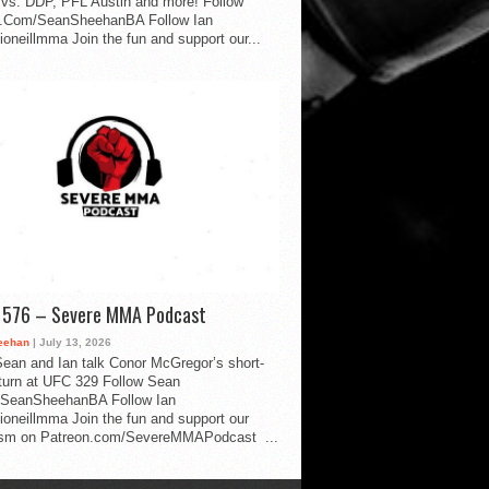
vs. DDP, PFL Austin and more! Follow
.Com/SeanSheehanBA Follow Ian
oneillmma Join the fun and support our...
d 576 – Severe MMA Podcast
eehan
| July 13, 2026
ean and Ian talk Conor McGregor’s short-
eturn at UFC 329 Follow Sean
SeanSheehanBA Follow Ian
oneillmma Join the fun and support our
lism on Patreon.com/SevereMMAPodcast ...