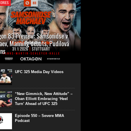
ORIES
n Denny
on 83 Preview: Samsonidse v
ev, Manning debuts, Pudilová
rns
 will cap off their January with a second
show of the month. Oktagon 83 is back in
rt’s Hanns Martin Schleyer Halle, with the
UFC 325 Media Day Videos
even fights...
“New Gimmick, New Attitude” –
Oban Elliott Embracing ‘Heel
Turn’ Ahead of UFC 325
Episode 550 – Severe MMA
Podcast