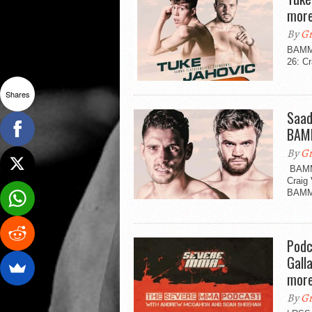
more
By
Gr
BAMMA
26: Cr
Shares
Saad
BAM
By
Gr
BAMMA
Craig 
BAMM
Podc
Gall
mor
By
Gr