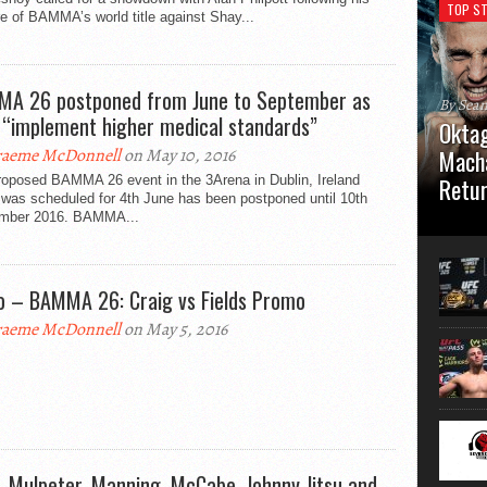
TOP ST
e of BAMMA’s world title against Shay...
A 26 postponed from June to September as
By Sea
 “implement higher medical standards”
Oktag
aeme McDonnell
on May 10, 2016
Macha
roposed BAMMA 26 event in the 3Arena in Dublin, Ireland
Retu
 was scheduled for 4th June has been postponed until 10th
mber 2016. BAMMA...
Oktagon
German 
Stuttga
usual el
o – BAMMA 26: Craig vs Fields Promo
aeme McDonnell
on May 5, 2016
, Mulpeter, Manning, McCabe, Johnny Jitsu and