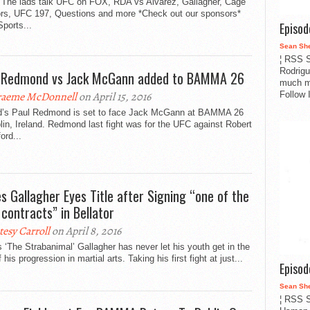
 The lads talk UFC on FOX, RDA vs Alvarez, Gallagher, Cage
ors, UFC 197, Questions and more *Check out our sponsors*
Episo
ports...
Sean Sh
¦ RSS S
Rodrigu
 Redmond vs Jack McGann added to BAMMA 26
much m
Follow 
aeme McDonnell
on April 15, 2016
nd’s Paul Redmond is set to face Jack McGann at BAMMA 26
lin, Ireland. Redmond last fight was for the UFC against Robert
ord...
s Gallagher Eyes Title after Signing “one of the
 contracts” in Bellator
tesy Carroll
on April 8, 2016
‘The Strabanimal’ Gallagher has never let his youth get in the
 his progression in martial arts. Taking his first fight at just...
Episo
Sean Sh
¦ RSS S