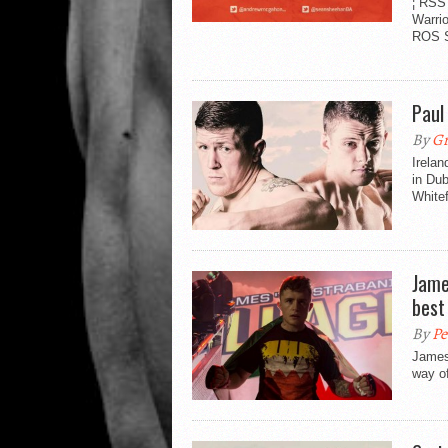
¦ RSS
Warri
ROS S
Paul
By
Gr
Irela
in Dub
Whitef
Jame
best
By
Pe
James 
way of