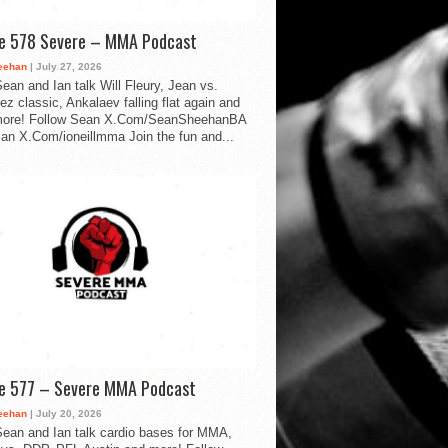
de 578 Severe – MMA Podcast
eehan
| July 27, 2026
ean and Ian talk Will Fleury, Jean vs.
ez classic, Ankalaev falling flat again and
ore! Follow Sean X.Com/SeanSheehanBA
Ian X.Com/ioneillmma Join the fun and...
de 577 – Severe MMA Podcast
eehan
| July 20, 2026
ean and Ian talk cardio bases for MMA,