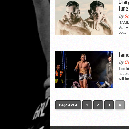
Crai
June
By
Se
BAMMA
Vs. Fi
be...
Jame
By
Gr
Top I
accor
will f
Page 4 of 4
1
2
3
4