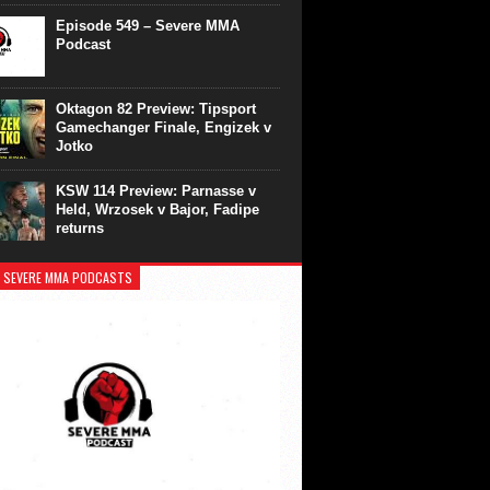
Episode 549 – Severe MMA
Podcast
Oktagon 82 Preview: Tipsport
Gamechanger Finale, Engizek v
Jotko
KSW 114 Preview: Parnasse v
Held, Wrzosek v Bajor, Fadipe
returns
 SEVERE MMA PODCASTS