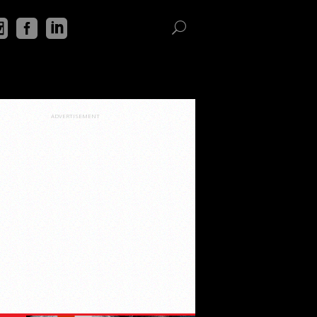
ADVERTISEMENT