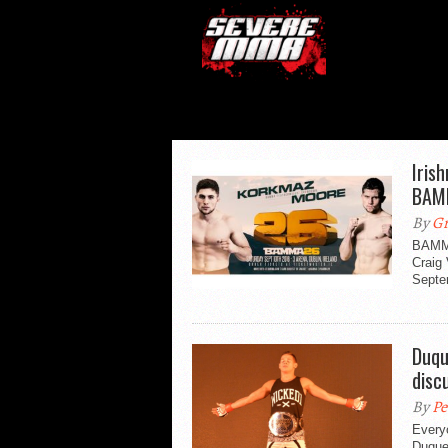
Iris
BAM
By
Gr
BAMMA
Craig 
Septe
Duqu
disc
By
Pe
Every
Duques