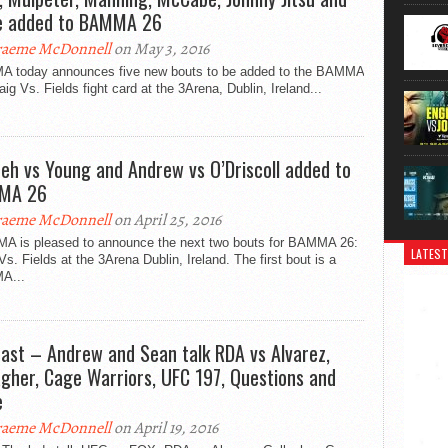
 added to BAMMA 26
aeme McDonnell
on May 3, 2016
 today announces five new bouts to be added to the BAMMA
aig Vs. Fields fight card at the 3Arena, Dublin, Ireland...
eh vs Young and Andrew vs O’Driscoll added to
MA 26
aeme McDonnell
on April 25, 2016
 is pleased to announce the next two bouts for BAMMA 26:
LATEST
Vs. Fields at the 3Arena Dublin, Ireland. The first bout is a
A...
ast – Andrew and Sean talk RDA vs Alvarez,
agher, Cage Warriors, UFC 197, Questions and
e
aeme McDonnell
on April 19, 2016