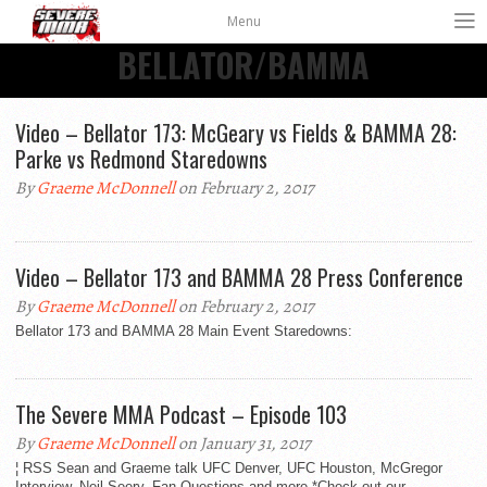
Menu
BELLATOR/BAMMA
Video – Bellator 173: McGeary vs Fields & BAMMA 28:
Parke vs Redmond Staredowns
By
Graeme McDonnell
on February 2, 2017
Video – Bellator 173 and BAMMA 28 Press Conference
By
Graeme McDonnell
on February 2, 2017
Bellator 173 and BAMMA 28 Main Event Staredowns:
The Severe MMA Podcast – Episode 103
By
Graeme McDonnell
on January 31, 2017
¦ RSS Sean and Graeme talk UFC Denver, UFC Houston, McGregor
Interview, Neil Seery, Fan Questions and more *Check out our