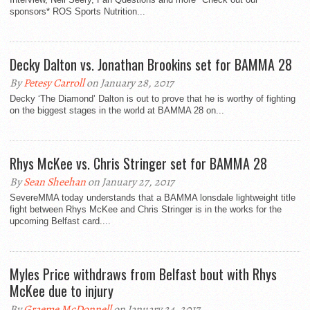
sponsors* ROS Sports Nutrition...
Decky Dalton vs. Jonathan Brookins set for BAMMA 28
By
Petesy Carroll
on January 28, 2017
Decky ‘The Diamond’ Dalton is out to prove that he is worthy of fighting
on the biggest stages in the world at BAMMA 28 on...
Rhys McKee vs. Chris Stringer set for BAMMA 28
By
Sean Sheehan
on January 27, 2017
SevereMMA today understands that a BAMMA lonsdale lightweight title
fight between Rhys McKee and Chris Stringer is in the works for the
upcoming Belfast card....
Myles Price withdraws from Belfast bout with Rhys
McKee due to injury
By
Graeme McDonnell
on January 24, 2017