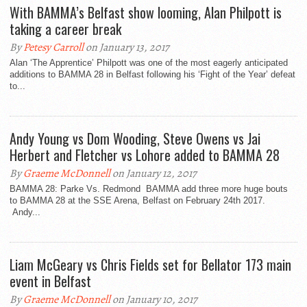
With BAMMA’s Belfast show looming, Alan Philpott is
taking a career break
By
Petesy Carroll
on January 13, 2017
Alan ‘The Apprentice’ Philpott was one of the most eagerly anticipated
additions to BAMMA 28 in Belfast following his ‘Fight of the Year’ defeat
to...
Andy Young vs Dom Wooding, Steve Owens vs Jai
Herbert and Fletcher vs Lohore added to BAMMA 28
By
Graeme McDonnell
on January 12, 2017
BAMMA 28: Parke Vs. Redmond BAMMA add three more huge bouts
to BAMMA 28 at the SSE Arena, Belfast on February 24th 2017.
Andy...
Liam McGeary vs Chris Fields set for Bellator 173 main
event in Belfast
By
Graeme McDonnell
on January 10, 2017