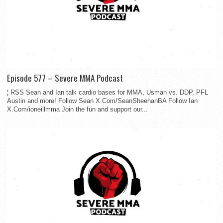
Episode 577 – Severe MMA Podcast
¦ RSS Sean and Ian talk cardio bases for MMA, Usman vs. DDP, PFL
Austin and more! Follow Sean X.Com/SeanSheehanBA Follow Ian
X.Com/ioneillmma Join the fun and support our...