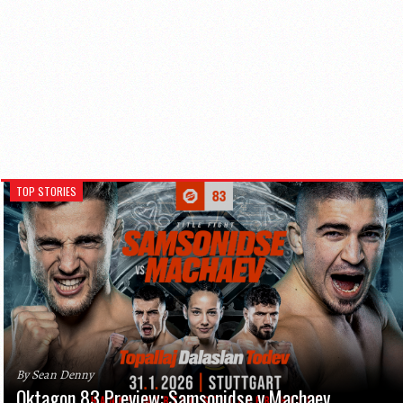
TOP STORIES
By Sean Denny
Oktagon 83 Preview: Samsonidse v Machaev,