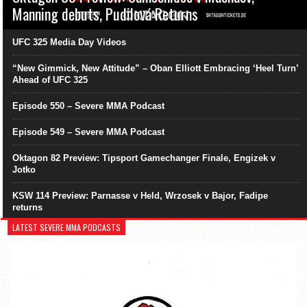
Manning debuts, Pudilová Returns
UFC 325 Media Day Videos
“New Gimmick, New Attitude” – Oban Elliott Embracing ‘Heel Turn’
Ahead of UFC 325
Episode 550 – Severe MMA Podcast
Episode 549 – Severe MMA Podcast
Oktagon 82 Preview: Tipsport Gamechanger Finale, Engizek v
Jotko
KSW 114 Preview: Parnasse v Held, Wrzosek v Bajor, Fadipe
returns
LATEST SEVERE MMA PODCASTS