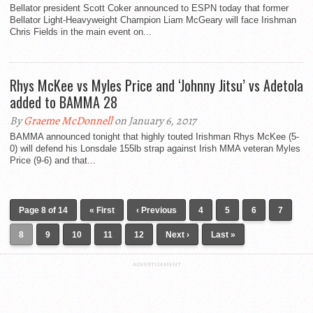
Bellator president Scott Coker announced to ESPN today that former
Bellator Light-Heavyweight Champion Liam McGeary will face Irishman
Chris Fields in the main event on...
Rhys McKee vs Myles Price and ‘Johnny Jitsu’ vs Adetola
added to BAMMA 28
By
Graeme McDonnell
on January 6, 2017
BAMMA announced tonight that highly touted Irishman Rhys McKee (5-
0) will defend his Lonsdale 155lb strap against Irish MMA veteran Myles
Price (9-6) and that...
Page 8 of 14
« First
‹ Previous
4
5
6
7
8
9
10
11
12
Next ›
Last »
ADVERTISEMENT