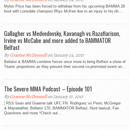
Myles Price has been forced to withdraw from his upcoming BAMMA 28
bout with Lonsdale champion Rhys McKee due to an injury to his rib....
Gallagher vs Medvedovsky, Kavanagh vs Razafiarison,
Irvine vs McCabe and more added to BAMMATOR
Belfast
By
Graeme McDonnell
on January 24, 2017
Bellator & BAMMA combine forces once more to bring Belfast a show of
Titanic proportions as they present their second co-promoted event on...
The Severe MMA Podcast – Episode 101
By
Graeme McDonnell
on January 17, 2017
¦ RSS Sean and Graeme talk UFC FN: Rodriguez vs Penn, McGregor
& Mayweather, Bellator 170, BAMMATOR Belfast, Hunt lawsuit, Fan
Questions and more *Check out...