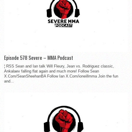
Episode 578 Severe – MMA Podcast
¦ RSS Sean and Ian talk Will Fleury, Jean vs. Rodriguez classic,
Ankalaev falling flat again and much more! Follow Sean
X.Com/SeanSheehanBA Follow Ian X.Com/ioneillmma Join the fun
and...