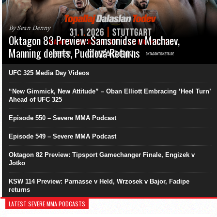
By Sean Denny
Oktagon 83 Preview: Samsonidse v Machaev,
Manning debuts, Pudilová Returns
UFC 325 Media Day Videos
“New Gimmick, New Attitude” – Oban Elliott Embracing ‘Heel Turn’
Ahead of UFC 325
Episode 550 – Severe MMA Podcast
Episode 549 – Severe MMA Podcast
Oktagon 82 Preview: Tipsport Gamechanger Finale, Engizek v
Jotko
KSW 114 Preview: Parnasse v Held, Wrzosek v Bajor, Fadipe
returns
LATEST SEVERE MMA PODCASTS