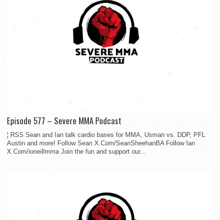
Episode 577 – Severe MMA Podcast
¦ RSS Sean and Ian talk cardio bases for MMA, Usman vs. DDP, PFL
Austin and more! Follow Sean X.Com/SeanSheehanBA Follow Ian
X.Com/ioneillmma Join the fun and support our...