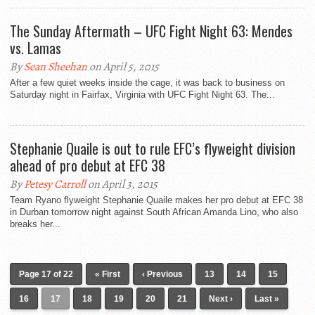
The Sunday Aftermath – UFC Fight Night 63: Mendes
vs. Lamas
By
Sean Sheehan
on April 5, 2015
After a few quiet weeks inside the cage, it was back to business on
Saturday night in Fairfax, Virginia with UFC Fight Night 63. The...
Stephanie Quaile is out to rule EFC’s flyweight division
ahead of pro debut at EFC 38
By
Petesy Carroll
on April 3, 2015
Team Ryano flyweight Stephanie Quaile makes her pro debut at EFC 38
in Durban tomorrow night against South African Amanda Lino, who also
breaks her...
Page 17 of 22
« First
‹ Previous
13
14
15
16
17
18
19
20
21
Next ›
Last »