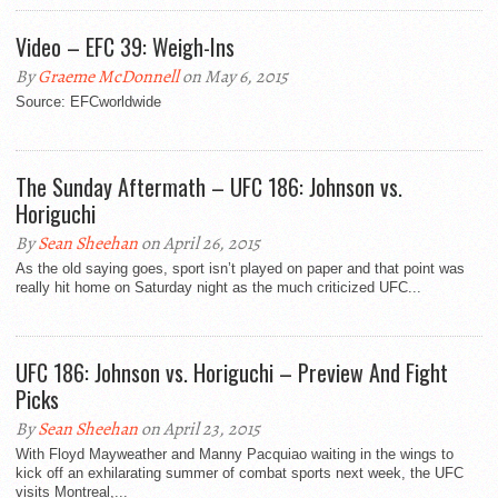
Video – EFC 39: Weigh-Ins
By
Graeme McDonnell
on May 6, 2015
Source: EFCworldwide
The Sunday Aftermath – UFC 186: Johnson vs.
Horiguchi
By
Sean Sheehan
on April 26, 2015
As the old saying goes, sport isn’t played on paper and that point was
really hit home on Saturday night as the much criticized UFC...
UFC 186: Johnson vs. Horiguchi – Preview And Fight
Picks
By
Sean Sheehan
on April 23, 2015
With Floyd Mayweather and Manny Pacquiao waiting in the wings to
kick off an exhilarating summer of combat sports next week, the UFC
visits Montreal,...