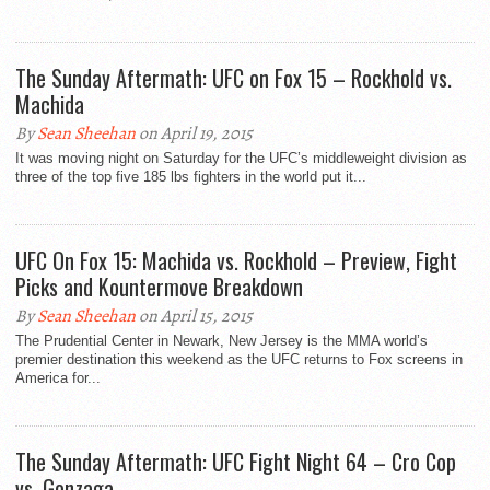
The Sunday Aftermath: UFC on Fox 15 – Rockhold vs.
Machida
By
Sean Sheehan
on April 19, 2015
It was moving night on Saturday for the UFC’s middleweight division as
three of the top five 185 lbs fighters in the world put it...
UFC On Fox 15: Machida vs. Rockhold – Preview, Fight
Picks and Kountermove Breakdown
By
Sean Sheehan
on April 15, 2015
The Prudential Center in Newark, New Jersey is the MMA world’s
premier destination this weekend as the UFC returns to Fox screens in
America for...
The Sunday Aftermath: UFC Fight Night 64 – Cro Cop
vs. Gonzaga