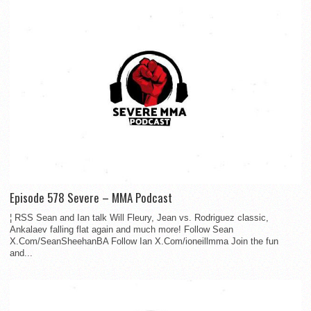
Episode 578 Severe – MMA Podcast
¦ RSS Sean and Ian talk Will Fleury, Jean vs. Rodriguez classic,
Ankalaev falling flat again and much more! Follow Sean
X.Com/SeanSheehanBA Follow Ian X.Com/ioneillmma Join the fun
and...