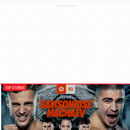
ADVERTISEMENT
TOP STORIES