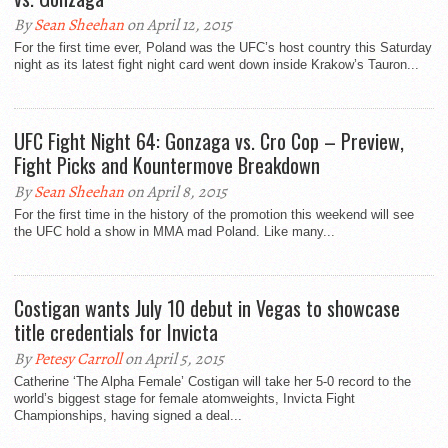
By
Sean Sheehan
on April 12, 2015
For the first time ever, Poland was the UFC’s host country this Saturday
night as its latest fight night card went down inside Krakow’s Tauron...
UFC Fight Night 64: Gonzaga vs. Cro Cop – Preview,
Fight Picks and Kountermove Breakdown
By
Sean Sheehan
on April 8, 2015
For the first time in the history of the promotion this weekend will see
the UFC hold a show in MMA mad Poland. Like many...
Costigan wants July 10 debut in Vegas to showcase
title credentials for Invicta
By
Petesy Carroll
on April 5, 2015
Catherine ‘The Alpha Female’ Costigan will take her 5-0 record to the
world’s biggest stage for female atomweights, Invicta Fight
Championships, having signed a deal...