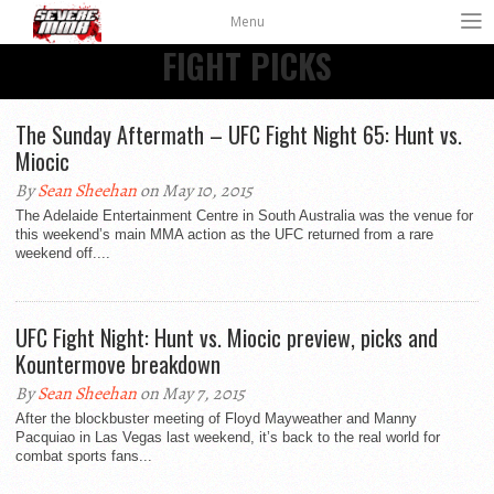
Menu
FIGHT PICKS
The Sunday Aftermath – UFC Fight Night 65: Hunt vs.
Miocic
By
Sean Sheehan
on May 10, 2015
The Adelaide Entertainment Centre in South Australia was the venue for
this weekend’s main MMA action as the UFC returned from a rare
weekend off....
UFC Fight Night: Hunt vs. Miocic preview, picks and
Kountermove breakdown
By
Sean Sheehan
on May 7, 2015
After the blockbuster meeting of Floyd Mayweather and Manny
Pacquiao in Las Vegas last weekend, it’s back to the real world for
combat sports fans...