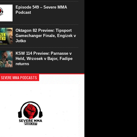
Episode 549 – Severe MMA
Podcast
Oktagon 82 Preview: Tipsport
Gamechanger Finale, Engizek v
Jotko
KSW 114 Preview: Parnasse v
Held, Wrzosek v Bajor, Fadipe
returns
 SEVERE MMA PODCASTS