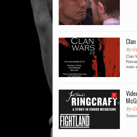
Clan
By
Gr
Clan 
Ramad
main e
Vide
1
McG
By
Gr
Source