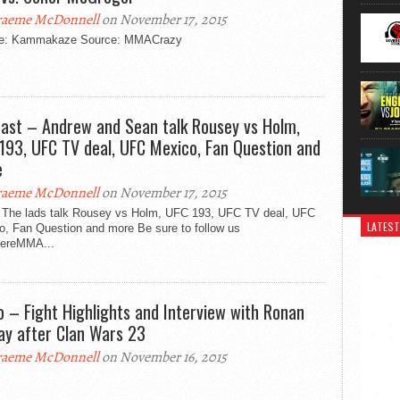
aeme McDonnell
on November 17, 2015
e: Kammakaze Source: MMACrazy
ast – Andrew and Sean talk Rousey vs Holm,
193, UFC TV deal, UFC Mexico, Fan Question and
e
aeme McDonnell
on November 17, 2015
 The lads talk Rousey vs Holm, UFC 193, UFC TV deal, UFC
LATEST
o, Fan Question and more Be sure to follow us
ereMMA...
o – Fight Highlights and Interview with Ronan
y after Clan Wars 23
aeme McDonnell
on November 16, 2015