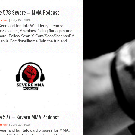
de 578 Severe – MMA Podcast
eehan
| July 27, 2026
ean and Ian talk Will Fleury, Jean vs.
ez classic, Ankalaev falling flat again and
ore! Follow Sean X.Com/SeanSheehanBA
Ian X.Com/ioneillmma Join the fun and...
de 577 – Severe MMA Podcast
eehan
| July 20, 2026
ean and Ian talk cardio bases for MMA,