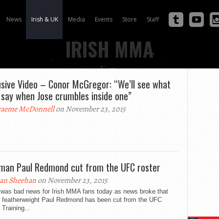
News
Irish & UK
Media
Events
Store
Staff
IRISH MMA
usive Video – Conor McGregor: “We’ll see what
 say when Jose crumbles inside one”
aeme McDonnell
on November 23, 2015
hman Paul Redmond cut from the UFC roster
an Sheehan
on November 23, 2015
 was bad news for Irish MMA fans today as news broke that
n featherweight Paul Redmond has been cut from the UFC
. Training...