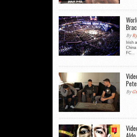
Worl
Brac
By
Ry
Irish 
China 
FC...
Vide
Pete
By
Gr
Vide
2
Aldo