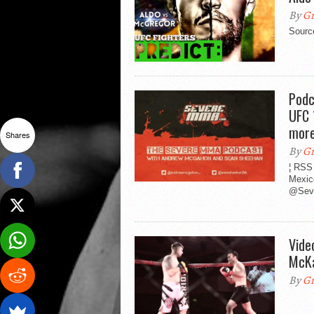
By
Gr
Sourc
Podc
UFC 
mor
Shares
By
Gr
¦ RSS
Mexic
@Sev
Vide
McKa
By
Gr