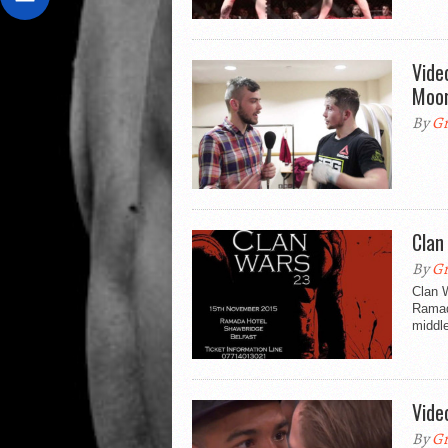
Vide
Moor
By
Gr
Clan
By
Gr
Clan 
Ramad
middle
Vide
By
Gr