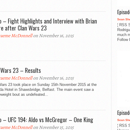
Episo
o – Fight Highlights and Interview with Brian
Sean Sh
¦ RSS S
e after Clan Wars 23
Rodrigu
much m
aeme McDonnell
on November 16, 2015
Follow 
 Wars 23 – Results
aeme McDonnell
on November 16, 2015
Wars 23 took place on Sunday 15th November 2015 at the
a Hotel in Shawsbridge, Belfast. The main event saw a
weight bout as undefeated...
Episo
o – UFC 194: Aldo vs McGregor – One King
Sean Sh
¦ RSS S
aeme McDonnell
on November 15, 2015