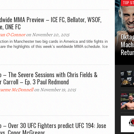
TOP ST
dwide MMA Preview – ICE FC, Bellator, WSOF,
e, ONE FC
By Sea
an O Connor
on November 20, 2015
Oktag
action in Manchester two big cards in America and title fights in
Macha
are the highlights of this week’s worldwide MMA schedule. Ice
Retu
Oktagon
German 
Stuttga
o – The Severe Sessions with Chris Fields &
usual el
r Carroll – Ep. 3 Paul Redmond
aeme McDonnell
on November 19, 2015
o – Over 30 UFC Fighters predict UFC 194: Jose
 vs. Conor McGregor