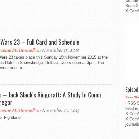
Usman 
Sean X
X.Com/i
 Wars 23 – Full Card and Schedule
aeme McDonnell
on November 13, 2015
Wars 23 takes place this Sunday 15th November 2015 at the
a Hotel in Shawsbridge, Belfast. Doors open at 3pm. The
vent sees a...
Episo
o – Jack Slack’s Ringcraft: A Study In Conor
Sean Sh
regor
¦ RSS S
lived r
aeme McDonnell
on November 12, 2015
X.Com/
: Fightland
X.Com/i
journa