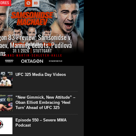
ORIES
n Denny
on 83 Preview: Samsonidse v
ev, Manning debuts, Pudilová
rns
 will cap off their January with a second
show of the month. Oktagon 83 is back in
rt’s Hanns Martin Schleyer Halle, with the
UFC 325 Media Day Videos
even fights...
“New Gimmick, New Attitude” –
Oban Elliott Embracing ‘Heel
Turn’ Ahead of UFC 325
Episode 550 – Severe MMA
Podcast