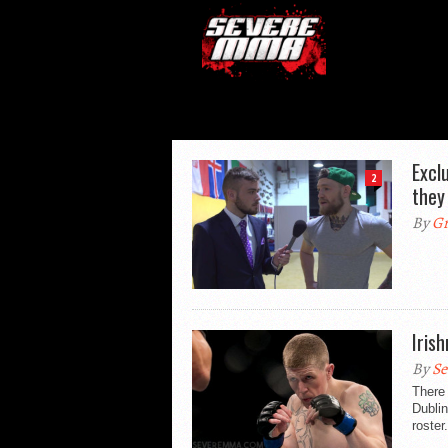
Excl
2
they
By
Gr
Iris
By
Se
There
Dubli
roster