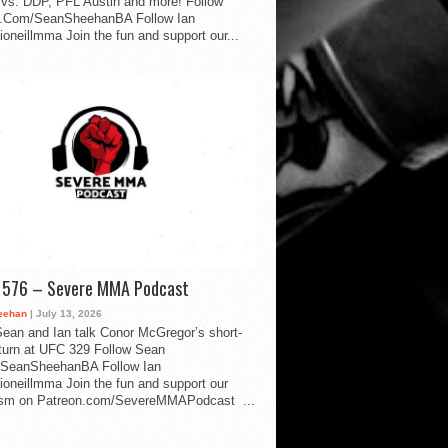
vs. DDP, PFL Austin and more! Follow
.Com/SeanSheehanBA Follow Ian
oneillmma Join the fun and support our...
d 576 – Severe MMA Podcast
eehan
| July 13, 2026
ean and Ian talk Conor McGregor’s short-
eturn at UFC 329 Follow Sean
SeanSheehanBA Follow Ian
oneillmma Join the fun and support our
lism on Patreon.com/SevereMMAPodcast ...