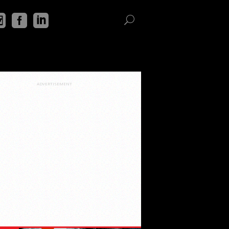
ADVERTISEMENT