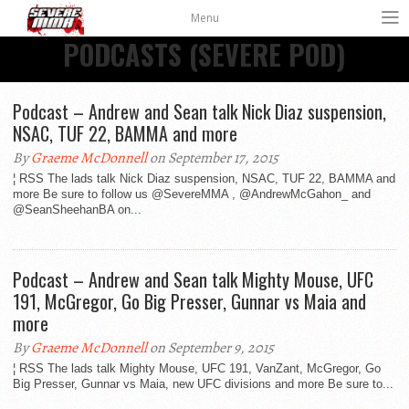
Menu
PODCASTS (SEVERE POD)
Podcast – Andrew and Sean talk Nick Diaz suspension,
NSAC, TUF 22, BAMMA and more
By
Graeme McDonnell
on September 17, 2015
¦ RSS The lads talk Nick Diaz suspension, NSAC, TUF 22, BAMMA and
more Be sure to follow us @SevereMMA , @AndrewMcGahon_ and
@SeanSheehanBA on...
Podcast – Andrew and Sean talk Mighty Mouse, UFC
191, McGregor, Go Big Presser, Gunnar vs Maia and
more
By
Graeme McDonnell
on September 9, 2015
¦ RSS The lads talk Mighty Mouse, UFC 191, VanZant, McGregor, Go
Big Presser, Gunnar vs Maia, new UFC divisions and more Be sure to...