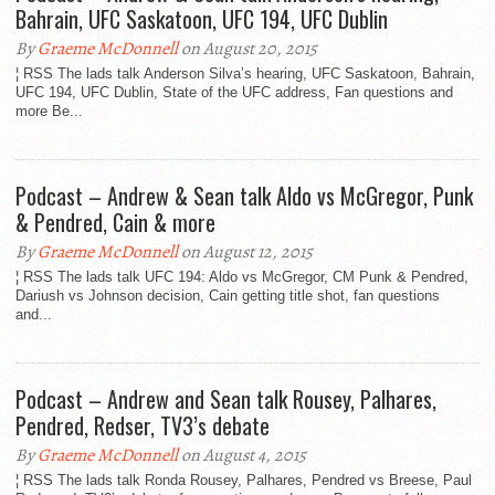
Bahrain, UFC Saskatoon, UFC 194, UFC Dublin
By
Graeme McDonnell
on August 20, 2015
¦ RSS The lads talk Anderson Silva’s hearing, UFC Saskatoon, Bahrain,
UFC 194, UFC Dublin, State of the UFC address, Fan questions and
more Be...
Podcast – Andrew & Sean talk Aldo vs McGregor, Punk
& Pendred, Cain & more
By
Graeme McDonnell
on August 12, 2015
¦ RSS The lads talk UFC 194: Aldo vs McGregor, CM Punk & Pendred,
Dariush vs Johnson decision, Cain getting title shot, fan questions
and...
Podcast – Andrew and Sean talk Rousey, Palhares,
Pendred, Redser, TV3’s debate
By
Graeme McDonnell
on August 4, 2015
¦ RSS The lads talk Ronda Rousey, Palhares, Pendred vs Breese, Paul