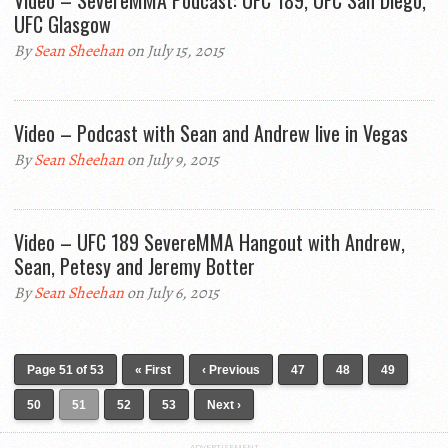
Video – SevereMMA Podcast: UFC 189, UFC San Diego,
UFC Glasgow
By
Sean Sheehan
on July 15, 2015
Video – Podcast with Sean and Andrew live in Vegas
By
Sean Sheehan
on July 9, 2015
Video – UFC 189 SevereMMA Hangout with Andrew,
Sean, Petesy and Jeremy Botter
By
Sean Sheehan
on July 6, 2015
Page 51 of 53
« First
‹ Previous
47
48
49
50
51
52
53
Next ›
ADVERTISEMENT