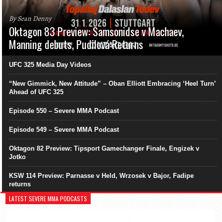
By Sean Denny
Oktagon 83 Preview: Samsonidse v Machaev,
Manning debuts, Pudilová Returns
UFC 325 Media Day Videos
“New Gimmick, New Attitude” – Oban Elliott Embracing ‘Heel Turn’
Ahead of UFC 325
Episode 550 – Severe MMA Podcast
Episode 549 – Severe MMA Podcast
Oktagon 82 Preview: Tipsport Gamechanger Finale, Engizek v
Jotko
KSW 114 Preview: Parnasse v Held, Wrzosek v Bajor, Fadipe
returns
LATEST SEVERE MMA PODCASTS