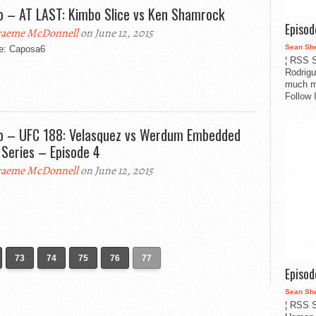
o – AT LAST: Kimbo Slice vs Ken Shamrock
Episo
aeme McDonnell
on June 12, 2015
Sean Sh
e: Caposa6
¦ RSS S
Rodrigu
much m
Follow 
o – UFC 188: Velasquez vs Werdum Embedded
 Series – Episode 4
aeme McDonnell
on June 12, 2015
73
74
75
76
77
Episo
Sean Sh
¦ RSS S