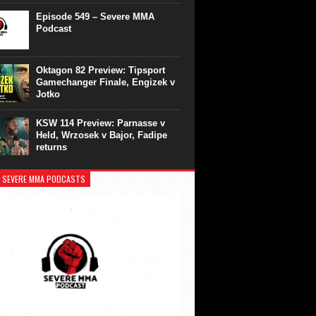
Episode 549 – Severe MMA
Podcast
Oktagon 82 Preview: Tipsport
Gamechanger Finale, Engizek v
Jotko
KSW 114 Preview: Parnasse v
Held, Wrzosek v Bajor, Fadipe
returns
 SEVERE MMA PODCASTS