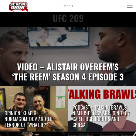
Menu
UFC 209
VIDEO – ALISTAIR OVEREEM’S
‘THE REEM’ SEASON 4 EPISODE 3
PODCAST - TALKING BRAWLS:
OPINION: KHABIB
NIALL & PETESY ARE JOINED BY
NURMAGOMEDOV AND THE
CARTLIDGE, ROUFUS AND
TERROR OF “WHAT IF?”
CHIESA