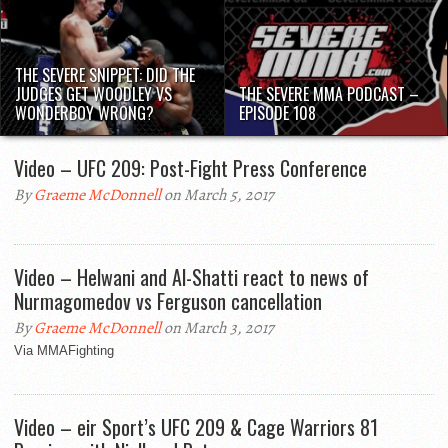
THE SEVERE SNIPPET: DID THE
JUDGES GET WOODLEY VS
THE SEVERE MMA PODCAST –
WONDERBOY WRONG?
EPISODE 108
Video – UFC 209: Post-Fight Press Conference
By
Graeme McDonnell
on March 5, 2017
Video – Helwani and Al-Shatti react to news of
Nurmagomedov vs Ferguson cancellation
By
Graeme McDonnell
on March 3, 2017
Via MMAFighting
Video – eir Sport’s UFC 209 & Cage Warriors 81