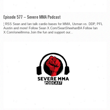
Episode 577 – Severe MMA Podcast
¦ RSS Sean and Ian talk cardio bases for MMA, Usman vs. DDP, PFL
Austin and more! Follow Sean X.Com/SeanSheehanBA Follow Ian
X.Com/ioneillmma Join the fun and support our...