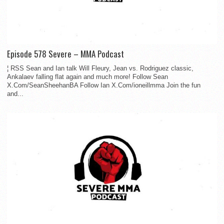
Episode 578 Severe – MMA Podcast
¦ RSS Sean and Ian talk Will Fleury, Jean vs. Rodriguez classic,
Ankalaev falling flat again and much more! Follow Sean
X.Com/SeanSheehanBA Follow Ian X.Com/ioneillmma Join the fun
and...