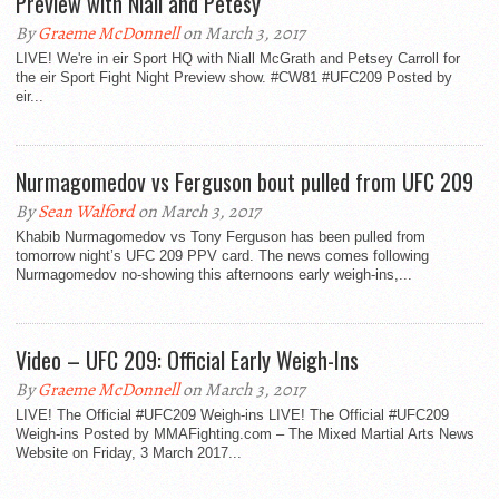
Preview with Niall and Petesy
By
Graeme McDonnell
on March 3, 2017
LIVE! We're in eir Sport HQ with Niall McGrath and Petsey Carroll for
the eir Sport Fight Night Preview show. #CW81 #UFC209 Posted by
eir...
Nurmagomedov vs Ferguson bout pulled from UFC 209
By
Sean Walford
on March 3, 2017
Khabib Nurmagomedov vs Tony Ferguson has been pulled from
tomorrow night’s UFC 209 PPV card. The news comes following
Nurmagomedov no-showing this afternoons early weigh-ins,...
Video – UFC 209: Official Early Weigh-Ins
By
Graeme McDonnell
on March 3, 2017
LIVE! The Official #UFC209 Weigh-ins LIVE! The Official #UFC209
Weigh-ins Posted by MMAFighting.com – The Mixed Martial Arts News
Website on Friday, 3 March 2017...