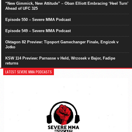
“New Gimmick, New Attitude” – Oban Elliott Embracing ‘Heel Turn’
Ahead of UFC 325
Episode 550 – Severe MMA Podcast
Episode 549 – Severe MMA Podcast
Oktagon 82 Preview: Tipsport Gamechanger Finale, Engizek v
Jotko
KSW 114 Preview: Parnasse v Held, Wrzosek v Bajor, Fadipe
returns
LATEST SEVERE MMA PODCASTS