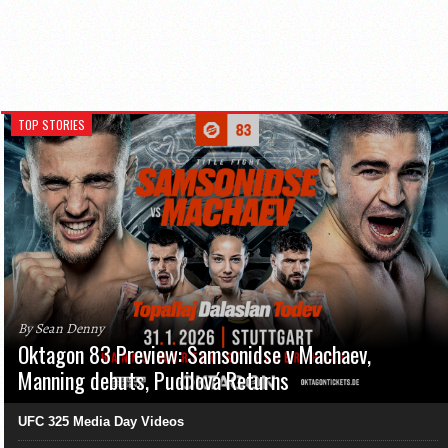
TOP STORIES
By Sean Denny
Oktagon 83 Preview: Samsonidse v Machaev,
Manning debuts, Pudilová Returns
UFC 325 Media Day Videos