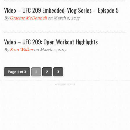
Video – UFC 209 Embedded: Vlog Series – Episode 5
By
Graeme McDonnell
on March 3, 2017
Video – UFC 209: Open Workout Highlights
By
Sean Walker
on March 2, 2017
Page 1 of 3
1
2
3
ADVERTISEMENT