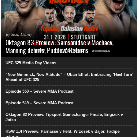
By Sean Denny
Oktagon 83 Preview: Samsonidse v Machaev,
Manning debuts, Pudilová Returns
UFC 325 Media Day Videos
“New Gimmick, New Attitude” – Oban Elliott Embracing ‘Heel Turn’
Ahead of UFC 325
Episode 550 – Severe MMA Podcast
Episode 549 – Severe MMA Podcast
Oktagon 82 Preview: Tipsport Gamechanger Finale, Engizek v
Jotko
KSW 114 Preview: Parnasse v Held, Wrzosek v Bajor, Fadipe
returns