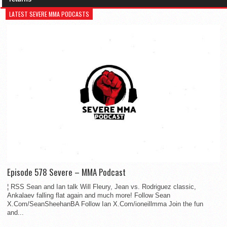
LATEST SEVERE MMA PODCASTS
Episode 578 Severe – MMA Podcast
¦ RSS Sean and Ian talk Will Fleury, Jean vs. Rodriguez classic,
Ankalaev falling flat again and much more! Follow Sean
X.Com/SeanSheehanBA Follow Ian X.Com/ioneillmma Join the fun
and...