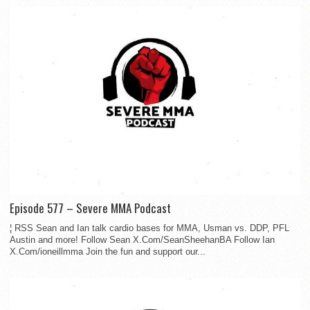
Episode 577 – Severe MMA Podcast
¦ RSS Sean and Ian talk cardio bases for MMA, Usman vs. DDP, PFL
Austin and more! Follow Sean X.Com/SeanSheehanBA Follow Ian
X.Com/ioneillmma Join the fun and support our...