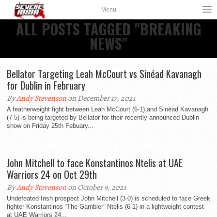
Menu
ALL POSTS TAGGED "BREAKING
NEWS"
Bellator Targeting Leah McCourt vs Sinéad Kavanagh
for Dublin in February
By
Andy Stevenson
on December 17, 2021
A featherweight fight between Leah McCourt (6-1) and Sinéad Kavanagh
(7-5) is being targeted by Bellator for their recently-announced Dublin
show on Friday 25th Febuary...
John Mitchell to face Konstantinos Ntelis at UAE
Warriors 24 on Oct 29th
By
Andy Stevenson
on October 9, 2021
Undefeated Irish prospect John Mitchell (3-0) is scheduled to face Greek
fighter Konstantinos “The Gambler” Ntelis (6-1) in a lightweight contest
at UAE Warriors 24...