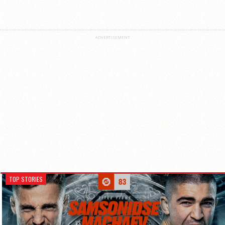
ADVERTISEMENT
TOP STORIES