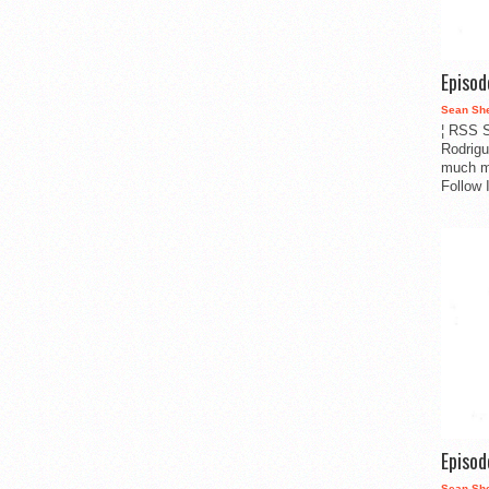
Episo
Sean Sh
¦ RSS S
Rodrigu
much m
Follow 
Episo
Sean Sh