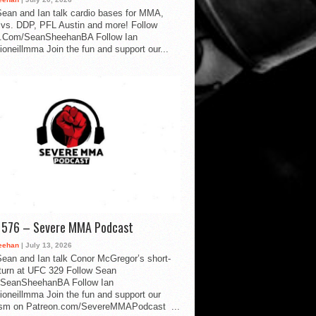
ean and Ian talk cardio bases for MMA,
vs. DDP, PFL Austin and more! Follow
.Com/SeanSheehanBA Follow Ian
oneillmma Join the fun and support our...
d 576 – Severe MMA Podcast
eehan
| July 13, 2026
ean and Ian talk Conor McGregor’s short-
eturn at UFC 329 Follow Sean
SeanSheehanBA Follow Ian
oneillmma Join the fun and support our
lism on Patreon.com/SevereMMAPodcast ...