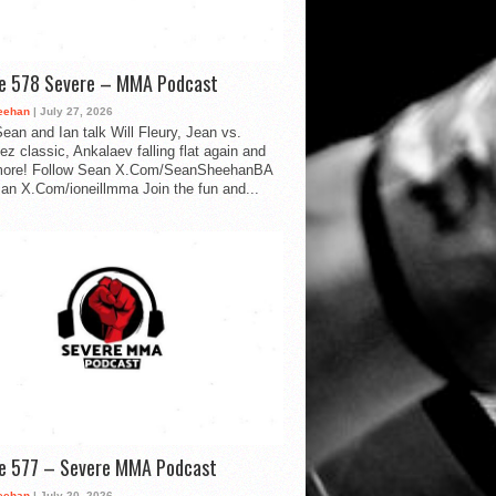
de 578 Severe – MMA Podcast
eehan
| July 27, 2026
ean and Ian talk Will Fleury, Jean vs.
ez classic, Ankalaev falling flat again and
ore! Follow Sean X.Com/SeanSheehanBA
Ian X.Com/ioneillmma Join the fun and...
de 577 – Severe MMA Podcast
eehan
| July 20, 2026