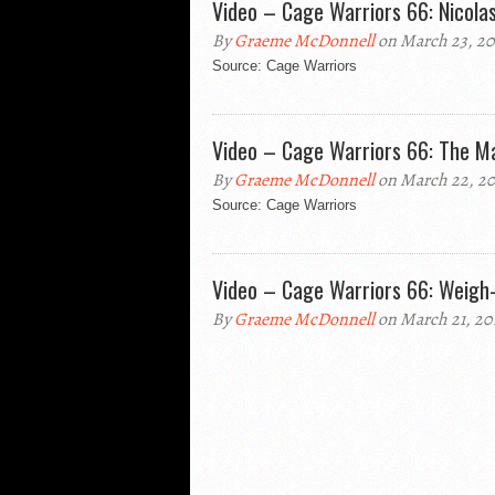
Video – Cage Warriors 66: Nicolas
By
Graeme McDonnell
on March 23, 20
Source: Cage Warriors
Video – Cage Warriors 66: The M
By
Graeme McDonnell
on March 22, 20
Source: Cage Warriors
Video – Cage Warriors 66: Weigh-
By
Graeme McDonnell
on March 21, 20