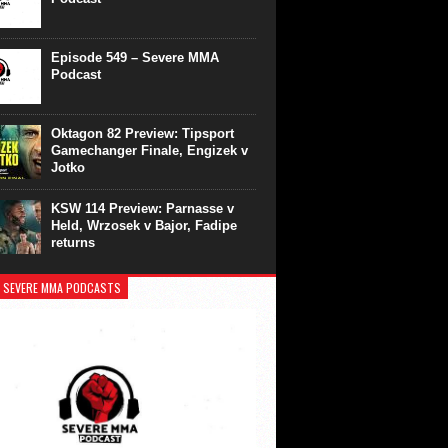
Episode 549 – Severe MMA
Podcast
Oktagon 82 Preview: Tipsport
Gamechanger Finale, Engizek v
Jotko
KSW 114 Preview: Parnasse v
Held, Wrzosek v Bajor, Fadipe
returns
 SEVERE MMA PODCASTS