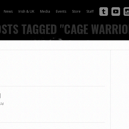
News
Irish & UK
Media
Events
Store
Staff
OSTS TAGGED "CAGE WARRIO
w
d
14