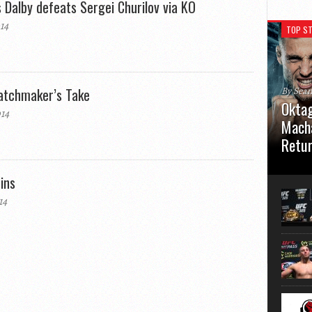
 Dalby defeats Sergei Churilov via KO
14
TOP ST
atchmaker’s Take
By Sea
Oktag
14
Macha
Retu
Oktagon
ins
German 
Stuttga
14
usual el