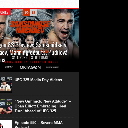
ORIES
n Denny
on 83 Preview: Samsonidse v
ev, Manning debuts, Pudilová
rns
 will cap off their January with a second
show of the month. Oktagon 83 is back in
rt’s Hanns Martin Schleyer Halle, with the
UFC 325 Media Day Videos
even fights...
“New Gimmick, New Attitude” –
Oban Elliott Embracing ‘Heel
Turn’ Ahead of UFC 325
Episode 550 – Severe MMA
Podcast