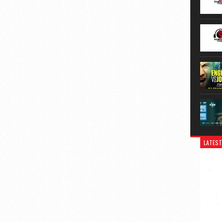
LATEST