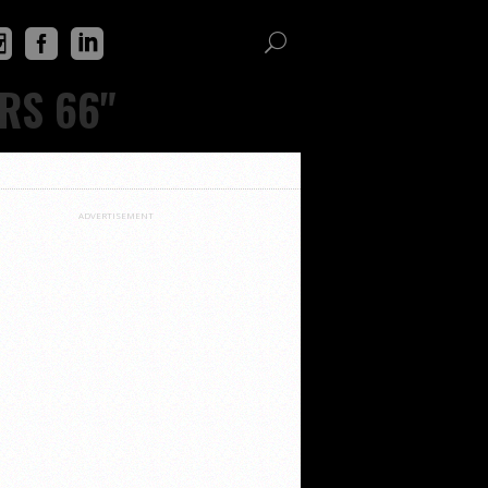
RS 66"
ADVERTISEMENT