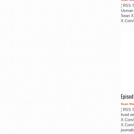
¦ RSS S
Usman 
Sean X
X.Com/i
Episo
Sean Sh
¦ RSS S
lived r
X.Com/
X.Com/i
journa