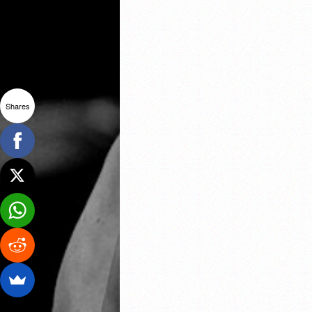
Shares