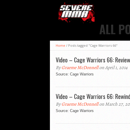
ALL P
Home
/
Posts tagged "Cage Warriors 66"
Video – Cage Warriors 66: Revie
By
Graeme McDonnell
on April 1, 2014
Source: Cage Warriors
Video – Cage Warriors 66: Rewin
By
Graeme McDonnell
on March 27, 20
Source: Cage Warriors