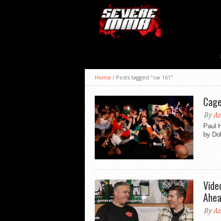
Home
/
Posts tagged "cw 161"
Cage
By
An
Paul 
by Dol
Vide
Ahea
By
An