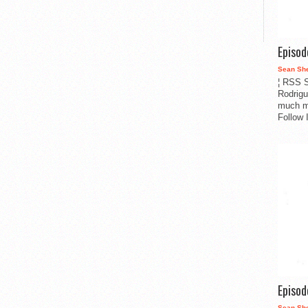
Episo
Sean Sh
¦ RSS S
Rodrigu
much m
Follow 
Episo
Sean Sh