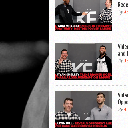
Rede
By
An
Vide
and 
By
An
Vide
Oppo
By
An