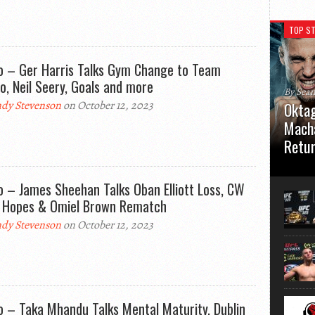
TOP ST
o – Ger Harris Talks Gym Change to Team
o, Neil Seery, Goals and more
By Sea
dy Stevenson
on October 12, 2023
Oktag
Macha
Retu
Oktagon
German 
o – James Sheehan Talks Oban Elliott Loss, CW
Stuttga
e Hopes & Omiel Brown Rematch
usual el
dy Stevenson
on October 12, 2023
o – Taka Mhandu Talks Mental Maturity, Dublin