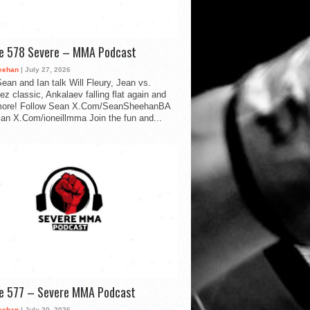
de 578 Severe – MMA Podcast
eehan
| July 27, 2026
ean and Ian talk Will Fleury, Jean vs.
ez classic, Ankalaev falling flat again and
ore! Follow Sean X.Com/SeanSheehanBA
Ian X.Com/ioneillmma Join the fun and...
de 577 – Severe MMA Podcast
eehan
| July 20, 2026