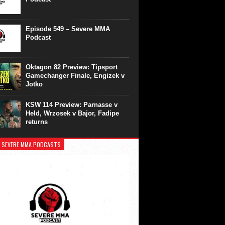
Episode 549 – Severe MMA
Podcast
Oktagon 82 Preview: Tipsport
Gamechanger Finale, Engizek v
Jotko
KSW 114 Preview: Parnasse v
Held, Wrzosek v Bajor, Fadipe
returns
 SEVERE MMA PODCASTS