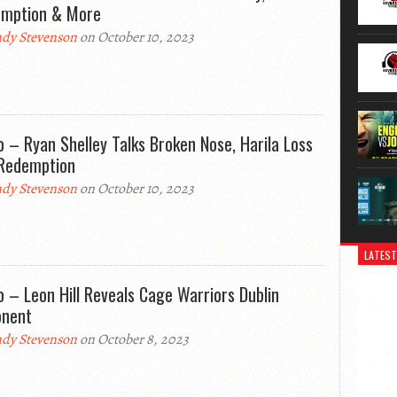
mption & More
dy Stevenson
on October 10, 2023
o – Ryan Shelley Talks Broken Nose, Harila Loss
Redemption
dy Stevenson
on October 10, 2023
LATEST
o – Leon Hill Reveals Cage Warriors Dublin
nent
dy Stevenson
on October 8, 2023