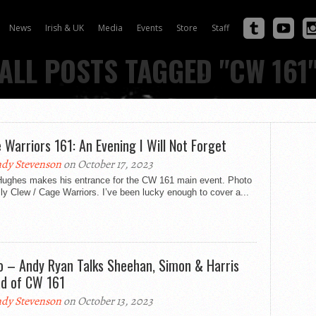
News
Irish & UK
Media
Events
Store
Staff
ALL POSTS TAGGED "CW 161
 Warriors 161: An Evening I Will Not Forget
dy Stevenson
on October 17, 2023
Hughes makes his entrance for the CW 161 main event. Photo
ly Clew / Cage Warriors. I’ve been lucky enough to cover a...
o – Andy Ryan Talks Sheehan, Simon & Harris
d of CW 161
dy Stevenson
on October 13, 2023