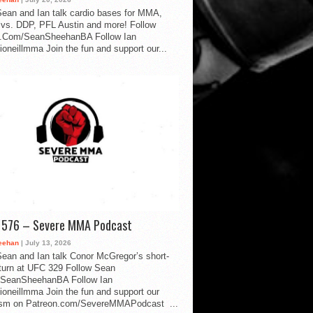
ean and Ian talk cardio bases for MMA,
vs. DDP, PFL Austin and more! Follow
.Com/SeanSheehanBA Follow Ian
oneillmma Join the fun and support our...
d 576 – Severe MMA Podcast
eehan
| July 13, 2026
ean and Ian talk Conor McGregor’s short-
eturn at UFC 329 Follow Sean
SeanSheehanBA Follow Ian
oneillmma Join the fun and support our
lism on Patreon.com/SevereMMAPodcast ...