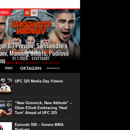
ORIES
n Denny
on 83 Preview: Samsonidse v
ev, Manning debuts, Pudilová
rns
 will cap off their January with a second
show of the month. Oktagon 83 is back in
rt’s Hanns Martin Schleyer Halle, with the
UFC 325 Media Day Videos
even fights...
“New Gimmick, New Attitude” –
Oban Elliott Embracing ‘Heel
Turn’ Ahead of UFC 325
Episode 550 – Severe MMA
Podcast