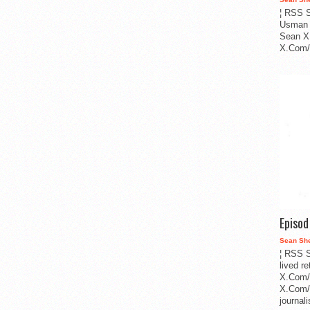
¦ RSS S
Usman 
Sean X
X.Com/i
Episo
Sean Sh
¦ RSS S
lived r
X.Com/
X.Com/i
journa