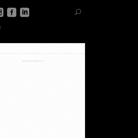
"
ADVERTISEMENT