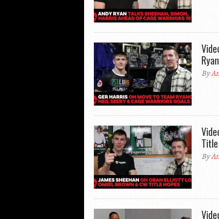
Vide
Ryan
By
An
Vide
Titl
By
An
Vide