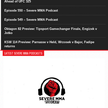
Ahead of UFC 325
Episode 550 – Severe MMA Podcast
Episode 549 – Severe MMA Podcast
Oktagon 82 Preview: Tipsport Gamechanger Finale, Engizek v
Jotko
KSW 114 Preview: Parnasse v Held, Wrzosek v Bajor, Fadipe
returns
LATEST SEVERE MMA PODCASTS