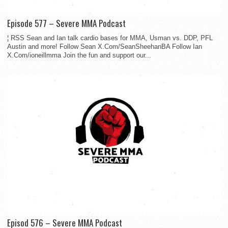
Episode 577 – Severe MMA Podcast
¦ RSS Sean and Ian talk cardio bases for MMA, Usman vs. DDP, PFL
Austin and more! Follow Sean X.Com/SeanSheehanBA Follow Ian
X.Com/ioneillmma Join the fun and support our...
Episod 576 – Severe MMA Podcast