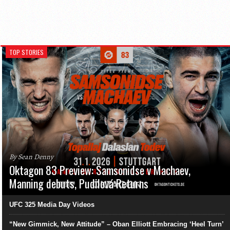
TOP STORIES
By Sean Denny
Oktagon 83 Preview: Samsonidse v Machaev,
Manning debuts, Pudilová Returns
UFC 325 Media Day Videos
“New Gimmick, New Attitude” – Oban Elliott Embracing ‘Heel Turn’