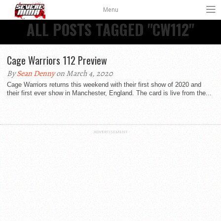
Menu
ALL POSTS TAGGED "CW112"
Cage Warriors 112 Preview
By
Sean Denny
on March 4, 2020
Cage Warriors returns this weekend with their first show of 2020 and
their first ever show in Manchester, England. The card is live from the...
ADVERTISEMENT