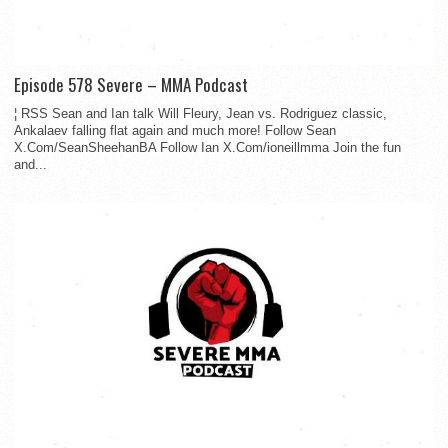
Episode 578 Severe – MMA Podcast
¦ RSS Sean and Ian talk Will Fleury, Jean vs. Rodriguez classic,
Ankalaev falling flat again and much more! Follow Sean
X.Com/SeanSheehanBA Follow Ian X.Com/ioneillmma Join the fun
and...