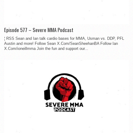
Episode 577 – Severe MMA Podcast
¦ RSS Sean and Ian talk cardio bases for MMA, Usman vs. DDP, PFL
Austin and more! Follow Sean X.Com/SeanSheehanBA Follow Ian
X.Com/ioneillmma Join the fun and support our...