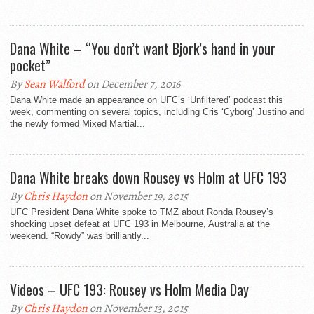
Dana White – “You don’t want Bjork’s hand in your
pocket”
By
Sean Walford
on December 7, 2016
Dana White made an appearance on UFC’s ‘Unfiltered’ podcast this
week, commenting on several topics, including Cris ‘Cyborg’ Justino and
the newly formed Mixed Martial...
Dana White breaks down Rousey vs Holm at UFC 193
By
Chris Haydon
on November 19, 2015
UFC President Dana White spoke to TMZ about Ronda Rousey’s
shocking upset defeat at UFC 193 in Melbourne, Australia at the
weekend. “Rowdy” was brilliantly...
Videos – UFC 193: Rousey vs Holm Media Day
By
Chris Haydon
on November 13, 2015