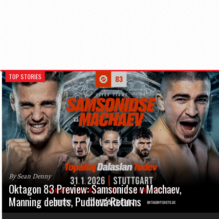
TOP STORIES
By Sean Denny
Oktagon 83 Preview: Samsonidse v Machaev,
Manning debuts, Pudilová Returns