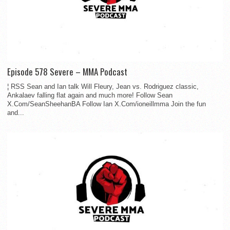
Episode 578 Severe – MMA Podcast
¦ RSS Sean and Ian talk Will Fleury, Jean vs. Rodriguez classic,
Ankalaev falling flat again and much more! Follow Sean
X.Com/SeanSheehanBA Follow Ian X.Com/ioneillmma Join the fun
and...