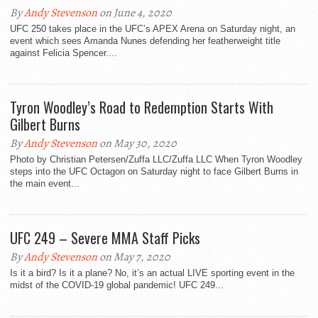
By
Andy Stevenson
on June 4, 2020
UFC 250 takes place in the UFC’s APEX Arena on Saturday night, an
event which sees Amanda Nunes defending her featherweight title
against Felicia Spencer....
Tyron Woodley’s Road to Redemption Starts With
Gilbert Burns
By
Andy Stevenson
on May 30, 2020
Photo by Christian Petersen/Zuffa LLC/Zuffa LLC When Tyron Woodley
steps into the UFC Octagon on Saturday night to face Gilbert Burns in
the main event...
UFC 249 – Severe MMA Staff Picks
By
Andy Stevenson
on May 7, 2020
Is it a bird? Is it a plane? No, it’s an actual LIVE sporting event in the
midst of the COVID-19 global pandemic! UFC 249...