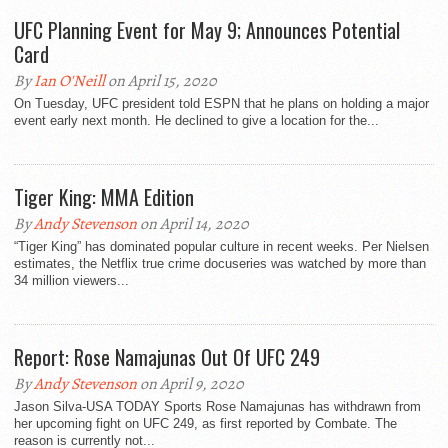
UFC Planning Event for May 9; Announces Potential
Card
By
Ian O'Neill
on April 15, 2020
On Tuesday, UFC president told ESPN that he plans on holding a major
event early next month. He declined to give a location for the...
Tiger King: MMA Edition
By
Andy Stevenson
on April 14, 2020
“Tiger King” has dominated popular culture in recent weeks. Per Nielsen
estimates, the Netflix true crime docuseries was watched by more than
34 million viewers...
Report: Rose Namajunas Out Of UFC 249
By
Andy Stevenson
on April 9, 2020
Jason Silva-USA TODAY Sports Rose Namajunas has withdrawn from
her upcoming fight on UFC 249, as first reported by Combate. The
reason is currently not...