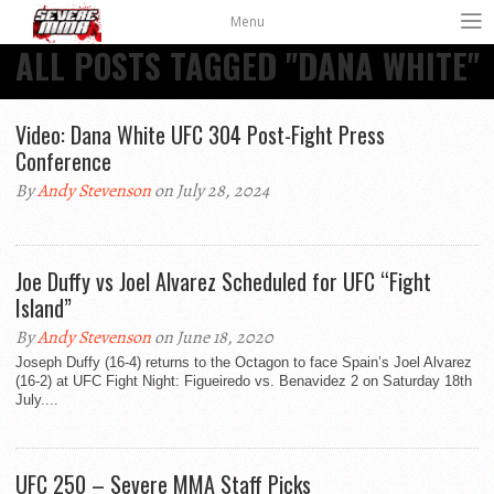
Menu
ALL POSTS TAGGED "DANA WHITE"
Video: Dana White UFC 304 Post-Fight Press
Conference
By
Andy Stevenson
on July 28, 2024
Joe Duffy vs Joel Alvarez Scheduled for UFC “Fight
Island”
By
Andy Stevenson
on June 18, 2020
Joseph Duffy (16-4) returns to the Octagon to face Spain’s Joel Alvarez
(16-2) at UFC Fight Night: Figueiredo vs. Benavidez 2 on Saturday 18th
July....
UFC 250 – Severe MMA Staff Picks