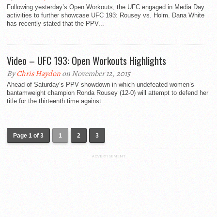
Following yesterday’s Open Workouts, the UFC engaged in Media Day
activities to further showcase UFC 193: Rousey vs. Holm. Dana White
has recently stated that the PPV...
Video – UFC 193: Open Workouts Highlights
By
Chris Haydon
on November 12, 2015
Ahead of Saturday’s PPV showdown in which undefeated women’s
bantamweight champion Ronda Rousey (12-0) will attempt to defend her
title for the thirteenth time against...
Page 1 of 3
1
2
3
ADVERTISEMENT