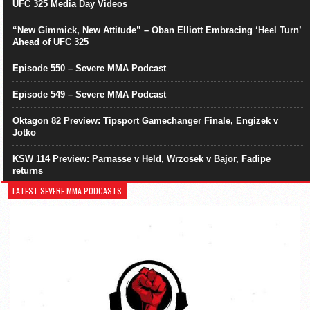
UFC 325 Media Day Videos
“New Gimmick, New Attitude” – Oban Elliott Embracing ‘Heel Turn’
Ahead of UFC 325
Episode 550 – Severe MMA Podcast
Episode 549 – Severe MMA Podcast
Oktagon 82 Preview: Tipsport Gamechanger Finale, Engizek v
Jotko
KSW 114 Preview: Parnasse v Held, Wrzosek v Bajor, Fadipe
returns
LATEST SEVERE MMA PODCASTS