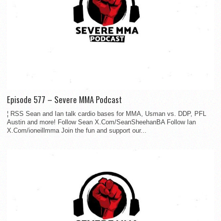
Episode 577 – Severe MMA Podcast
¦ RSS Sean and Ian talk cardio bases for MMA, Usman vs. DDP, PFL
Austin and more! Follow Sean X.Com/SeanSheehanBA Follow Ian
X.Com/ioneillmma Join the fun and support our...