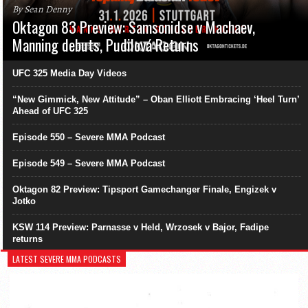
By Sean Denny
Oktagon 83 Preview: Samsonidse v Machaev,
Manning debuts, Pudilová Returns
UFC 325 Media Day Videos
“New Gimmick, New Attitude” – Oban Elliott Embracing ‘Heel Turn’
Ahead of UFC 325
Episode 550 – Severe MMA Podcast
Episode 549 – Severe MMA Podcast
Oktagon 82 Preview: Tipsport Gamechanger Finale, Engizek v
Jotko
KSW 114 Preview: Parnasse v Held, Wrzosek v Bajor, Fadipe
returns
LATEST SEVERE MMA PODCASTS