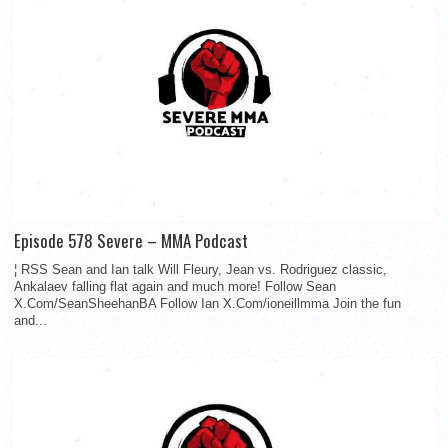
Episode 578 Severe – MMA Podcast
¦ RSS Sean and Ian talk Will Fleury, Jean vs. Rodriguez classic,
Ankalaev falling flat again and much more! Follow Sean
X.Com/SeanSheehanBA Follow Ian X.Com/ioneillmma Join the fun
and...