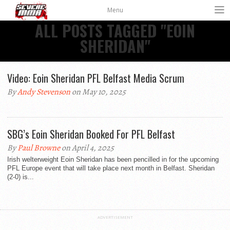
Menu
ALL POSTS TAGGED "EOIN
SHERIDAN"
Video: Eoin Sheridan PFL Belfast Media Scrum
By
Andy Stevenson
on May 10, 2025
SBG’s Eoin Sheridan Booked For PFL Belfast
By
Paul Browne
on April 4, 2025
Irish welterweight Eoin Sheridan has been pencilled in for the upcoming
PFL Europe event that will take place next month in Belfast. Sheridan
(2-0) is...
ADVERTISEMENT