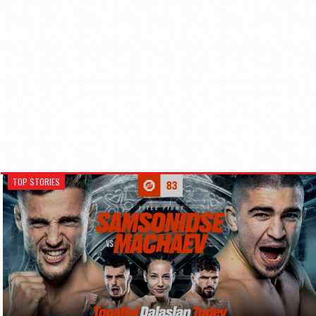
TOP STORIES