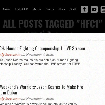
News
Irish & UK
Media
Events
Store
Staff
ALL POSTS TAGGED "HFC1"
H: Human Fighting Championship 1 LIVE Stream
dy Stevenson
on November 6, 2020
nd’s Jason Kearns makes his pro debut on Human Fighting
ionship 1 today. You can watch the LIVE stream for FREE
:
 Weekend’s Warriors: Jason Kearns To Make Pro
t in Dubai
dy Stevenson
on November 5, 2020
Weekend’s Warriors is a weekly column brought to you by