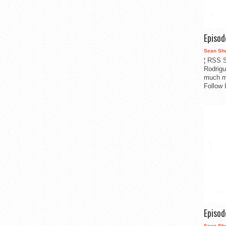
Episo
Sean Sh
¦ RSS S
Rodrigu
much m
Follow 
Episo
Sean Sh