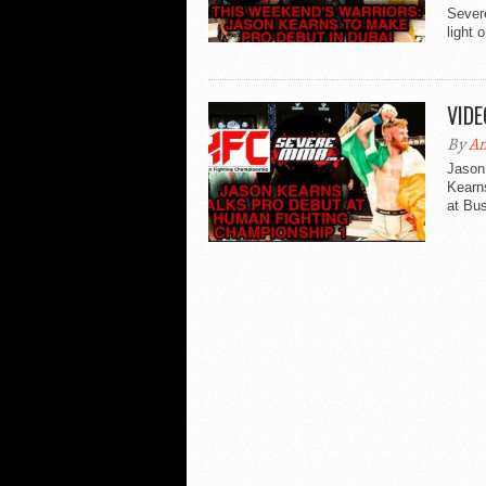
Sever
light 
VIDE
By
An
Jason 
Kearn
at Bu