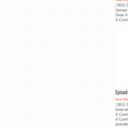
¦ RSS S
Usman 
Sean X
X.Com/i
Episo
Sean Sh
¦ RSS S
lived r
X.Com/
X.Com/i
journa