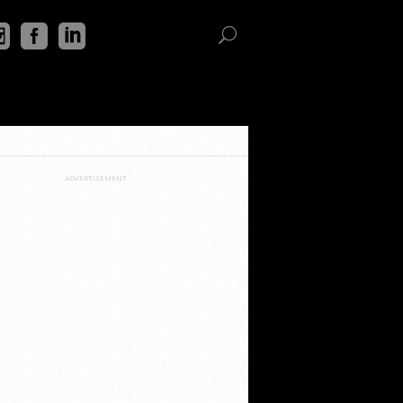
ADVERTISEMENT