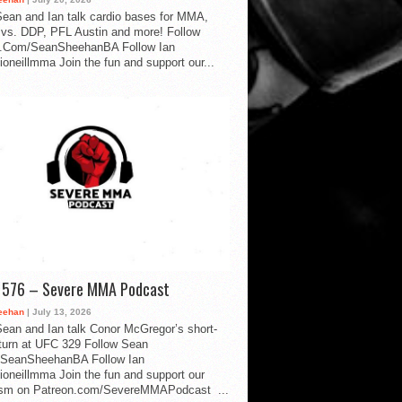
ean and Ian talk cardio bases for MMA,
vs. DDP, PFL Austin and more! Follow
.Com/SeanSheehanBA Follow Ian
oneillmma Join the fun and support our...
d 576 – Severe MMA Podcast
eehan
| July 13, 2026
ean and Ian talk Conor McGregor’s short-
eturn at UFC 329 Follow Sean
SeanSheehanBA Follow Ian
oneillmma Join the fun and support our
lism on Patreon.com/SevereMMAPodcast ...