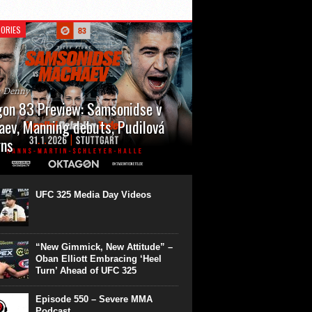
ORIES
n Denny
on 83 Preview: Samsonidse v
ev, Manning debuts, Pudilová
rns
 will cap off their January with a second
show of the month. Oktagon 83 is back in
rt’s Hanns Martin Schleyer Halle, with the
UFC 325 Media Day Videos
even fights...
“New Gimmick, New Attitude” –
Oban Elliott Embracing ‘Heel
Turn’ Ahead of UFC 325
Episode 550 – Severe MMA
Podcast