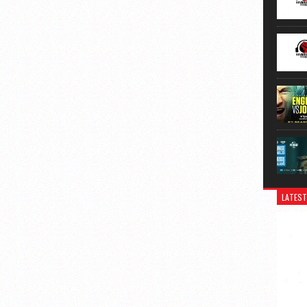
LATEST