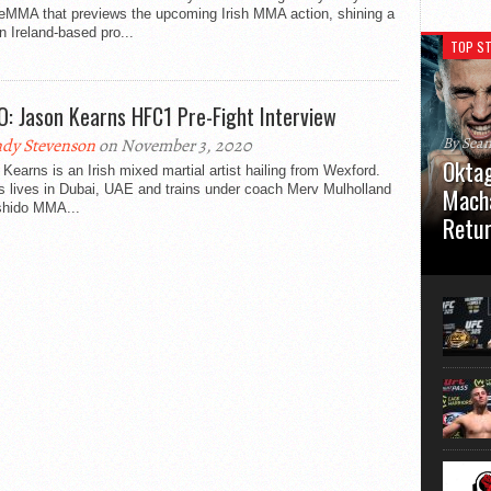
eMMA that previews the upcoming Irish MMA action, shining a
on Ireland-based pro...
TOP ST
O: Jason Kearns HFC1 Pre-Fight Interview
By Sea
dy Stevenson
on November 3, 2020
Oktag
Kearns is an Irish mixed martial artist hailing from Wexford.
s lives in Dubai, UAE and trains under coach Merv Mulholland
Macha
shido MMA...
Retu
Oktagon
German 
Stuttga
usual el