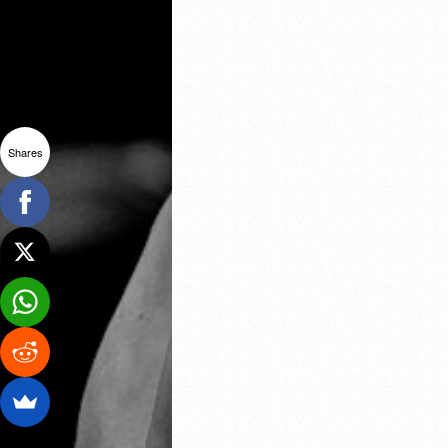
Shares