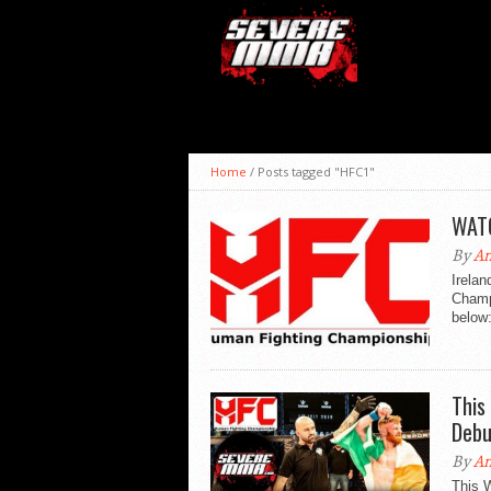
Home
/
Posts tagged "HFC1"
WATC
By
An
Irela
Champ
below
This
Debu
By
An
This 