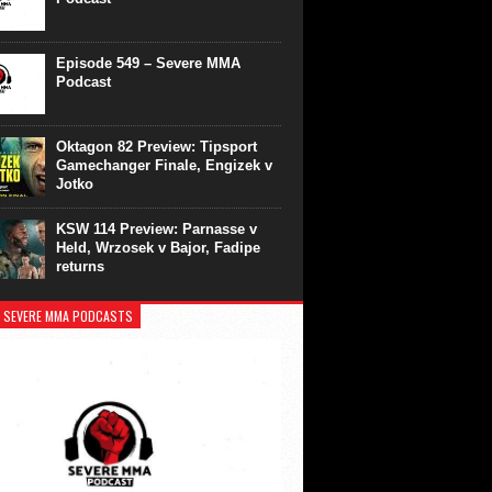
Episode 549 – Severe MMA
Podcast
Oktagon 82 Preview: Tipsport
Gamechanger Finale, Engizek v
Jotko
KSW 114 Preview: Parnasse v
Held, Wrzosek v Bajor, Fadipe
returns
 SEVERE MMA PODCASTS