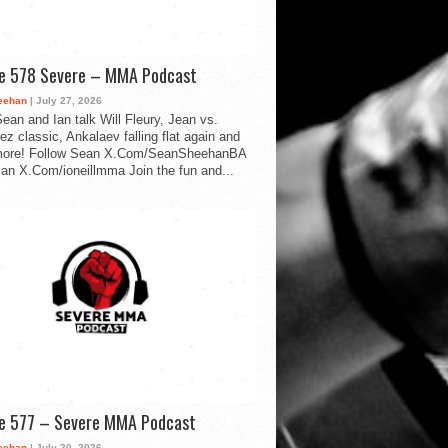
de 578 Severe – MMA Podcast
eehan
| July 27, 2026
ean and Ian talk Will Fleury, Jean vs.
ez classic, Ankalaev falling flat again and
ore! Follow Sean X.Com/SeanSheehanBA
Ian X.Com/ioneillmma Join the fun and...
de 577 – Severe MMA Podcast
eehan
| July 20, 2026