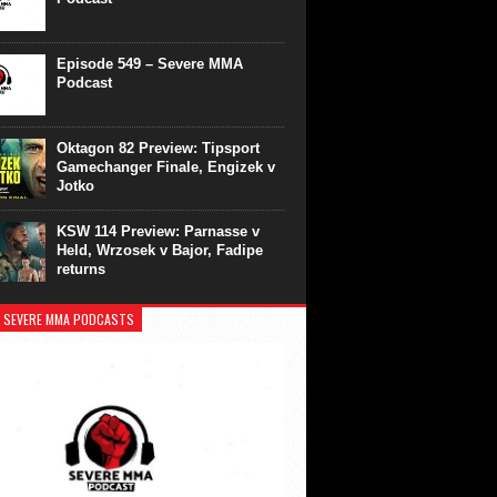
Episode 549 – Severe MMA
Podcast
Oktagon 82 Preview: Tipsport
Gamechanger Finale, Engizek v
Jotko
KSW 114 Preview: Parnasse v
Held, Wrzosek v Bajor, Fadipe
returns
 SEVERE MMA PODCASTS