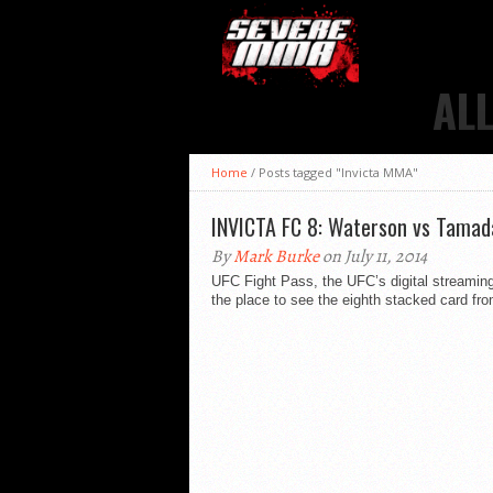
AL
Home
/
Posts tagged "Invicta MMA"
INVICTA FC 8: Waterson vs Tamada
By
Mark Burke
on July 11, 2014
UFC Fight Pass, the UFC’s digital streami
the place to see the eighth stacked card from