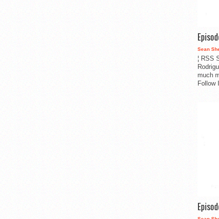
Episo
Sean Sh
¦ RSS S
Rodrigu
much m
Follow 
Episo
Sean Sh