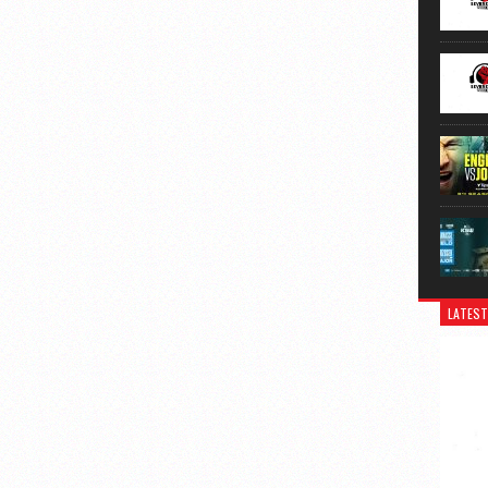
LATEST