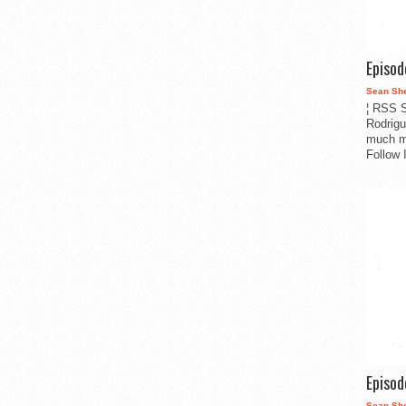
Episo
Sean Sh
¦ RSS S
Rodrigu
much m
Follow 
Episo
Sean Sh