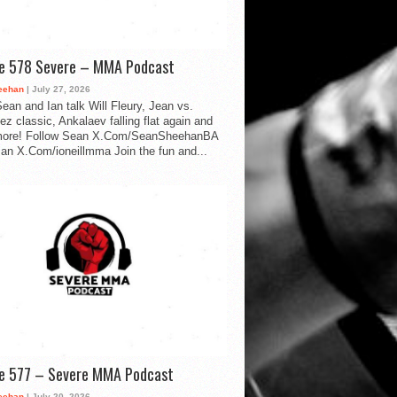
de 578 Severe – MMA Podcast
eehan
| July 27, 2026
ean and Ian talk Will Fleury, Jean vs.
ez classic, Ankalaev falling flat again and
ore! Follow Sean X.Com/SeanSheehanBA
Ian X.Com/ioneillmma Join the fun and...
de 577 – Severe MMA Podcast
eehan
| July 20, 2026