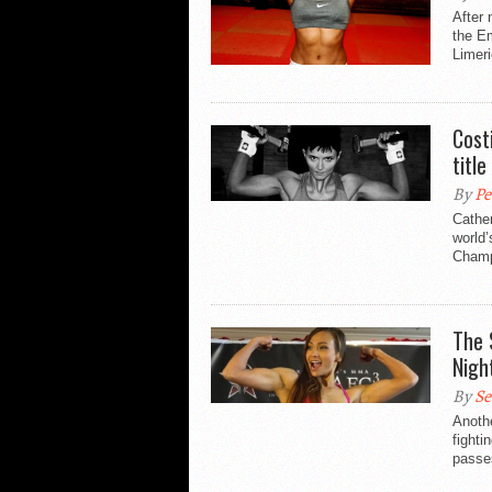
After 
the E
Limeri
Cost
title
By
Pe
Cather
world’
Champi
The 
Nigh
By
Se
Anoth
fighti
passes