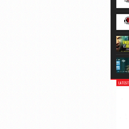
LATEST