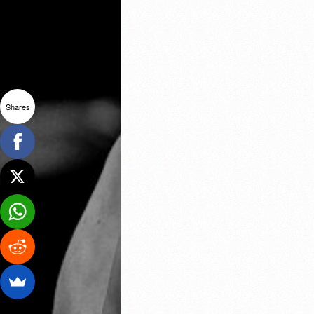
Shares