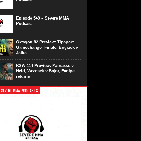
Episode 549 – Severe MMA
Podcast
Oktagon 82 Preview: Tipsport
Gamechanger Finale, Engizek v
Jotko
KSW 114 Preview: Parnasse v
Held, Wrzosek v Bajor, Fadipe
returns
 SEVERE MMA PODCASTS