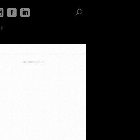
"
ADVERTISEMENT