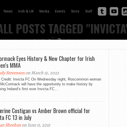
News
Irish & UK
Media
Events
Store
Staff
ALL POSTS TAGGED "INVICTA
rmack Eyes History & New Chapter for Irish
en’s MMA
dy Stevenson
on March 15, 2023
 Credit: Invicta FC On Wednesday night, Roscommon woman
 McCormack will have the opportunity to make history by
ng Ireland’s first ever Invicta FC...
erine Costigan vs Amber Brown official for
ta FC 13 in July
an Sheehan
on June 11, 2015