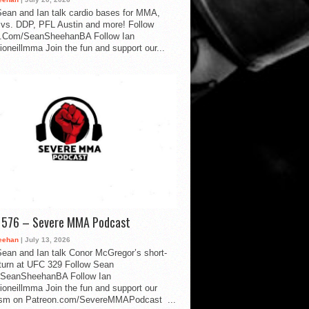
ean and Ian talk cardio bases for MMA,
vs. DDP, PFL Austin and more! Follow
.Com/SeanSheehanBA Follow Ian
oneillmma Join the fun and support our...
d 576 – Severe MMA Podcast
eehan
| July 13, 2026
ean and Ian talk Conor McGregor’s short-
eturn at UFC 329 Follow Sean
SeanSheehanBA Follow Ian
oneillmma Join the fun and support our
lism on Patreon.com/SevereMMAPodcast ...