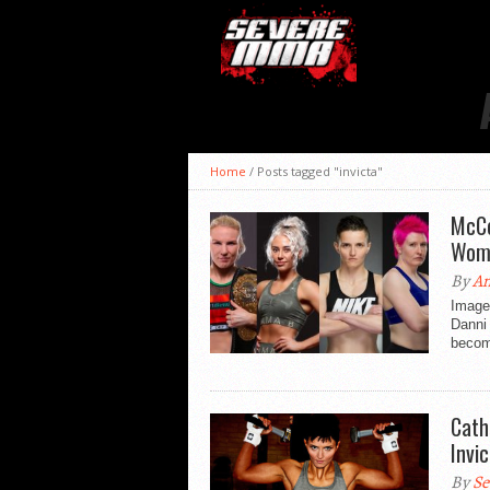
Home
/
Posts tagged "invicta"
McCo
Wom
By
An
Image
Danni
becomi
Cath
Invic
By
Se