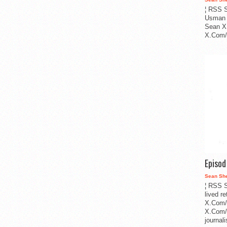
¦ RSS S
Usman 
Sean X
X.Com/i
Episo
Sean Sh
¦ RSS S
lived r
X.Com/
X.Com/i
journa