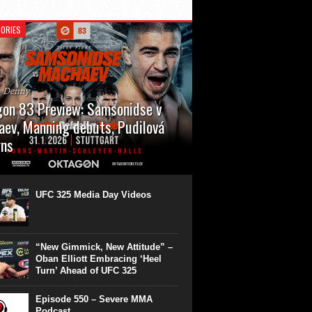
ORIES
n Denny
on 83 Preview: Samsonidse v
ev, Manning debuts, Pudilová
rns
 will cap off their January with a second
show of the month. Oktagon 83 is back in
rt’s Hanns Martin Schleyer Halle, with the
UFC 325 Media Day Videos
even fights...
“New Gimmick, New Attitude” –
Oban Elliott Embracing ‘Heel
Turn’ Ahead of UFC 325
Episode 550 – Severe MMA
Podcast