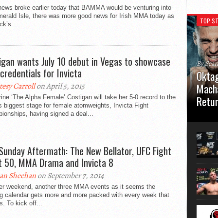
news broke earlier today that BAMMA would be venturing into
merald Isle, there was more good news for Irish MMA today as
TOP ST
ck’s...
igan wants July 10 debut in Vegas to showcase
By Sea
 credentials for Invicta
Oktag
tesy Carroll
on April 5, 2015
Macha
ine ‘The Alpha Female’ Costigan will take her 5-0 record to the
Retu
s biggest stage for female atomweights, Invicta Fight
onships, having signed a deal...
Oktagon
German 
Stuttga
usual el
Sunday Aftermath: The New Bellator, UFC Fight
t 50, MMA Drama and Invicta 8
an Sheehan
on September 7, 2014
er weekend, another three MMA events as it seems the
ng calendar gets more and more packed with every week that
. To kick off...