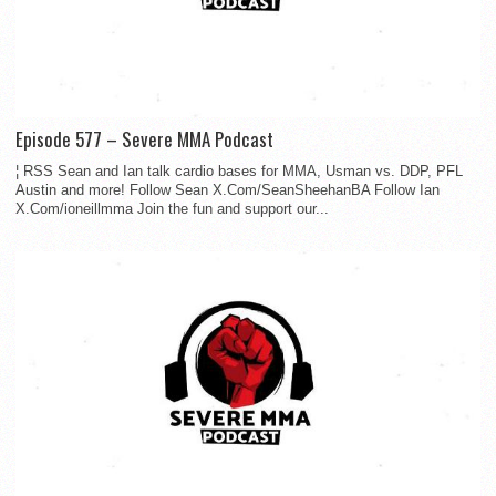
Episode 577 – Severe MMA Podcast
¦ RSS Sean and Ian talk cardio bases for MMA, Usman vs. DDP, PFL
Austin and more! Follow Sean X.Com/SeanSheehanBA Follow Ian
X.Com/ioneillmma Join the fun and support our...