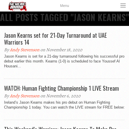
Menu
ALL POSTS TAGGED "JASON KEARNS"
Jason Kearns set for 21-Day Turnaround at UAE
Warriors 14
By
Andy Stevenson
on November 18, 2020
Jason Kearns is set for a 21-day turnaround following his successful pro
debut earlier this month. Kearns (1-0) is scheduled to face Youssef Al
Housani...
WATCH: Human Fighting Championship 1 LIVE Stream
By
Andy Stevenson
on November 6, 2020
Ireland’s Jason Kearns makes his pro debut on Human Fighting
Championship 1 today. You can watch the LIVE stream for FREE below: