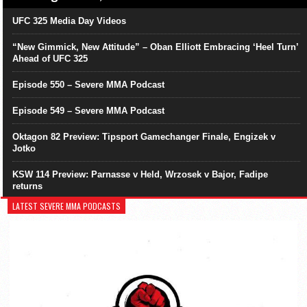
UFC 325 Media Day Videos
“New Gimmick, New Attitude” – Oban Elliott Embracing ‘Heel Turn’
Ahead of UFC 325
Episode 550 – Severe MMA Podcast
Episode 549 – Severe MMA Podcast
Oktagon 82 Preview: Tipsport Gamechanger Finale, Engizek v
Jotko
KSW 114 Preview: Parnasse v Held, Wrzosek v Bajor, Fadipe
returns
LATEST SEVERE MMA PODCASTS