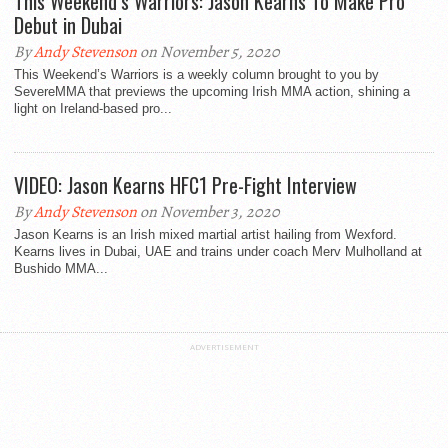
This Weekend’s Warriors: Jason Kearns To Make Pro
Debut in Dubai
By
Andy Stevenson
on November 5, 2020
This Weekend’s Warriors is a weekly column brought to you by
SevereMMA that previews the upcoming Irish MMA action, shining a
light on Ireland-based pro...
VIDEO: Jason Kearns HFC1 Pre-Fight Interview
By
Andy Stevenson
on November 3, 2020
Jason Kearns is an Irish mixed martial artist hailing from Wexford.
Kearns lives in Dubai, UAE and trains under coach Merv Mulholland at
Bushido MMA...
ADVERTISEMENT