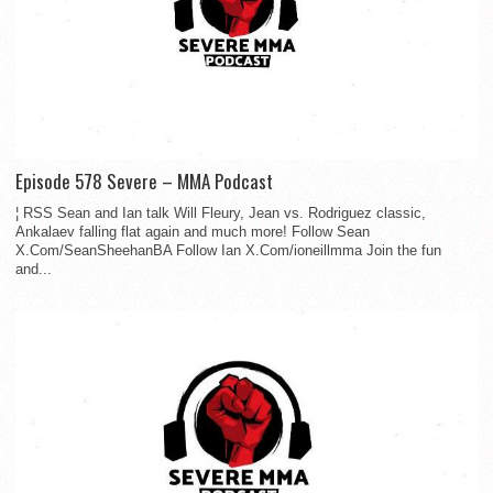
Episode 578 Severe – MMA Podcast
¦ RSS Sean and Ian talk Will Fleury, Jean vs. Rodriguez classic,
Ankalaev falling flat again and much more! Follow Sean
X.Com/SeanSheehanBA Follow Ian X.Com/ioneillmma Join the fun
and...