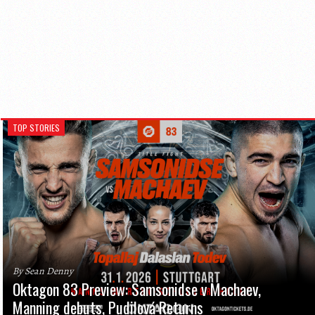
TOP STORIES
By Sean Denny
Oktagon 83 Preview: Samsonidse v Machaev,
Manning debuts, Pudilová Returns