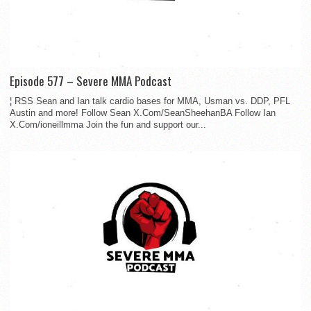
Episode 577 – Severe MMA Podcast
¦ RSS Sean and Ian talk cardio bases for MMA, Usman vs. DDP, PFL
Austin and more! Follow Sean X.Com/SeanSheehanBA Follow Ian
X.Com/ioneillmma Join the fun and support our...