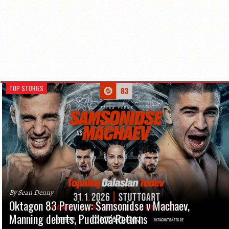
TOP STORIES
By Sean Denny
Oktagon 83 Preview: Samsonidse v Machaev,
Manning debuts, Pudilová Returns