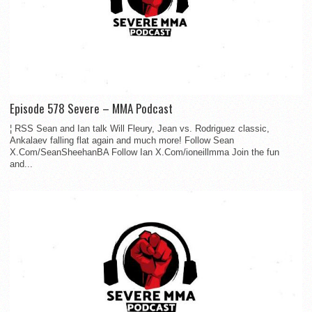
Episode 578 Severe – MMA Podcast
¦ RSS Sean and Ian talk Will Fleury, Jean vs. Rodriguez classic,
Ankalaev falling flat again and much more! Follow Sean
X.Com/SeanSheehanBA Follow Ian X.Com/ioneillmma Join the fun
and...