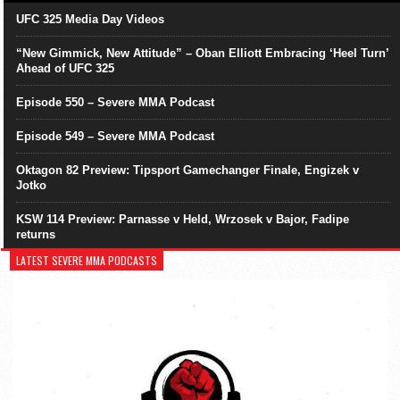
UFC 325 Media Day Videos
“New Gimmick, New Attitude” – Oban Elliott Embracing ‘Heel Turn’
Ahead of UFC 325
Episode 550 – Severe MMA Podcast
Episode 549 – Severe MMA Podcast
Oktagon 82 Preview: Tipsport Gamechanger Finale, Engizek v
Jotko
KSW 114 Preview: Parnasse v Held, Wrzosek v Bajor, Fadipe
returns
LATEST SEVERE MMA PODCASTS