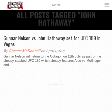
Menu
ALL POSTS TAGGED "JOHN
HATHAWAY"
Gunnar Nelson vs John Hathaway set for UFC 189 in
Vegas
By
Graeme McDonnell
on April 1, 2015
Gunnar Nelson will return to the Octagon on 11th July as part of the
already stacked UFC 189 which already features Aldo vs McGregor
and...
ADVERTISEMENT