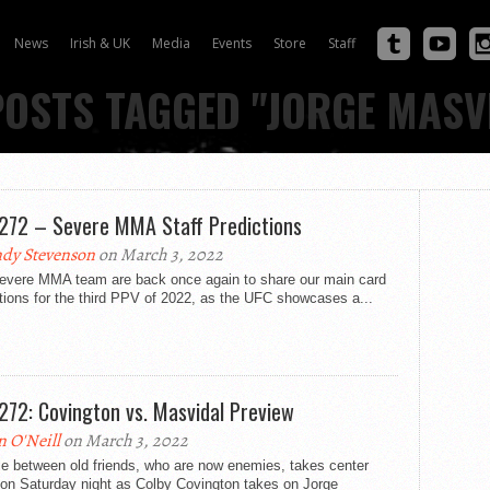
News
Irish & UK
Media
Events
Store
Staff
POSTS TAGGED "JORGE MASV
272 – Severe MMA Staff Predictions
dy Stevenson
on March 3, 2022
evere MMA team are back once again to share our main card
tions for the third PPV of 2022, as the UFC showcases a...
272: Covington vs. Masvidal Preview
n O'Neill
on March 3, 2022
le between old friends, who are now enemies, takes center
 on Saturday night as Colby Covington takes on Jorge