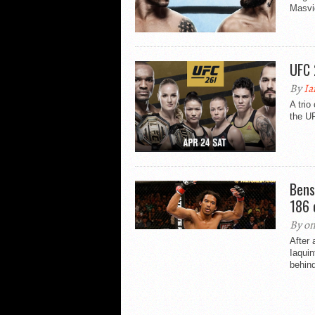
Masvid
UFC 
By
Ia
A trio
the U
Bens
186 
By on
After 
Iaquin
behind