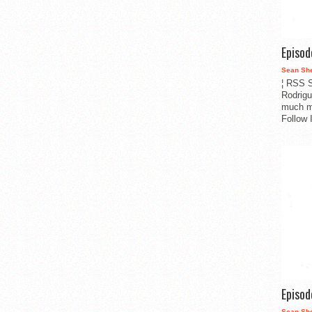
Episo
Sean Sh
¦ RSS S
Rodrigu
much m
Follow 
Episo
Sean Sh