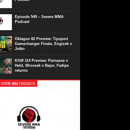
Episode 549 – Severe MMA
Podcast
Oktagon 82 Preview: Tipsport
Gamechanger Finale, Engizek v
Jotko
KSW 114 Preview: Parnasse v
Held, Wrzosek v Bajor, Fadipe
returns
 SEVERE MMA PODCASTS