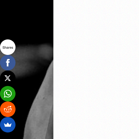
Shares