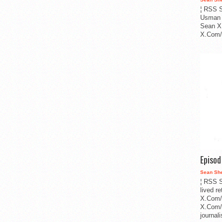
¦ RSS S
Usman 
Sean X
X.Com/i
Episo
Sean Sh
¦ RSS S
lived r
X.Com/
X.Com/i
journa