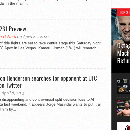
al in the main...
TOP ST
261 Preview
n O'Neill
on April 22, 2021
By Sea
Oktag
 of title fights are set to take centre stage this Saturday night
FC Apex in Las Vegas. Kamaru Usman (18-1) will rematch...
Macha
Retu
Oktagon
German 
on Henderson searches for opponent at UFC
Stuttga
on Twitter
usual el
 April 8, 2015
a disappointing and controversial split decision loss to Al
ta last weekend, it appears Jorge Masvidal wants to put it all
 him by...