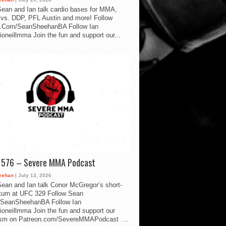
ean and Ian talk cardio bases for MMA,
vs. DDP, PFL Austin and more! Follow
.Com/SeanSheehanBA Follow Ian
oneillmma Join the fun and support our...
d 576 – Severe MMA Podcast
eehan
| July 13, 2026
ean and Ian talk Conor McGregor’s short-
eturn at UFC 329 Follow Sean
SeanSheehanBA Follow Ian
oneillmma Join the fun and support our
lism on Patreon.com/SevereMMAPodcast ...