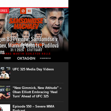
ORIES
n Denny
on 83 Preview: Samsonidse v
ev, Manning debuts, Pudilová
rns
 will cap off their January with a second
show of the month. Oktagon 83 is back in
rt’s Hanns Martin Schleyer Halle, with the
UFC 325 Media Day Videos
even fights...
“New Gimmick, New Attitude” –
Oban Elliott Embracing ‘Heel
Turn’ Ahead of UFC 325
Episode 550 – Severe MMA
Podcast