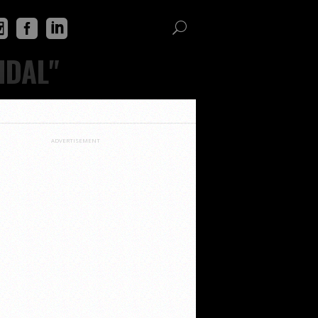
IDAL"
ADVERTISEMENT