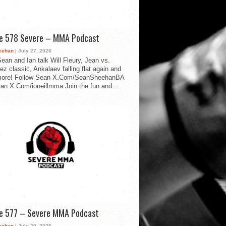
de 578 Severe – MMA Podcast
eehan
| July 27, 2026
ean and Ian talk Will Fleury, Jean vs.
ez classic, Ankalaev falling flat again and
ore! Follow Sean X.Com/SeanSheehanBA
Ian X.Com/ioneillmma Join the fun and...
de 577 – Severe MMA Podcast
eehan
| July 20, 2026