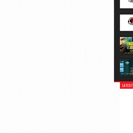
LATEST