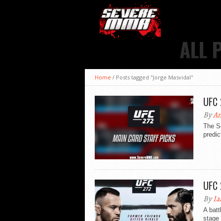
ALL 
Home
/
Posts tagged "Jorge Masvidal"
UFC 
By
An
The S
predic
UFC 
By
Ia
A batt
stage