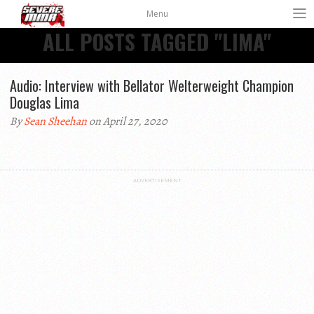
Menu
ALL POSTS TAGGED "LIMA"
Audio: Interview with Bellator Welterweight Champion
Douglas Lima
By
Sean Sheehan
on April 27, 2020
ADVERTISEMENT