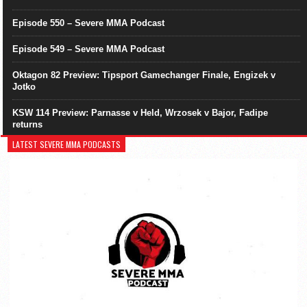
Episode 550 – Severe MMA Podcast
Episode 549 – Severe MMA Podcast
Oktagon 82 Preview: Tipsport Gamechanger Finale, Engizek v
Jotko
KSW 114 Preview: Parnasse v Held, Wrzosek v Bajor, Fadipe
returns
LATEST SEVERE MMA PODCASTS