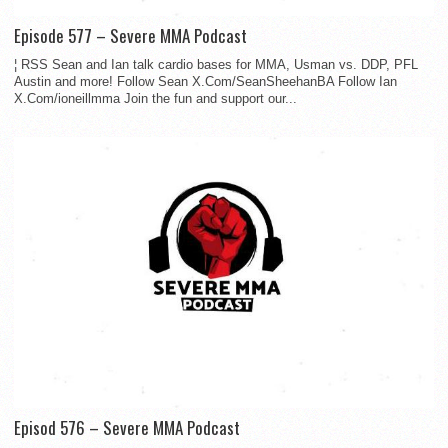
Episode 577 – Severe MMA Podcast
¦ RSS Sean and Ian talk cardio bases for MMA, Usman vs. DDP, PFL
Austin and more! Follow Sean X.Com/SeanSheehanBA Follow Ian
X.Com/ioneillmma Join the fun and support our...
Episod 576 – Severe MMA Podcast