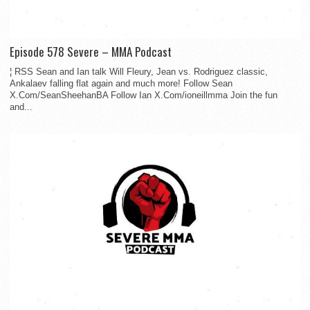
Episode 578 Severe – MMA Podcast
¦ RSS Sean and Ian talk Will Fleury, Jean vs. Rodriguez classic,
Ankalaev falling flat again and much more! Follow Sean
X.Com/SeanSheehanBA Follow Ian X.Com/ioneillmma Join the fun
and...