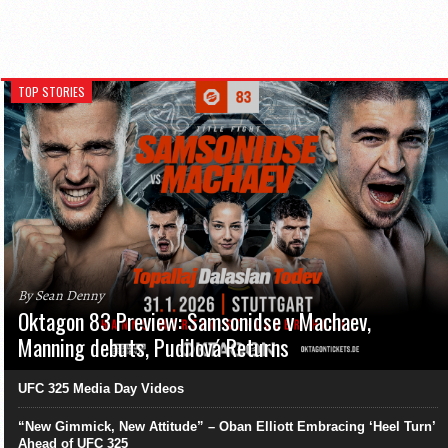
TOP STORIES
By Sean Denny
Oktagon 83 Preview: Samsonidse v Machaev,
Manning debuts, Pudilová Returns
UFC 325 Media Day Videos
“New Gimmick, New Attitude” – Oban Elliott Embracing ‘Heel Turn’
Ahead of UFC 325