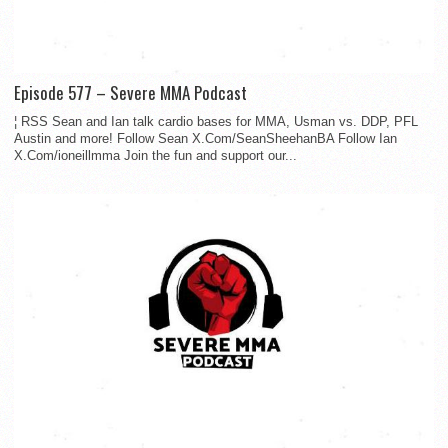
Episode 577 – Severe MMA Podcast
¦ RSS Sean and Ian talk cardio bases for MMA, Usman vs. DDP, PFL
Austin and more! Follow Sean X.Com/SeanSheehanBA Follow Ian
X.Com/ioneillmma Join the fun and support our...