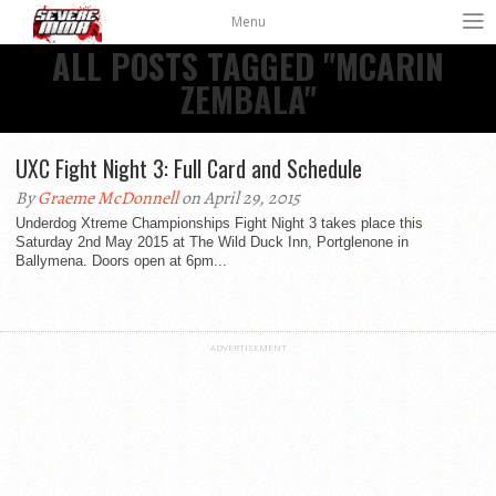
Menu
ALL POSTS TAGGED "MCARIN
ZEMBALA"
UXC Fight Night 3: Full Card and Schedule
By
Graeme McDonnell
on April 29, 2015
Underdog Xtreme Championships Fight Night 3 takes place this
Saturday 2nd May 2015 at The Wild Duck Inn, Portglenone in
Ballymena. Doors open at 6pm...
ADVERTISEMENT