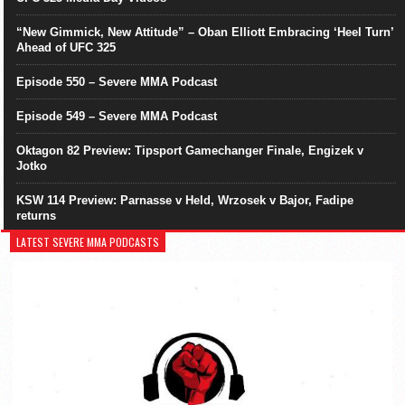
“New Gimmick, New Attitude” – Oban Elliott Embracing ‘Heel Turn’
Ahead of UFC 325
Episode 550 – Severe MMA Podcast
Episode 549 – Severe MMA Podcast
Oktagon 82 Preview: Tipsport Gamechanger Finale, Engizek v
Jotko
KSW 114 Preview: Parnasse v Held, Wrzosek v Bajor, Fadipe
returns
LATEST SEVERE MMA PODCASTS