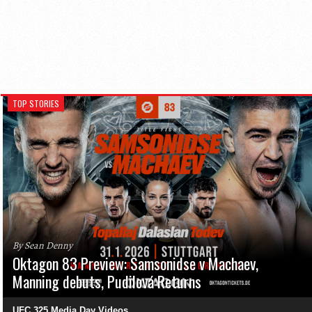
TOP STORIES
By Sean Denny
Oktagon 83 Preview: Samsonidse v Machaev,
Manning debuts, Pudilová Returns
UFC 325 Media Day Videos