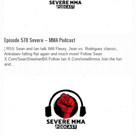
Episode 578 Severe – MMA Podcast
¦ RSS Sean and Ian talk Will Fleury, Jean vs. Rodriguez classic,
Ankalaev falling flat again and much more! Follow Sean
X.Com/SeanSheehanBA Follow Ian X.Com/ioneillmma Join the fun
and...