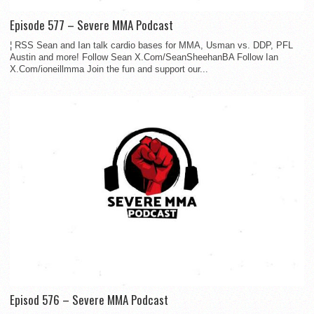
Episode 577 – Severe MMA Podcast
¦ RSS Sean and Ian talk cardio bases for MMA, Usman vs. DDP, PFL
Austin and more! Follow Sean X.Com/SeanSheehanBA Follow Ian
X.Com/ioneillmma Join the fun and support our...
Episod 576 – Severe MMA Podcast