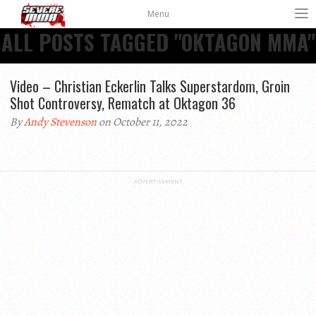
Menu
ALL POSTS TAGGED "OKTAGON MMA"
Video – Christian Eckerlin Talks Superstardom, Groin
Shot Controversy, Rematch at Oktagon 36
By
Andy Stevenson
on October 11, 2022
ADVERTISEMENT