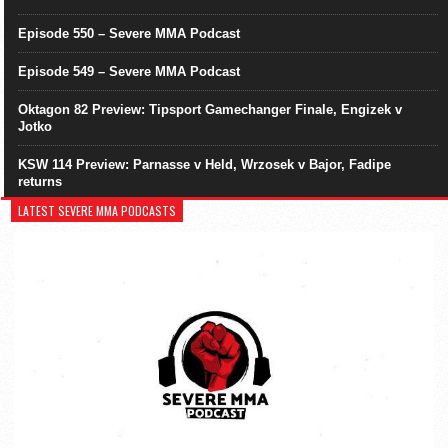
Episode 550 – Severe MMA Podcast
Episode 549 – Severe MMA Podcast
Oktagon 82 Preview: Tipsport Gamechanger Finale, Engizek v
Jotko
KSW 114 Preview: Parnasse v Held, Wrzosek v Bajor, Fadipe
returns
LATEST SEVERE MMA PODCASTS