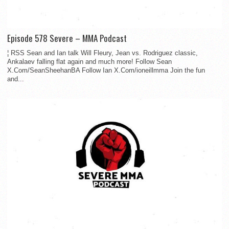
Episode 578 Severe – MMA Podcast
¦ RSS Sean and Ian talk Will Fleury, Jean vs. Rodriguez classic,
Ankalaev falling flat again and much more! Follow Sean
X.Com/SeanSheehanBA Follow Ian X.Com/ioneillmma Join the fun
and...