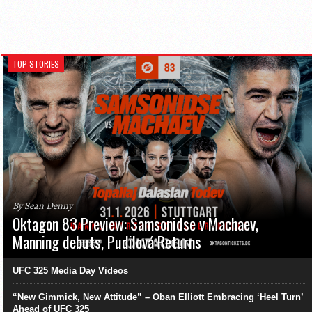
TOP STORIES
By Sean Denny
Oktagon 83 Preview: Samsonidse v Machaev,
Manning debuts, Pudilová Returns
UFC 325 Media Day Videos
“New Gimmick, New Attitude” – Oban Elliott Embracing ‘Heel Turn’
Ahead of UFC 325