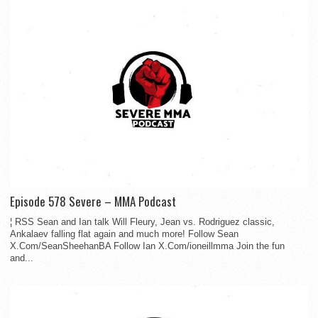
Episode 578 Severe – MMA Podcast
¦ RSS Sean and Ian talk Will Fleury, Jean vs. Rodriguez classic,
Ankalaev falling flat again and much more! Follow Sean
X.Com/SeanSheehanBA Follow Ian X.Com/ioneillmma Join the fun
and...