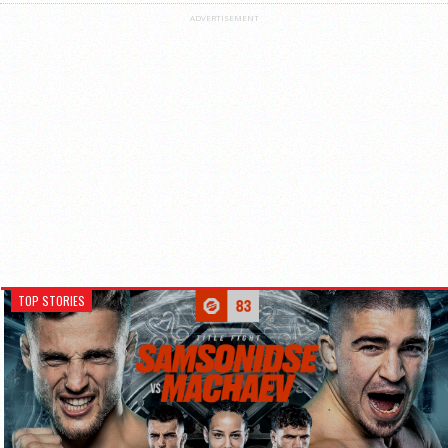
ADVERTISEMENT
TOP STORIES