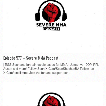
Episode 577 – Severe MMA Podcast
¦ RSS Sean and Ian talk cardio bases for MMA, Usman vs. DDP, PFL
Austin and more! Follow Sean X.Com/SeanSheehanBA Follow Ian
X.Com/ioneillmma Join the fun and support our...