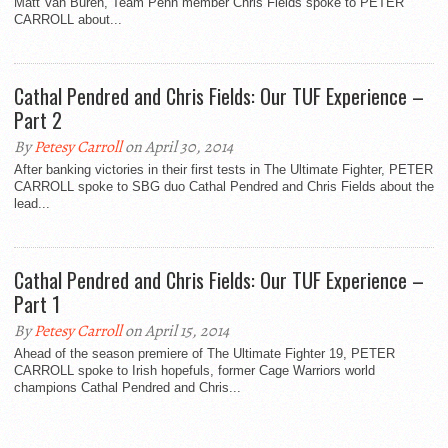
Matt Van Buren, Team Penn member Chris Fields spoke to PETER
CARROLL about...
Cathal Pendred and Chris Fields: Our TUF Experience –
Part 2
By
Petesy Carroll
on April 30, 2014
After banking victories in their first tests in The Ultimate Fighter, PETER
CARROLL spoke to SBG duo Cathal Pendred and Chris Fields about the
lead...
Cathal Pendred and Chris Fields: Our TUF Experience –
Part 1
By
Petesy Carroll
on April 15, 2014
Ahead of the season premiere of The Ultimate Fighter 19, PETER
CARROLL spoke to Irish hopefuls, former Cage Warriors world
champions Cathal Pendred and Chris...