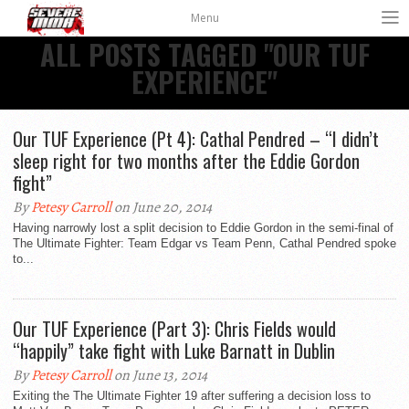
Menu
ALL POSTS TAGGED "OUR TUF
EXPERIENCE"
Our TUF Experience (Pt 4): Cathal Pendred – “I didn’t
sleep right for two months after the Eddie Gordon
fight”
By
Petesy Carroll
on June 20, 2014
Having narrowly lost a split decision to Eddie Gordon in the semi-final of
The Ultimate Fighter: Team Edgar vs Team Penn, Cathal Pendred spoke
to...
Our TUF Experience (Part 3): Chris Fields would
“happily” take fight with Luke Barnatt in Dublin
By
Petesy Carroll
on June 13, 2014
Exiting the The Ultimate Fighter 19 after suffering a decision loss to