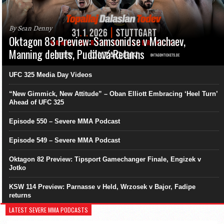
By Sean Denny
Oktagon 83 Preview: Samsonidse v Machaev,
Manning debuts, Pudilová Returns
UFC 325 Media Day Videos
“New Gimmick, New Attitude” – Oban Elliott Embracing ‘Heel Turn’
Ahead of UFC 325
Episode 550 – Severe MMA Podcast
Episode 549 – Severe MMA Podcast
Oktagon 82 Preview: Tipsport Gamechanger Finale, Engizek v
Jotko
KSW 114 Preview: Parnasse v Held, Wrzosek v Bajor, Fadipe
returns
LATEST SEVERE MMA PODCASTS