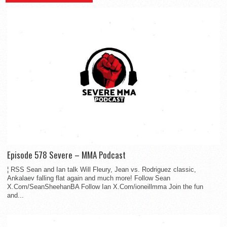
Episode 578 Severe – MMA Podcast
¦ RSS Sean and Ian talk Will Fleury, Jean vs. Rodriguez classic,
Ankalaev falling flat again and much more! Follow Sean
X.Com/SeanSheehanBA Follow Ian X.Com/ioneillmma Join the fun
and...