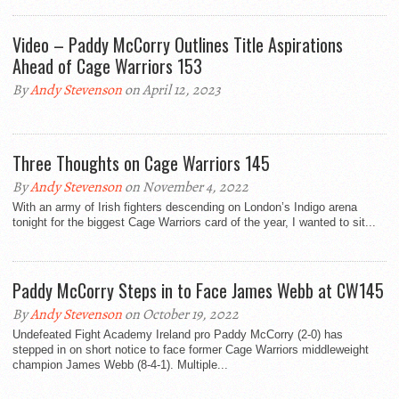
Video – Paddy McCorry Outlines Title Aspirations
Ahead of Cage Warriors 153
By
Andy Stevenson
on April 12, 2023
Three Thoughts on Cage Warriors 145
By
Andy Stevenson
on November 4, 2022
With an army of Irish fighters descending on London’s Indigo arena
tonight for the biggest Cage Warriors card of the year, I wanted to sit...
Paddy McCorry Steps in to Face James Webb at CW145
By
Andy Stevenson
on October 19, 2022
Undefeated Fight Academy Ireland pro Paddy McCorry (2-0) has
stepped in on short notice to face former Cage Warriors middleweight
champion James Webb (8-4-1). Multiple...