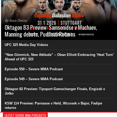
By Sean Denny
Oktagon 83 Preview: Samsonidse v Machaev,
Manning debuts, Pudilová Returns
UFC 325 Media Day Videos
“New Gimmick, New Attitude” – Oban Elliott Embracing ‘Heel Turn’
Ahead of UFC 325
Episode 550 – Severe MMA Podcast
Episode 549 – Severe MMA Podcast
Oktagon 82 Preview: Tipsport Gamechanger Finale, Engizek v
Jotko
KSW 114 Preview: Parnasse v Held, Wrzosek v Bajor, Fadipe
returns
LATEST SEVERE MMA PODCASTS