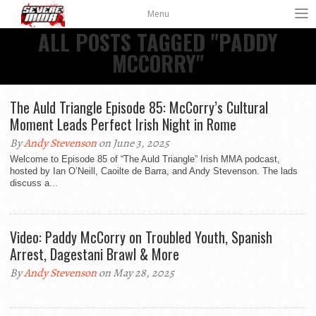
Menu
ALL POSTS TAGGED "PADDY
MCCORRY"
The Auld Triangle Episode 85: McCorry’s Cultural
Moment Leads Perfect Irish Night in Rome
By
Andy Stevenson
on June 3, 2025
Welcome to Episode 85 of “The Auld Triangle” Irish MMA podcast,
hosted by Ian O’Neill, Caoilte de Barra, and Andy Stevenson. The lads
discuss a...
Video: Paddy McCorry on Troubled Youth, Spanish
Arrest, Dagestani Brawl & More
By
Andy Stevenson
on May 28, 2025