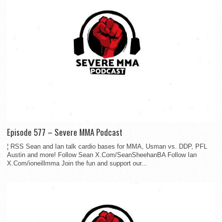
Episode 577 – Severe MMA Podcast
¦ RSS Sean and Ian talk cardio bases for MMA, Usman vs. DDP, PFL
Austin and more! Follow Sean X.Com/SeanSheehanBA Follow Ian
X.Com/ioneillmma Join the fun and support our...