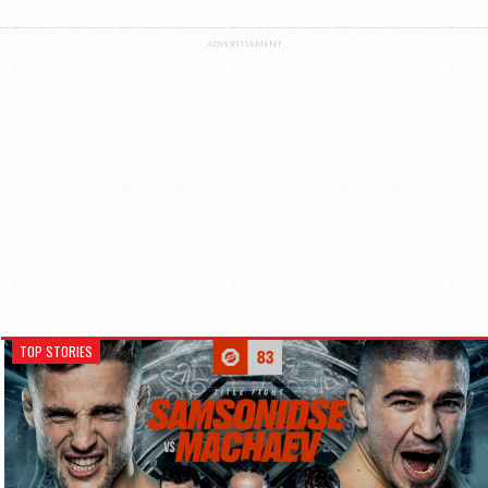
ADVERTISEMENT
TOP STORIES