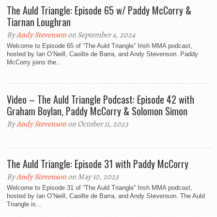
The Auld Triangle: Episode 65 w/ Paddy McCorry &
Tiarnan Loughran
By
Andy Stevenson
on September 4, 2024
Welcome to Episode 65 of “The Auld Triangle” Irish MMA podcast,
hosted by Ian O’Neill, Caoilte de Barra, and Andy Stevenson. Paddy
McCorry joins the...
Video – The Auld Triangle Podcast: Episode 42 with
Graham Boylan, Paddy McCorry & Solomon Simon
By
Andy Stevenson
on October 11, 2023
The Auld Triangle: Episode 31 with Paddy McCorry
By
Andy Stevenson
on May 10, 2023
Welcome to Episode 31 of “The Auld Triangle” Irish MMA podcast,
hosted by Ian O’Neill, Caoilte de Barra, and Andy Stevenson. The Auld
Triangle is...