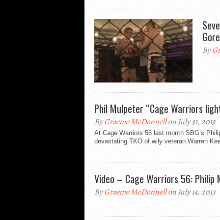
Seve
Gore
By
Gr
Phil Mulpeter “Cage Warriors light
By
Graeme McDonnell
on July 31, 2013
At Cage Warriors 56 last month SBG’s Philip 
devastating TKO of wily veteran Warren Kee
Video – Cage Warriors 56: Philip
By
Graeme McDonnell
on July 14, 2013