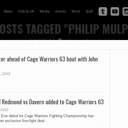
News
Irish & UK
Media
Events
Store
Staff
POSTS TAGGED "PHILIP MULP
eter ahead of Cage Warriors 63 bout with John
 2013
nd Redmond vs Davern added to Cage Warriors 63
2013
 Eve debut for Cage Warriors Fighting Championship has
 exclusive five-fight deal...