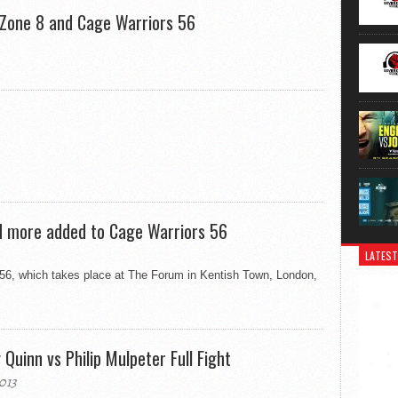
eZone 8 and Cage Warriors 56
d more added to Cage Warriors 56
LATEST
 56, which takes place at The Forum in Kentish Town, London,
uinn vs Philip Mulpeter Full Fight
013