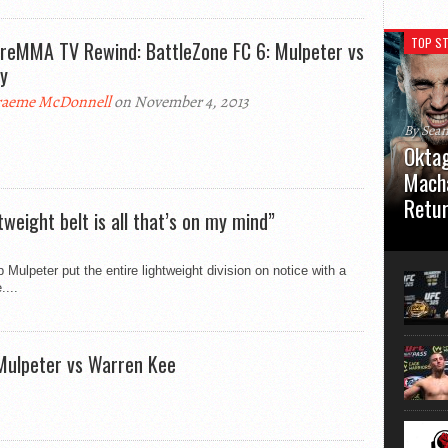
TOP ST
reMMA TV Rewind: BattleZone FC 6: Mulpeter vs
y
aeme McDonnell
on November 4, 2013
By Sea
Oktag
Macha
Retu
weight belt is all that’s on my mind”
Oktagon
German 
Mulpeter put the entire lightweight division on notice with a
Stuttga
....
usual el
 Mulpeter vs Warren Kee