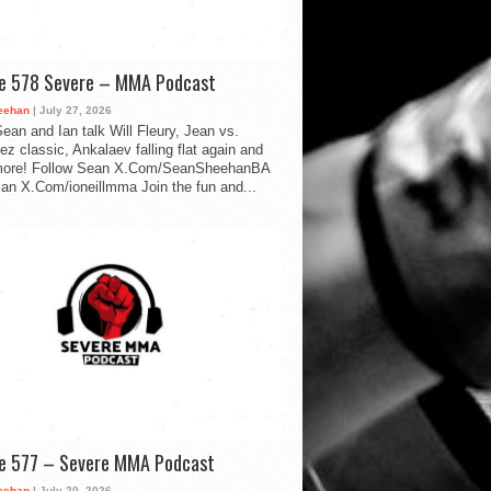
de 578 Severe – MMA Podcast
eehan
| July 27, 2026
ean and Ian talk Will Fleury, Jean vs.
ez classic, Ankalaev falling flat again and
ore! Follow Sean X.Com/SeanSheehanBA
Ian X.Com/ioneillmma Join the fun and...
de 577 – Severe MMA Podcast
eehan
| July 20, 2026