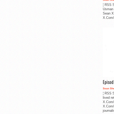
¦ RSS S
Usman 
Sean X
X.Com/i
Episo
Sean Sh
¦ RSS S
lived r
X.Com/
X.Com/i
journa