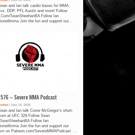
ean and Ian talk cardio bases for MMA,
vs. DDP, PFL Austin and more! Follow
.Com/SeanSheehanBA Follow Ian
oneillmma Join the fun and support our...
d 576 – Severe MMA Podcast
eehan
| July 13, 2026
ean and Ian talk Conor McGregor’s short-
eturn at UFC 329 Follow Sean
SeanSheehanBA Follow Ian
oneillmma Join the fun and support our
lism on Patreon.com/SevereMMAPodcast ...