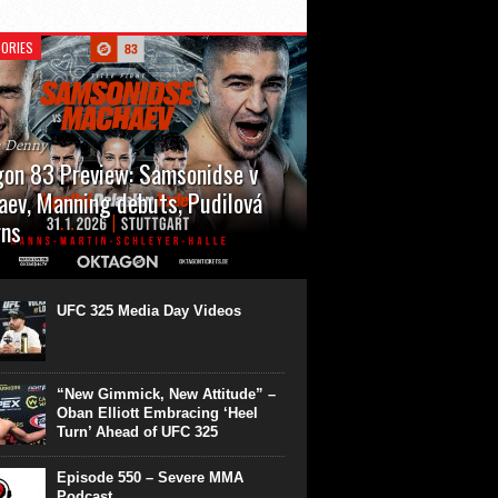
ORIES
n Denny
on 83 Preview: Samsonidse v
ev, Manning debuts, Pudilová
rns
 will cap off their January with a second
show of the month. Oktagon 83 is back in
rt’s Hanns Martin Schleyer Halle, with the
UFC 325 Media Day Videos
even fights...
“New Gimmick, New Attitude” –
Oban Elliott Embracing ‘Heel
Turn’ Ahead of UFC 325
Episode 550 – Severe MMA
Podcast