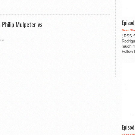
Episo
 Philip Mulpeter vs
Sean Sh
¦ RSS S
12
Rodrigu
much m
Follow 
Episo
Sean Sh