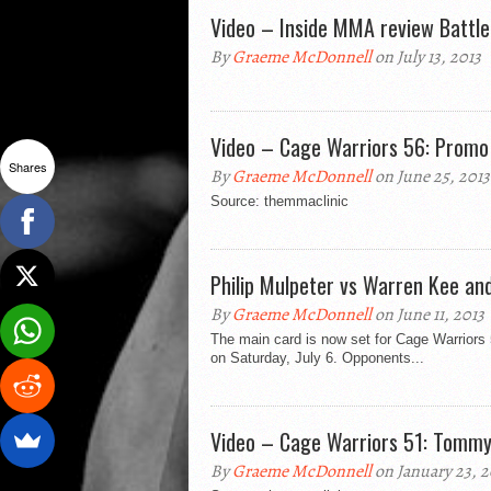
Video – Inside MMA review Battl
By
Graeme McDonnell
on July 13, 2013
Video – Cage Warriors 56: Promo
Shares
By
Graeme McDonnell
on June 25, 2013
Source: themmaclinic
Philip Mulpeter vs Warren Kee an
By
Graeme McDonnell
on June 11, 2013
The main card is now set for Cage Warriors
on Saturday, July 6. Opponents...
Video – Cage Warriors 51: Tommy Q
By
Graeme McDonnell
on January 23, 2