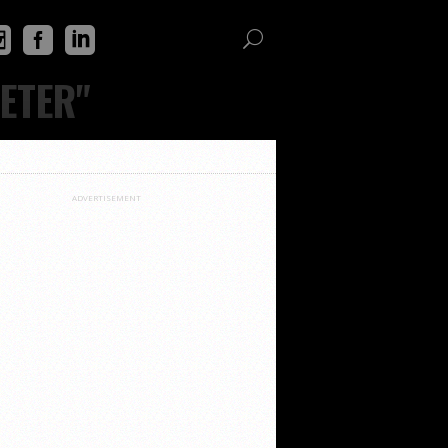
ETER"
ADVERTISEMENT