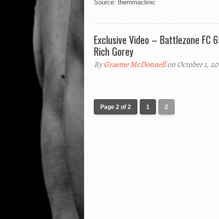
Source: themmaclinic
Exclusive Video – Battlezone FC 6:
Rich Gorey
By
Graeme McDonnell
on October 1, 20
Page 2 of 2
1
2