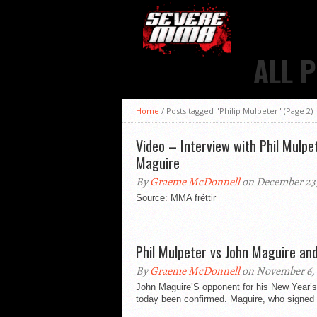
ALL 
Home
/
Posts tagged "Philip Mulpeter"
(Page 2)
Video – Interview with Phil Mulp
Maguire
By
Graeme McDonnell
on December 23,
Source: MMA fréttir
Phil Mulpeter vs John Maguire a
By
Graeme McDonnell
on November 6, 
John Maguire’S opponent for his New Year’s
today been confirmed. Maguire, who signed an