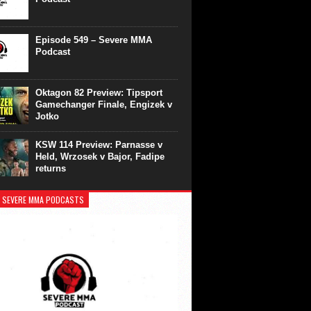
Episode 549 – Severe MMA
Podcast
Oktagon 82 Preview: Tipsport
Gamechanger Finale, Engizek v
Jotko
KSW 114 Preview: Parnasse v
Held, Wrzosek v Bajor, Fadipe
returns
 SEVERE MMA PODCASTS