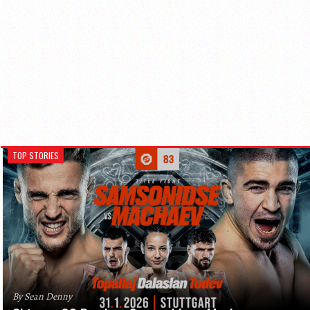
TOP STORIES
By Sean Denny