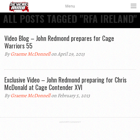
Menu
ALL POSTS TAGGED "RFA IRELAND"
Video Blog – John Redmond prepares for Cage
Warriors 55
By
Graeme McDonnell
on April 29, 2013
Exclusive Video – John Redmond preparing for Chris
McDonald at Cage Contender XVI
By
Graeme McDonnell
on February 5, 2013
ADVERTISEMENT