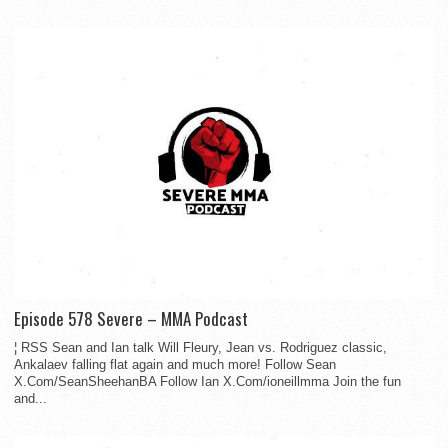
Episode 578 Severe – MMA Podcast
¦ RSS Sean and Ian talk Will Fleury, Jean vs. Rodriguez classic,
Ankalaev falling flat again and much more! Follow Sean
X.Com/SeanSheehanBA Follow Ian X.Com/ioneillmma Join the fun
and...