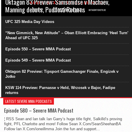
Oktagon 83 Preview: Samsonidse v Machaev,
Manning debuts, Pudilová Returns
UFC 325 Media Day Videos
“New Gimmick, New Attitude” – Oban Elliott Embracing ‘Heel Turn’
Ahead of UFC 325
Episode 550 – Severe MMA Podcast
Episode 549 – Severe MMA Podcast
Oktagon 82 Preview: Tipsport Gamechanger Finale, Engizek v
Jotko
KSW 114 Preview: Parnasse v Held, Wrzosek v Bajor, Fadipe
returns
LATEST SEVERE MMA PODCASTS
Episode 580 – Severe MMA Podcast
¦ RSS Sean and Ian talk Ian Garry’s huge title fight, Salkilld’s proving
fight, PFL Charlotte and more! Follow Sean X.Com/SeanSheehanBA
Follow Ian X.Com/ioneillmma Join the fun and support...