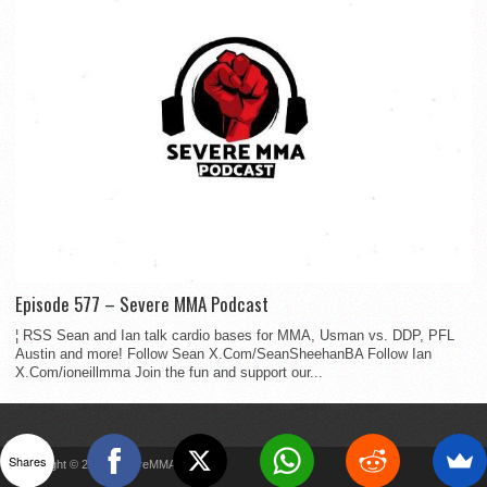
Episode 577 – Severe MMA Podcast
¦ RSS Sean and Ian talk cardio bases for MMA, Usman vs. DDP, PFL
Austin and more! Follow Sean X.Com/SeanSheehanBA Follow Ian
X.Com/ioneillmma Join the fun and support our...
Shares
Copyright © 2022 SevereMMA