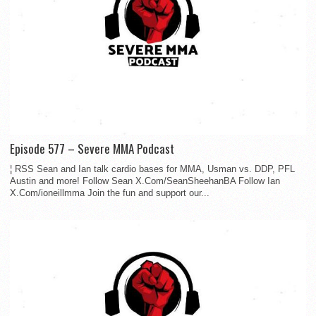
Episode 577 – Severe MMA Podcast
¦ RSS Sean and Ian talk cardio bases for MMA, Usman vs. DDP, PFL
Austin and more! Follow Sean X.Com/SeanSheehanBA Follow Ian
X.Com/ioneillmma Join the fun and support our...