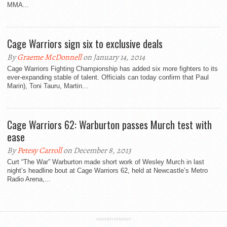
MMA...
Cage Warriors sign six to exclusive deals
By
Graeme McDonnell
on January 14, 2014
Cage Warriors Fighting Championship has added six more fighters to its
ever-expanding stable of talent. Officials can today confirm that Paul
Marin), Toni Tauru, Martin...
Cage Warriors 62: Warburton passes Murch test with
ease
By
Petesy Carroll
on December 8, 2013
Curt “The War” Warburton made short work of Wesley Murch in last
night’s headline bout at Cage Warriors 62, held at Newcastle’s Metro
Radio Arena,...
ADVERTISEMENT