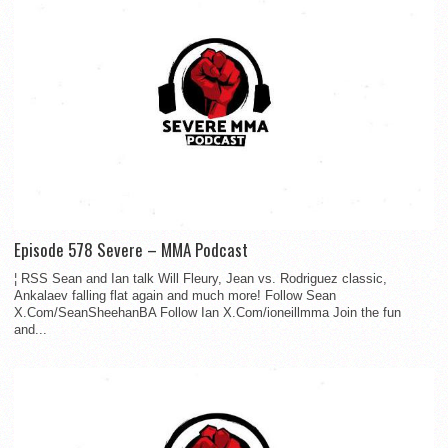
Episode 578 Severe – MMA Podcast
¦ RSS Sean and Ian talk Will Fleury, Jean vs. Rodriguez classic,
Ankalaev falling flat again and much more! Follow Sean
X.Com/SeanSheehanBA Follow Ian X.Com/ioneillmma Join the fun
and...