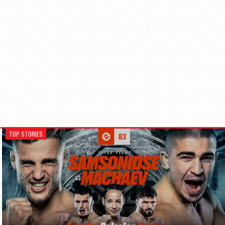
TOP STORIES