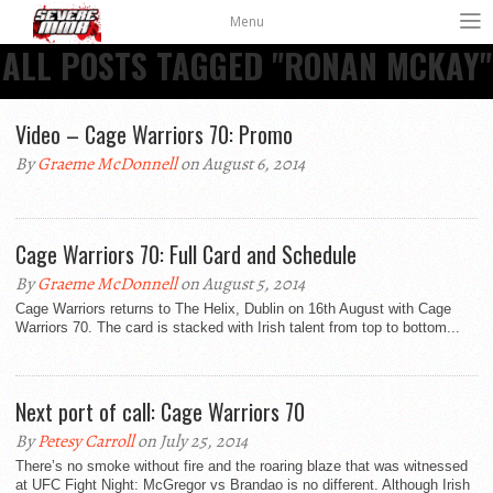
Menu
ALL POSTS TAGGED "RONAN MCKAY"
Video – Cage Warriors 70: Promo
By
Graeme McDonnell
on August 6, 2014
Cage Warriors 70: Full Card and Schedule
By
Graeme McDonnell
on August 5, 2014
Cage Warriors returns to The Helix, Dublin on 16th August with Cage
Warriors 70. The card is stacked with Irish talent from top to bottom...
Next port of call: Cage Warriors 70
By
Petesy Carroll
on July 25, 2014
There’s no smoke without fire and the roaring blaze that was witnessed
at UFC Fight Night: McGregor vs Brandao is no different. Although Irish