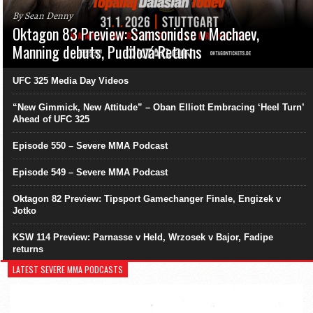
By Sean Denny
Oktagon 83 Preview: Samsonidse v Machaev,
Manning debuts, Pudilová Returns
UFC 325 Media Day Videos
“New Gimmick, New Attitude” – Oban Elliott Embracing ‘Heel Turn’
Ahead of UFC 325
Episode 550 – Severe MMA Podcast
Episode 549 – Severe MMA Podcast
Oktagon 82 Preview: Tipsport Gamechanger Finale, Engizek v
Jotko
KSW 114 Preview: Parnasse v Held, Wrzosek v Bajor, Fadipe
returns
LATEST SEVERE MMA PODCASTS