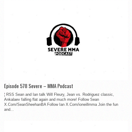
Episode 578 Severe – MMA Podcast
¦ RSS Sean and Ian talk Will Fleury, Jean vs. Rodriguez classic,
Ankalaev falling flat again and much more! Follow Sean
X.Com/SeanSheehanBA Follow Ian X.Com/ioneillmma Join the fun
and...