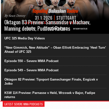
By Sean Denny
Oktagon 83 Preview: Samsonidse v Machaev,
Manning debuts, Pudilová Returns
UFC 325 Media Day Videos
“New Gimmick, New Attitude” – Oban Elliott Embracing ‘Heel Turn’
Ahead of UFC 325
Episode 550 – Severe MMA Podcast
Episode 549 – Severe MMA Podcast
Oktagon 82 Preview: Tipsport Gamechanger Finale, Engizek v
Jotko
KSW 114 Preview: Parnasse v Held, Wrzosek v Bajor, Fadipe
returns
LATEST SEVERE MMA PODCASTS