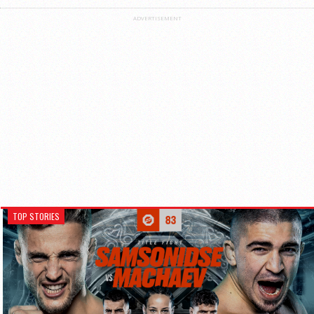
ADVERTISEMENT
TOP STORIES