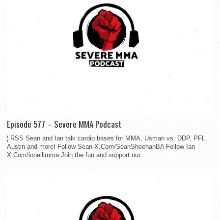
Episode 577 – Severe MMA Podcast
¦ RSS Sean and Ian talk cardio bases for MMA, Usman vs. DDP, PFL
Austin and more! Follow Sean X.Com/SeanSheehanBA Follow Ian
X.Com/ioneillmma Join the fun and support our...