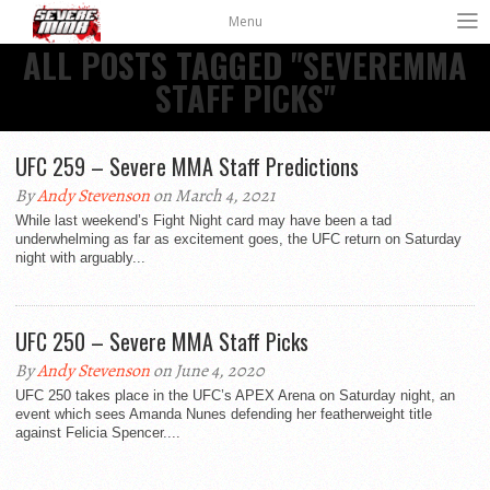
Menu
ALL POSTS TAGGED "SEVEREMMA
STAFF PICKS"
UFC 259 – Severe MMA Staff Predictions
By
Andy Stevenson
on March 4, 2021
While last weekend’s Fight Night card may have been a tad
underwhelming as far as excitement goes, the UFC return on Saturday
night with arguably...
UFC 250 – Severe MMA Staff Picks
By
Andy Stevenson
on June 4, 2020
UFC 250 takes place in the UFC’s APEX Arena on Saturday night, an
event which sees Amanda Nunes defending her featherweight title
against Felicia Spencer....