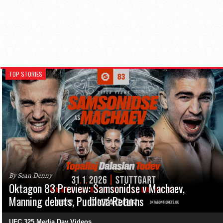
TOP STORIES
By Sean Denny
Oktagon 83 Preview: Samsonidse v Machaev,
Manning debuts, Pudilová Returns
UFC 325 Media Day Videos