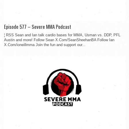
Episode 577 – Severe MMA Podcast
¦ RSS Sean and Ian talk cardio bases for MMA, Usman vs. DDP, PFL
Austin and more! Follow Sean X.Com/SeanSheehanBA Follow Ian
X.Com/ioneillmma Join the fun and support our...