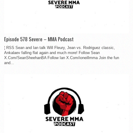
Episode 578 Severe – MMA Podcast
¦ RSS Sean and Ian talk Will Fleury, Jean vs. Rodriguez classic,
Ankalaev falling flat again and much more! Follow Sean
X.Com/SeanSheehanBA Follow Ian X.Com/ioneillmma Join the fun
and...