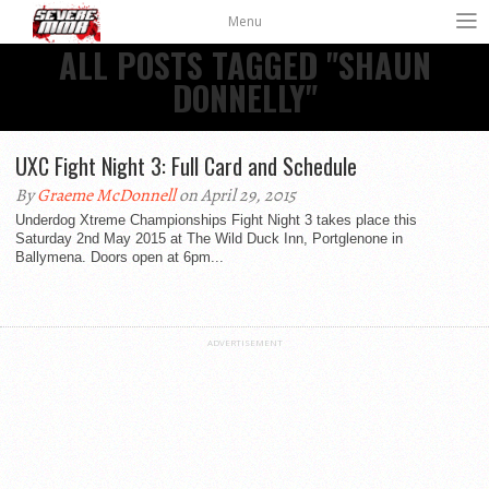
Menu
ALL POSTS TAGGED "SHAUN
DONNELLY"
UXC Fight Night 3: Full Card and Schedule
By
Graeme McDonnell
on April 29, 2015
Underdog Xtreme Championships Fight Night 3 takes place this
Saturday 2nd May 2015 at The Wild Duck Inn, Portglenone in
Ballymena. Doors open at 6pm...
ADVERTISEMENT