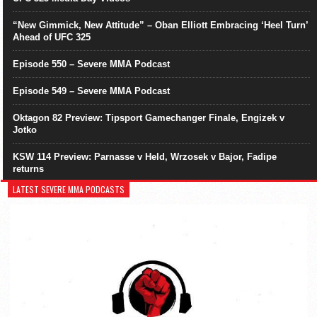
“New Gimmick, New Attitude” – Oban Elliott Embracing ‘Heel Turn’
Ahead of UFC 325
Episode 550 – Severe MMA Podcast
Episode 549 – Severe MMA Podcast
Oktagon 82 Preview: Tipsport Gamechanger Finale, Engizek v
Jotko
KSW 114 Preview: Parnasse v Held, Wrzosek v Bajor, Fadipe
returns
LATEST SEVERE MMA PODCASTS