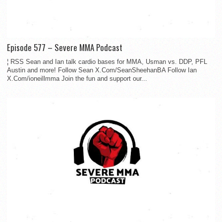
Episode 577 – Severe MMA Podcast
¦ RSS Sean and Ian talk cardio bases for MMA, Usman vs. DDP, PFL
Austin and more! Follow Sean X.Com/SeanSheehanBA Follow Ian
X.Com/ioneillmma Join the fun and support our...