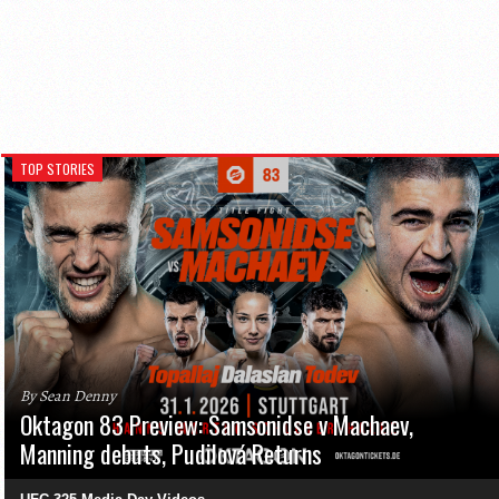
TOP STORIES
By Sean Denny
Oktagon 83 Preview: Samsonidse v Machaev,
Manning debuts, Pudilová Returns