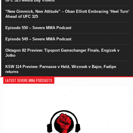
UFC 325 Media Day Videos
“New Gimmick, New Attitude” – Oban Elliott Embracing ‘Heel Turn’
Ahead of UFC 325
Episode 550 – Severe MMA Podcast
Episode 549 – Severe MMA Podcast
Oktagon 82 Preview: Tipsport Gamechanger Finale, Engizek v
Jotko
KSW 114 Preview: Parnasse v Held, Wrzosek v Bajor, Fadipe
returns
LATEST SEVERE MMA PODCASTS