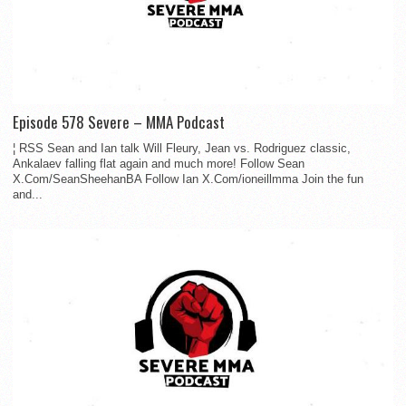
Episode 578 Severe – MMA Podcast
¦ RSS Sean and Ian talk Will Fleury, Jean vs. Rodriguez classic,
Ankalaev falling flat again and much more! Follow Sean
X.Com/SeanSheehanBA Follow Ian X.Com/ioneillmma Join the fun
and...