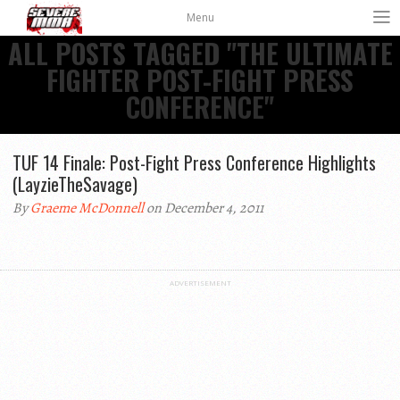
Menu
ALL POSTS TAGGED "THE ULTIMATE
FIGHTER POST-FIGHT PRESS
CONFERENCE"
TUF 14 Finale: Post-Fight Press Conference Highlights
(LayzieTheSavage)
By
Graeme McDonnell
on December 4, 2011
ADVERTISEMENT