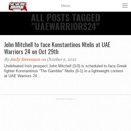
Menu
ALL POSTS TAGGED
"UAEWARRIORS24"
John Mitchell to face Konstantinos Ntelis at UAE
Warriors 24 on Oct 29th
By
Andy Stevenson
on October 9, 2021
Undefeated Irish prospect John Mitchell (3-0) is scheduled to face Greek
fighter Konstantinos “The Gambler” Ntelis (6-1) in a lightweight contest
at UAE Warriors 24...
ADVERTISEMENT