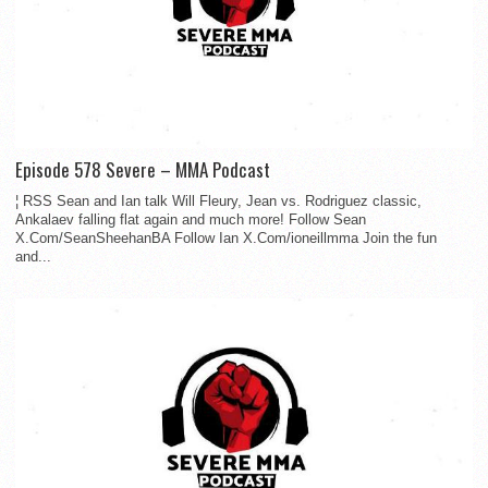
Episode 578 Severe – MMA Podcast
¦ RSS Sean and Ian talk Will Fleury, Jean vs. Rodriguez classic,
Ankalaev falling flat again and much more! Follow Sean
X.Com/SeanSheehanBA Follow Ian X.Com/ioneillmma Join the fun
and...