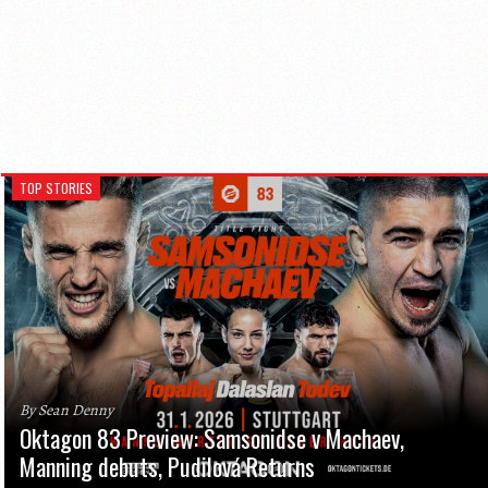
TOP STORIES
By Sean Denny
Oktagon 83 Preview: Samsonidse v Machaev,
Manning debuts, Pudilová Returns