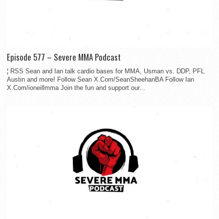
Episode 577 – Severe MMA Podcast
¦ RSS Sean and Ian talk cardio bases for MMA, Usman vs. DDP, PFL
Austin and more! Follow Sean X.Com/SeanSheehanBA Follow Ian
X.Com/ioneillmma Join the fun and support our...