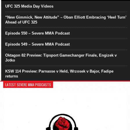
UFC 325 Media Day Videos
“New Gimmick, New Attitude” – Oban Elliott Embracing ‘Heel Turn’
Ahead of UFC 325
Episode 550 – Severe MMA Podcast
Episode 549 – Severe MMA Podcast
Oktagon 82 Preview: Tipsport Gamechanger Finale, Engizek v
Jotko
KSW 114 Preview: Parnasse v Held, Wrzosek v Bajor, Fadipe
returns
LATEST SEVERE MMA PODCASTS