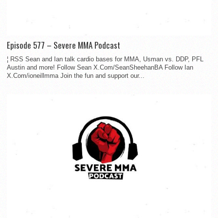
Episode 577 – Severe MMA Podcast
¦ RSS Sean and Ian talk cardio bases for MMA, Usman vs. DDP, PFL
Austin and more! Follow Sean X.Com/SeanSheehanBA Follow Ian
X.Com/ioneillmma Join the fun and support our...