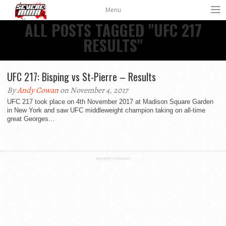
Menu
ALL POSTS TAGGED "UFC 217
RESULTS"
UFC 217: Bisping vs St-Pierre – Results
By
Andy Cowan
on November 4, 2017
UFC 217 took place on 4th November 2017 at Madison Square Garden
in New York and saw UFC middleweight champion taking on all-time
great Georges...
ADVERTISEMENT