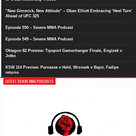
“New Gimmick, New Attitude” – Oban Elliott Embracing ‘Heel Turn’
Ahead of UFC 325
Episode 550 – Severe MMA Podcast
Episode 549 – Severe MMA Podcast
Oktagon 82 Preview: Tipsport Gamechanger Finale, Engizek v
Jotko
KSW 114 Preview: Parnasse v Held, Wrzosek v Bajor, Fadipe
returns
LATEST SEVERE MMA PODCASTS