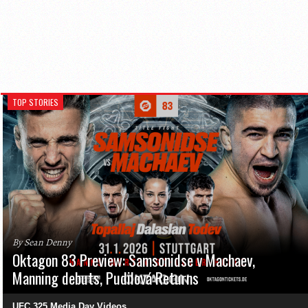
TOP STORIES
By Sean Denny
Oktagon 83 Preview: Samsonidse v Machaev,
Manning debuts, Pudilová Returns
UFC 325 Media Day Videos