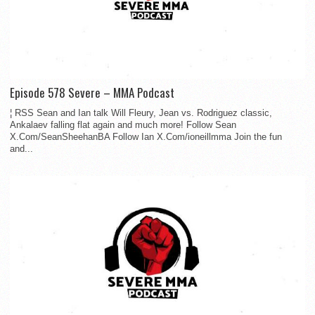
Episode 578 Severe – MMA Podcast
¦ RSS Sean and Ian talk Will Fleury, Jean vs. Rodriguez classic,
Ankalaev falling flat again and much more! Follow Sean
X.Com/SeanSheehanBA Follow Ian X.Com/ioneillmma Join the fun
and...