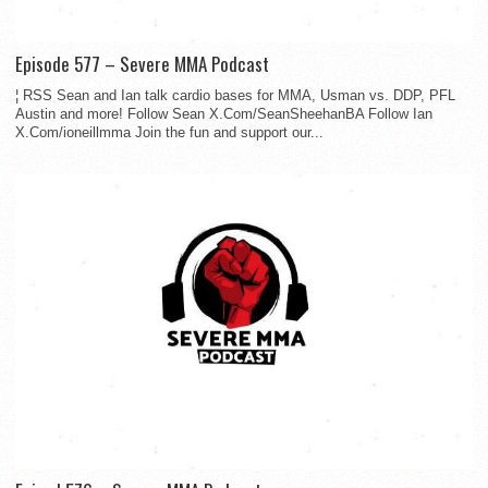
Episode 577 – Severe MMA Podcast
¦ RSS Sean and Ian talk cardio bases for MMA, Usman vs. DDP, PFL
Austin and more! Follow Sean X.Com/SeanSheehanBA Follow Ian
X.Com/ioneillmma Join the fun and support our...