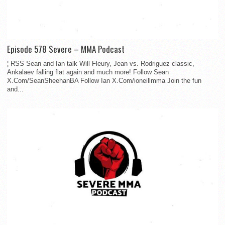
Episode 578 Severe – MMA Podcast
¦ RSS Sean and Ian talk Will Fleury, Jean vs. Rodriguez classic,
Ankalaev falling flat again and much more! Follow Sean
X.Com/SeanSheehanBA Follow Ian X.Com/ioneillmma Join the fun
and...