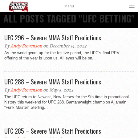
Menu
ALL POSTS TAGGED "UFC BETTING"
UFC 296 – Severe MMA Staff Predictions
By
Andy Stevenson
on December 14, 2023
As the world gears up for the festive period, the UFC’s final PPV
offering of the year is upon us. All eyes will be on...
UFC 288 – Severe MMA Staff Predictions
By
Andy Stevenson
on May 5, 2023
The UFC return to Newark, New Jersey for the 9th time in promotional
history this weekend for UFC 288. Bantamweight champion Aljamain
“Funk Master” Sterling...
UFC 285 – Severe MMA Staff Predictions