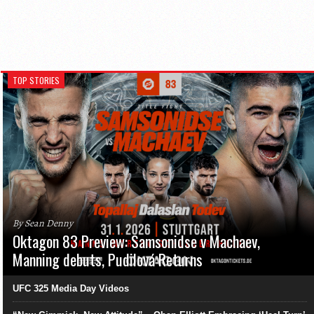
TOP STORIES
By Sean Denny
Oktagon 83 Preview: Samsonidse v Machaev,
Manning debuts, Pudilová Returns
UFC 325 Media Day Videos