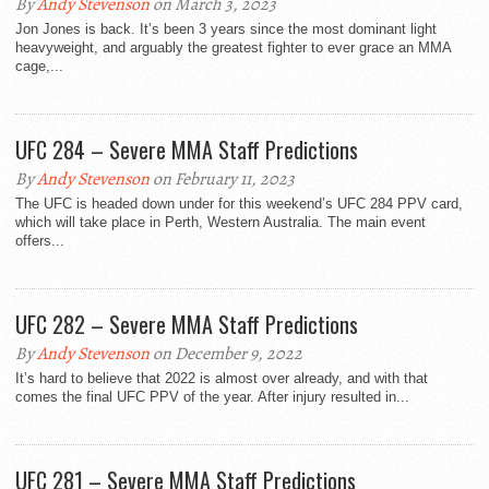
By
Andy Stevenson
on March 3, 2023
Jon Jones is back. It’s been 3 years since the most dominant light
heavyweight, and arguably the greatest fighter to ever grace an MMA
cage,...
UFC 284 – Severe MMA Staff Predictions
By
Andy Stevenson
on February 11, 2023
The UFC is headed down under for this weekend’s UFC 284 PPV card,
which will take place in Perth, Western Australia. The main event
offers...
UFC 282 – Severe MMA Staff Predictions
By
Andy Stevenson
on December 9, 2022
It’s hard to believe that 2022 is almost over already, and with that
comes the final UFC PPV of the year. After injury resulted in...
UFC 281 – Severe MMA Staff Predictions