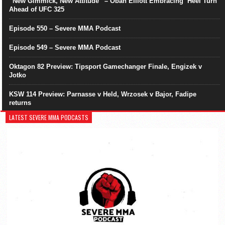
“New Gimmick, New Attitude” – Oban Elliott Embracing ‘Heel Turn’
Ahead of UFC 325
Episode 550 – Severe MMA Podcast
Episode 549 – Severe MMA Podcast
Oktagon 82 Preview: Tipsport Gamechanger Finale, Engizek v
Jotko
KSW 114 Preview: Parnasse v Held, Wrzosek v Bajor, Fadipe
returns
LATEST SEVERE MMA PODCASTS