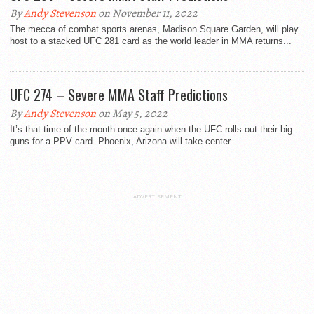
By
Andy Stevenson
on November 11, 2022
The mecca of combat sports arenas, Madison Square Garden, will play
host to a stacked UFC 281 card as the world leader in MMA returns...
UFC 274 – Severe MMA Staff Predictions
By
Andy Stevenson
on May 5, 2022
It’s that time of the month once again when the UFC rolls out their big
guns for a PPV card. Phoenix, Arizona will take center...
ADVERTISEMENT