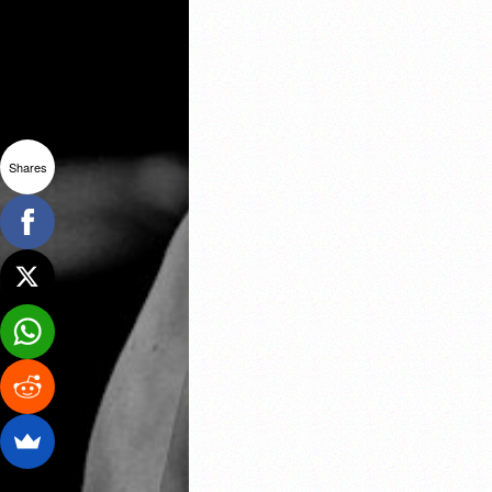
Shares