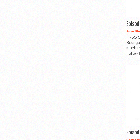
Episo
Sean Sh
¦ RSS S
Rodrigu
much m
Follow 
Episo
Sean Sh