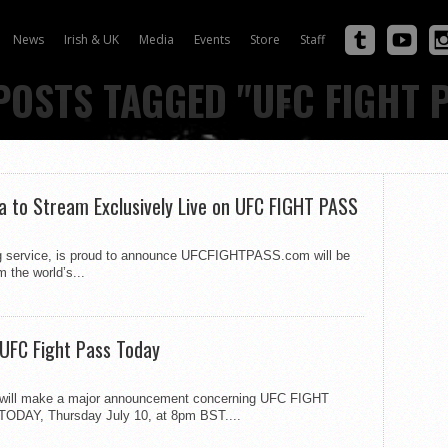
News
Irish & UK
Media
Events
Store
Staff
POSTS TAGGED "UFC FIGHT 
 to Stream Exclusively Live on UFC FIGHT PASS
ng service, is proud to announce UFCFIGHTPASS.com will be
 the world’s...
UFC Fight Pass Today
ik will make a major announcement concerning UFC FIGHT
 TODAY, Thursday July 10, at 8pm BST....