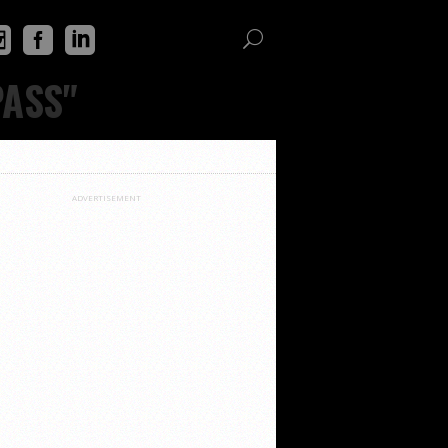
PASS"
ADVERTISEMENT