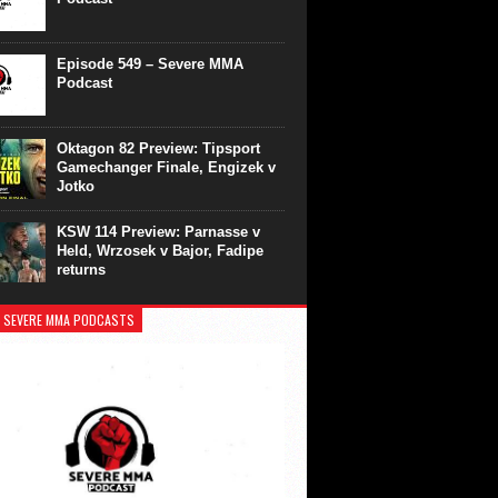
Episode 549 – Severe MMA
Podcast
Oktagon 82 Preview: Tipsport
Gamechanger Finale, Engizek v
Jotko
KSW 114 Preview: Parnasse v
Held, Wrzosek v Bajor, Fadipe
returns
 SEVERE MMA PODCASTS