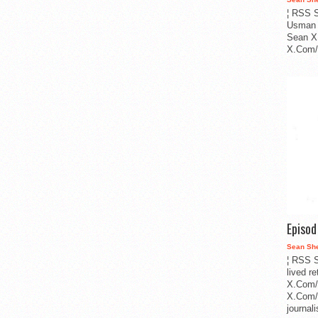
¦ RSS S
Usman 
Sean X
X.Com/i
Episo
Sean Sh
¦ RSS S
lived r
X.Com/
X.Com/i
journa