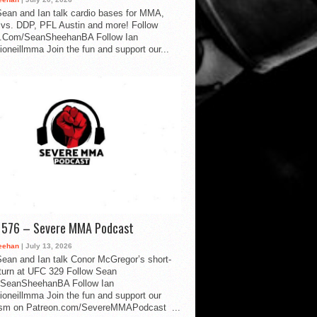
ean and Ian talk cardio bases for MMA,
vs. DDP, PFL Austin and more! Follow
.Com/SeanSheehanBA Follow Ian
oneillmma Join the fun and support our...
d 576 – Severe MMA Podcast
eehan
| July 13, 2026
ean and Ian talk Conor McGregor’s short-
eturn at UFC 329 Follow Sean
SeanSheehanBA Follow Ian
oneillmma Join the fun and support our
lism on Patreon.com/SevereMMAPodcast ...