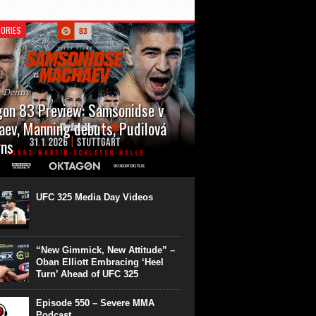
ORIES
n Denny
on 83 Preview: Samsonidse v
ev, Manning debuts, Pudilová
rns
 will cap off their January with a second
show of the month. Oktagon 83 is back in
rt’s Hanns Martin Schleyer Halle, with the
UFC 325 Media Day Videos
even fights...
“New Gimmick, New Attitude” –
Oban Elliott Embracing ‘Heel
Turn’ Ahead of UFC 325
Episode 550 – Severe MMA
Podcast