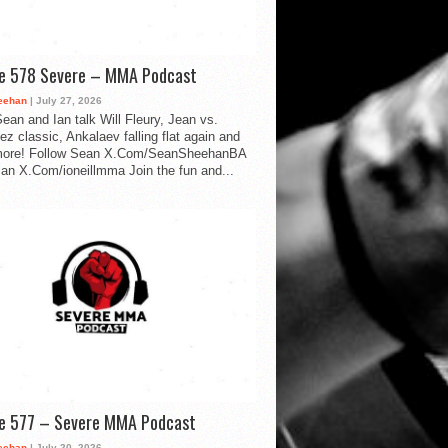
de 578 Severe – MMA Podcast
eehan
| July 27, 2026
ean and Ian talk Will Fleury, Jean vs.
ez classic, Ankalaev falling flat again and
ore! Follow Sean X.Com/SeanSheehanBA
Ian X.Com/ioneillmma Join the fun and...
de 577 – Severe MMA Podcast
eehan
| July 20, 2026