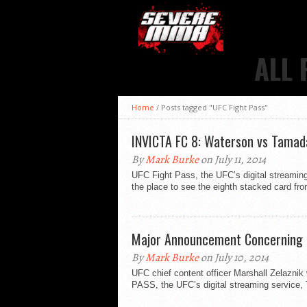
ALL 
Home
/
Posts tagged "UFC Fight Pass"
INVICTA FC 8: Waterson vs Tamada
By
Mark Burke
on July 11, 2014
UFC Fight Pass, the UFC’s digital streami
the place to see the eighth stacked card from
Major Announcement Concerning 
By
Mark Burke
on July 10, 2014
UFC chief content officer Marshall Zelazn
PASS, the UFC’s digital streaming service,