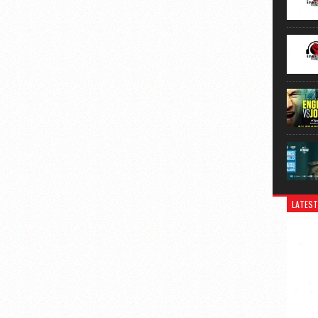
LATEST