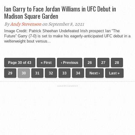
Ian Garry to Face Jordan Williams in UFC Debut in
Madison Square Garden
By
Andy Stevenson
on September 8, 2021
Image Credit: Patrick Sheehan Undefeated Irish prospect Ian “The
Future” Garry (7-0) is set to make his eagerly-anticipated UFC debut in a
welterweight bout versus...
Page 30 of 43
« First
‹ Previous
26
27
28
29
30
31
32
33
34
Next ›
Last »
ADVERTISEMENT