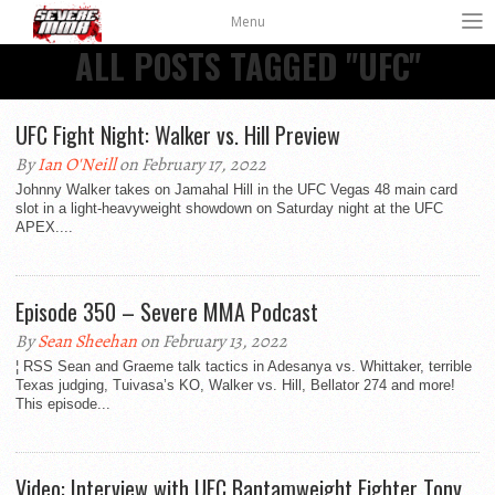
Menu
ALL POSTS TAGGED "UFC"
UFC Fight Night: Walker vs. Hill Preview
By
Ian O'Neill
on February 17, 2022
Johnny Walker takes on Jamahal Hill in the UFC Vegas 48 main card
slot in a light-heavyweight showdown on Saturday night at the UFC
APEX....
Episode 350 – Severe MMA Podcast
By
Sean Sheehan
on February 13, 2022
¦ RSS Sean and Graeme talk tactics in Adesanya vs. Whittaker, terrible
Texas judging, Tuivasa’s KO, Walker vs. Hill, Bellator 274 and more!
This episode...
Video: Interview with UFC Bantamweight Fighter Tony