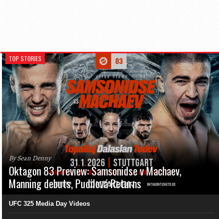
TOP STORIES
By Sean Denny
Oktagon 83 Preview: Samsonidse v Machaev,
Manning debuts, Pudilová Returns
UFC 325 Media Day Videos