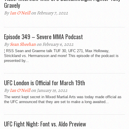
Gravely
By
Ian O'Neill
on February 7, 2022
Episode 349 – Severe MMA Podcast
By
Sean Sheehan
on February 6, 2022
¦ RSS Sean and Graeme talk TUF 30, UFC 271, Max Holloway,
Strickland vs. Hermansson and more! This episode of the podcast is
presented by...
UFC London is Official for March 19th
By
Ian O'Neill
on January 19, 2022
The worst kept secret in Mixed Martial Arts was today made official as
the UFC announced that they are set to make a long awaited...
UFC Fight Night: Font vs. Aldo Preview