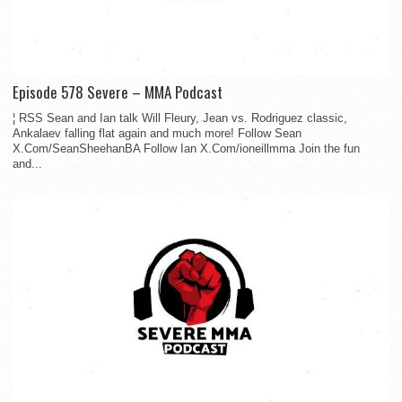
Episode 578 Severe – MMA Podcast
¦ RSS Sean and Ian talk Will Fleury, Jean vs. Rodriguez classic,
Ankalaev falling flat again and much more! Follow Sean
X.Com/SeanSheehanBA Follow Ian X.Com/ioneillmma Join the fun
and...