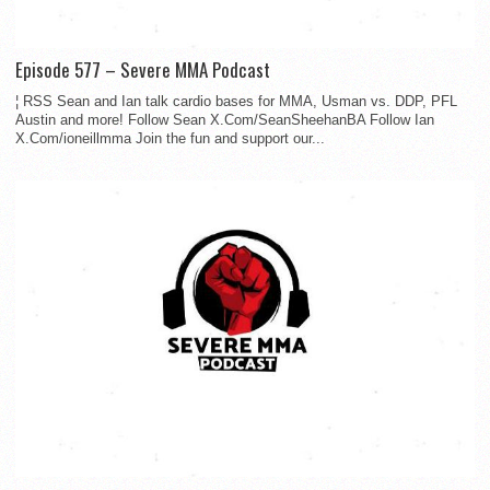
Episode 577 – Severe MMA Podcast
¦ RSS Sean and Ian talk cardio bases for MMA, Usman vs. DDP, PFL
Austin and more! Follow Sean X.Com/SeanSheehanBA Follow Ian
X.Com/ioneillmma Join the fun and support our...