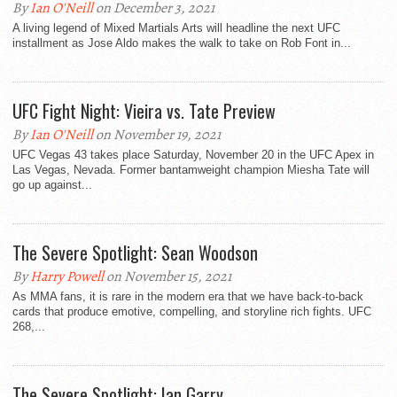
By
Ian O'Neill
on December 3, 2021
A living legend of Mixed Martials Arts will headline the next UFC
installment as Jose Aldo makes the walk to take on Rob Font in...
UFC Fight Night: Vieira vs. Tate Preview
By
Ian O'Neill
on November 19, 2021
UFC Vegas 43 takes place Saturday, November 20 in the UFC Apex in
Las Vegas, Nevada. Former bantamweight champion Miesha Tate will
go up against...
The Severe Spotlight: Sean Woodson
By
Harry Powell
on November 15, 2021
As MMA fans, it is rare in the modern era that we have back-to-back
cards that produce emotive, compelling, and storyline rich fights. UFC
268,...
The Severe Spotlight: Ian Garry