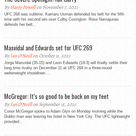
By
Harry Powell
on November 7, 2021
UFC 268 was sublime. Kamaru Usman defended his belt for the fifth
time with his second win over Colby Covington. Rose Namajunas
defends her belt...
Masvidal and Edwards set for UFC 269
By
Ian O'Neill
on October 11, 2021
Jorge Masvidal (35-15) and Leon Edwards (19-3) will finally settle their
long time rivalry on December 11 at UFC 269 in a three-round
welterweight showdown....
McGregor: It’s so good to be back on my feet
By
Ian O'Neill
on September 15, 2021
Conor McGregor spoke to Adam Glyn on Monday morning while the
Dublin man was leaving his hotel in New York City. The UFC lightweight
provided...