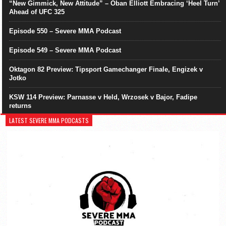
“New Gimmick, New Attitude” – Oban Elliott Embracing ‘Heel Turn’
Ahead of UFC 325
Episode 550 – Severe MMA Podcast
Episode 549 – Severe MMA Podcast
Oktagon 82 Preview: Tipsport Gamechanger Finale, Engizek v
Jotko
KSW 114 Preview: Parnasse v Held, Wrzosek v Bajor, Fadipe
returns
LATEST SEVERE MMA PODCASTS