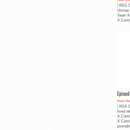
¦ RSS S
Usman 
Sean X
X.Com/i
Episo
Sean Sh
¦ RSS S
lived r
X.Com/
X.Com/i
journa