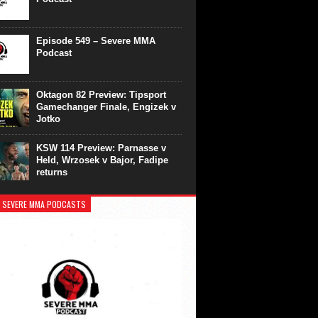
Episode 549 – Severe MMA
Podcast
Oktagon 82 Preview: Tipsport
Gamechanger Finale, Engizek v
Jotko
KSW 114 Preview: Parnasse v
Held, Wrzosek v Bajor, Fadipe
returns
 SEVERE MMA PODCASTS