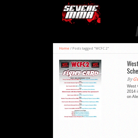
Home
/
Posts tagged "WCFC 2"
West
Sche
By
Gr
West 
2014 
on Ale