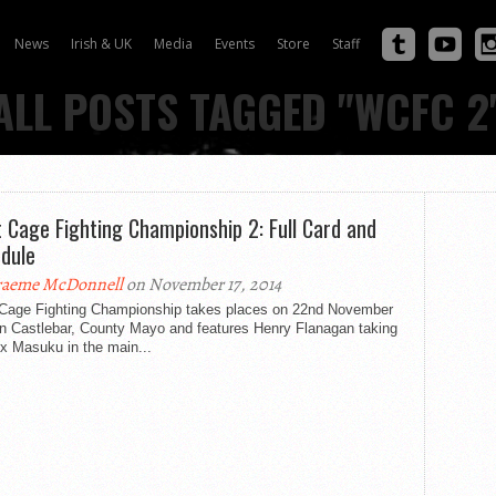
News
Irish & UK
Media
Events
Store
Staff
ALL POSTS TAGGED "WCFC 2
 Cage Fighting Championship 2: Full Card and
dule
aeme McDonnell
on November 17, 2014
Cage Fighting Championship takes places on 22nd November
in Castlebar, County Mayo and features Henry Flanagan taking
x Masuku in the main...