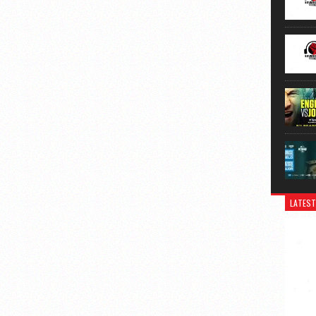
LATEST