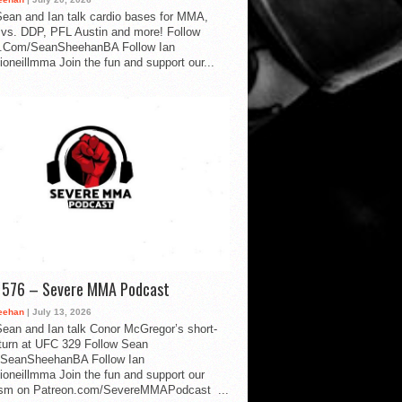
ean and Ian talk cardio bases for MMA,
vs. DDP, PFL Austin and more! Follow
.Com/SeanSheehanBA Follow Ian
oneillmma Join the fun and support our...
d 576 – Severe MMA Podcast
eehan
| July 13, 2026
ean and Ian talk Conor McGregor’s short-
eturn at UFC 329 Follow Sean
SeanSheehanBA Follow Ian
oneillmma Join the fun and support our
lism on Patreon.com/SevereMMAPodcast ...