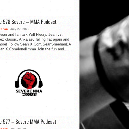
de 578 Severe – MMA Podcast
eehan
| July 27, 2026
ean and Ian talk Will Fleury, Jean vs.
ez classic, Ankalaev falling flat again and
ore! Follow Sean X.Com/SeanSheehanBA
Ian X.Com/ioneillmma Join the fun and...
de 577 – Severe MMA Podcast
eehan
| July 20, 2026