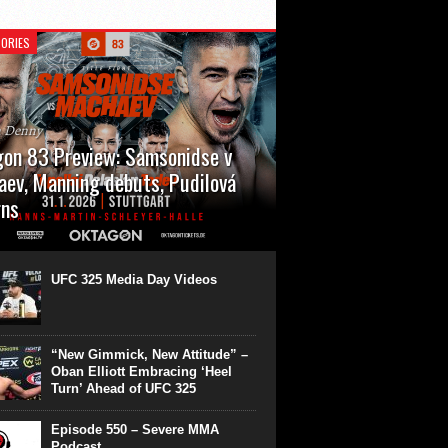
ORIES
n Denny
on 83 Preview: Samsonidse v
ev, Manning debuts, Pudilová
rns
 will cap off their January with a second
show of the month. Oktagon 83 is back in
rt’s Hanns Martin Schleyer Halle, with the
UFC 325 Media Day Videos
even fights...
“New Gimmick, New Attitude” –
Oban Elliott Embracing ‘Heel
Turn’ Ahead of UFC 325
Episode 550 – Severe MMA
Podcast