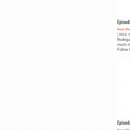
Episo
Sean Sh
¦ RSS S
Rodrigu
much m
Follow 
Episo
Sean Sh