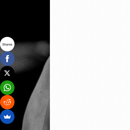
Shares