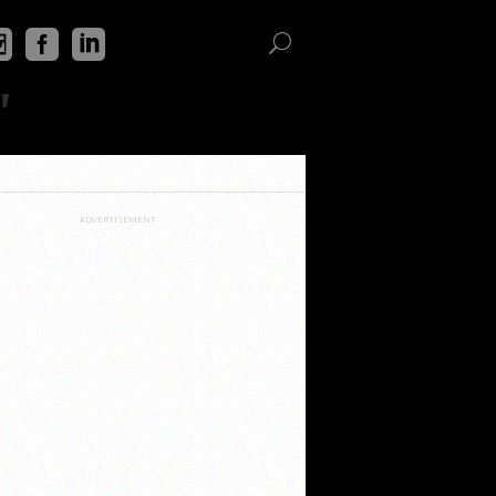
"
ADVERTISEMENT