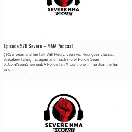
Episode 578 Severe – MMA Podcast
¦ RSS Sean and Ian talk Will Fleury, Jean vs. Rodriguez classic,
Ankalaev falling flat again and much more! Follow Sean
X.Com/SeanSheehanBA Follow Ian X.Com/ioneillmma Join the fun
and...