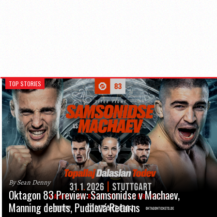
TOP STORIES
By Sean Denny
Oktagon 83 Preview: Samsonidse v Machaev,
Manning debuts, Pudilová Returns