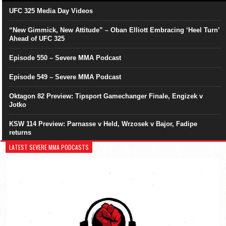
UFC 325 Media Day Videos
“New Gimmick, New Attitude” – Oban Elliott Embracing ‘Heel Turn’
Ahead of UFC 325
Episode 550 – Severe MMA Podcast
Episode 549 – Severe MMA Podcast
Oktagon 82 Preview: Tipsport Gamechanger Finale, Engizek v
Jotko
KSW 114 Preview: Parnasse v Held, Wrzosek v Bajor, Fadipe
returns
LATEST SEVERE MMA PODCASTS