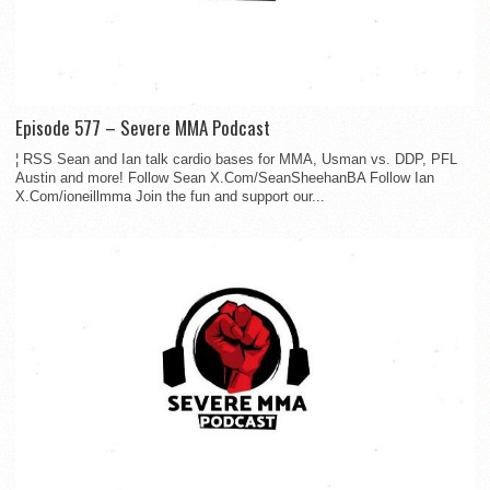
Episode 577 – Severe MMA Podcast
¦ RSS Sean and Ian talk cardio bases for MMA, Usman vs. DDP, PFL
Austin and more! Follow Sean X.Com/SeanSheehanBA Follow Ian
X.Com/ioneillmma Join the fun and support our...