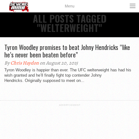
Menu
ALL POSTS TAGGED
"WELTERWEIGHT"
Tyron Woodley promises to beat Johny Hendricks “like
he’s never been beaten before”
By
Chris Haydon
on August 20, 2015
Tyron Woodley is happier than ever. The UFC welterweight has had his
wish granted and he’ll finally fight top contender Johny
Hendricks. Originally supposed to meet on...
ADVERTISEMENT