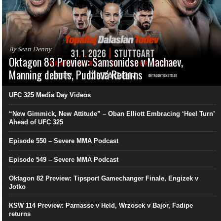
By Sean Denny
Oktagon 83 Preview: Samsonidse v Machaev,
Manning debuts, Pudilová Returns
UFC 325 Media Day Videos
“New Gimmick, New Attitude” – Oban Elliott Embracing ‘Heel Turn’
Ahead of UFC 325
Episode 550 – Severe MMA Podcast
Episode 549 – Severe MMA Podcast
Oktagon 82 Preview: Tipsport Gamechanger Finale, Engizek v
Jotko
KSW 114 Preview: Parnasse v Held, Wrzosek v Bajor, Fadipe
returns