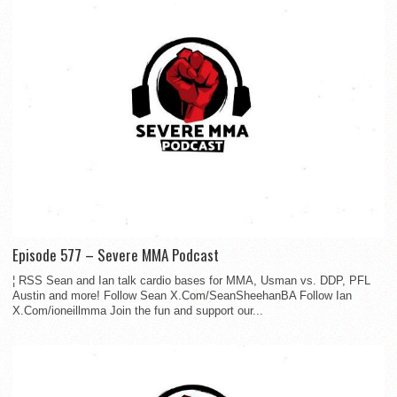
Episode 577 – Severe MMA Podcast
¦ RSS Sean and Ian talk cardio bases for MMA, Usman vs. DDP, PFL
Austin and more! Follow Sean X.Com/SeanSheehanBA Follow Ian
X.Com/ioneillmma Join the fun and support our...