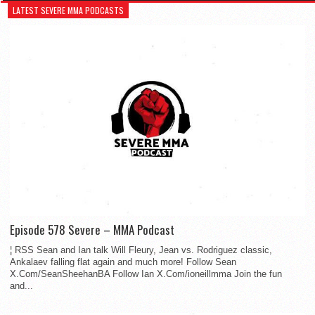
LATEST SEVERE MMA PODCASTS
Episode 578 Severe – MMA Podcast
¦ RSS Sean and Ian talk Will Fleury, Jean vs. Rodriguez classic,
Ankalaev falling flat again and much more! Follow Sean
X.Com/SeanSheehanBA Follow Ian X.Com/ioneillmma Join the fun
and...