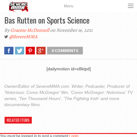
Menu
Bas Rutten on Sports Science
By
Graeme McDonnell
on November 16, 2011
@SevereMMA
0 COMMENTS
[dailymotion id=x8ktpd]
Owner/Editor of SevereMMA.com. Writer, Podcaster, Producer of
'Notorious: Conor McGregor' film, 'Conor McGregor: Notorious' TV
series, 'Ten Thousand Hours', 'The Fighting Irish' and more
documentary films.
RELATED ITEMS
You must be logged in to post a comment
Login