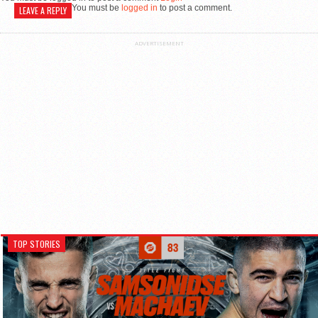
You must be
logged in
to post a comment.
LEAVE A REPLY
ADVERTISEMENT
TOP STORIES