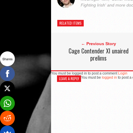
Fighting Irish' and more do
RELATED ITEMS
← Previous Story
Cage Contender XI unaired
prelims
Shares
You must be logged in to post a comment
Login
You must be
logged in
to post a
LEAVE A REPLY