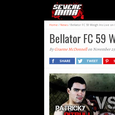
Home
/
News
/
Bellator FC 59 Weigh Ins Live o
Bellator FC 59 
By
Graeme McDonnell
on November 25,
SHARE
TWEET