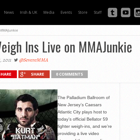
News
Irish & UK
Media
Events
Store
Staff
n MMAJunkie
Weigh Ins Live on MMAJunkie
 2011
@SevereMMA
SHARE
SHARE
0 COMMENTS
The Palladium Ballroom of
New Jersey’s Caesars
Atlantic City plays host to
today’s official Bellator 59
fighter weigh-ins, and we’re
providing a live video