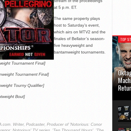
stream of the proceedings
at 5 p.m. ET.
The same property plays
host to Saturday’s event,
which airs on MTV2 and the
finales of Bellator’s season-
TOP ST
five heavyweight and
bantamweight tournaments.
eight Tournament Final]
By Sea
Oktag
weight Tournament Final]
Macha
rweight Tourny Qualifier]
Retu
htweight Bout]
Oktagon
German 
Stuttga
usual el
com. Writer, Podcaster, Producer of 'Notorious: Conor
regor: Notorious' TV series, 'Ten Thousand Hours', 'The