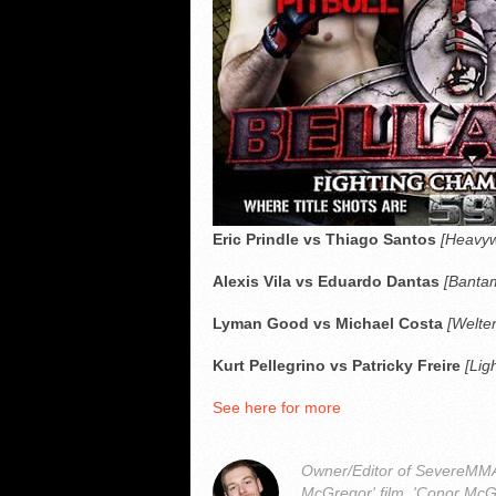
Eric Prindle vs Thiago Santos
[Heavyw
Alexis Vila vs Eduardo Dantas
[Bantam
Lyman Good vs Michael Costa
[Welte
Kurt Pellegrino vs Patricky Freire
[Lig
See here for more
Owner/Editor of SevereMMA.
McGregor' film, 'Conor McG