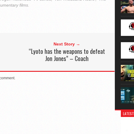
cumentary films.
Next Story →
“Lyoto has the weapons to defeat
Jon Jones” – Coach
 comment.
LATEST