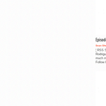
Episo
Sean Sh
¦ RSS S
Rodrigu
much m
Follow 