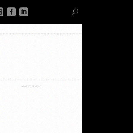
ADVERTISEMENT