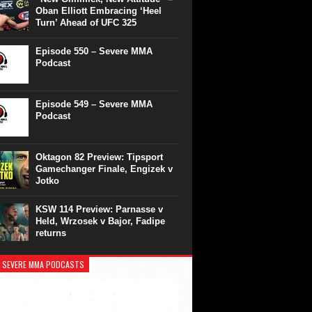
Oban Elliott Embracing ‘Heel
Turn’ Ahead of UFC 325
Episode 550 – Severe MMA
Podcast
Episode 549 – Severe MMA
Podcast
Oktagon 82 Preview: Tipsport
Gamechanger Finale, Engizek v
Jotko
KSW 114 Preview: Parnasse v
Held, Wrzosek v Bajor, Fadipe
returns
 SEVERE MMA PODCASTS