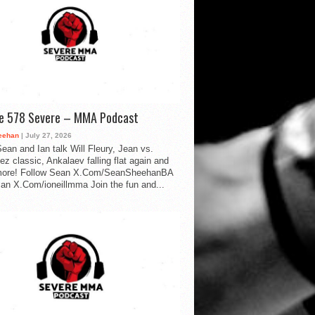
de 578 Severe – MMA Podcast
eehan
| July 27, 2026
ean and Ian talk Will Fleury, Jean vs.
ez classic, Ankalaev falling flat again and
ore! Follow Sean X.Com/SeanSheehanBA
Ian X.Com/ioneillmma Join the fun and...