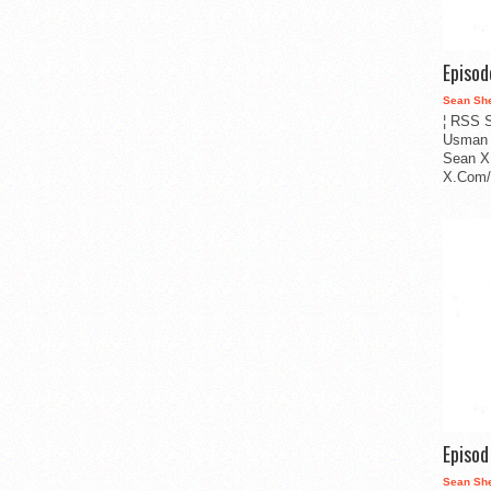
Episo
Sean Sh
¦ RSS S
Usman 
Sean X
X.Com/i
Episo
Sean Sh