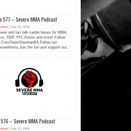
de 577 – Severe MMA Podcast
eehan
| July 20, 2026
ean and Ian talk cardio bases for MMA,
vs. DDP, PFL Austin and more! Follow
.Com/SeanSheehanBA Follow Ian
oneillmma Join the fun and support our...
d 576 – Severe MMA Podcast
eehan
| July 13, 2026