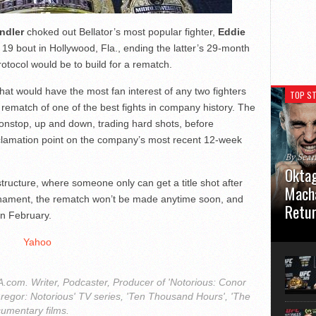
ndler
choked out Bellator’s most popular fighter,
Eddie
v. 19 bout in Hollywood, Fla., ending the latter’s 29-month
rotocol would be to build for a rematch.
that would have the most fan interest of any two fighters
TOP ST
 rematch of one of the best fights in company history. The
nonstop, up and down, trading hard shots, before
clamation point on the company’s most recent 12-week
By Sea
Oktag
ructure, where someone only can get a title shot after
Macha
rnament, the rematch won’t be made anytime soon, and
Retu
in February.
Oktagon
Yahoo
German 
Stuttga
usual el
com. Writer, Podcaster, Producer of 'Notorious: Conor
regor: Notorious' TV series, 'Ten Thousand Hours', 'The
cumentary films.