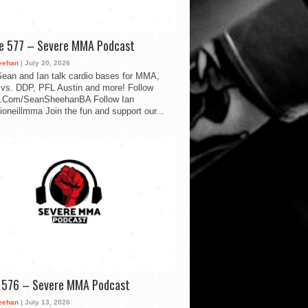
de 577 – Severe MMA Podcast
eehan
| July 20, 2026
ean and Ian talk cardio bases for MMA,
vs. DDP, PFL Austin and more! Follow
.Com/SeanSheehanBA Follow Ian
oneillmma Join the fun and support our...
d 576 – Severe MMA Podcast
eehan
| July 13, 2026