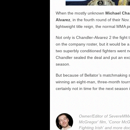
When the mostly unknown
Michael Cha
Alvarez
, in the fourth round of their No
lightweight title reign, the normal MMA p
Not only is Chandler-Alvarez 2 the fight 
on the company roster, but it would be a
two superbly conditioned fighters went 
Chandler sealed the deal and put an ex
season.
But because of Bellator’s matchmaking st
winning an eight-man, three-month tou
certainly not in time for the next season 
Owner/Editor of SevereMMA.
McGregor' film, 'Conor McG
Fighting Irish' and more do