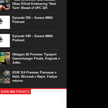
Oban Elliott Embracing ‘Heel
Turn’ Ahead of UFC 325
Episode 550 – Severe MMA
Podcast
Episode 549 – Severe MMA
Podcast
Oktagon 82 Preview: Tipsport
Gamechanger Finale, Engizek v
Jotko
KSW 114 Preview: Parnasse v
Held, Wrzosek v Bajor, Fadipe
returns
 SEVERE MMA PODCASTS