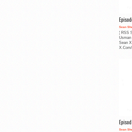
Episo
Sean Sh
¦ RSS S
Usman 
Sean X
X.Com/i
Episo
Sean Sh