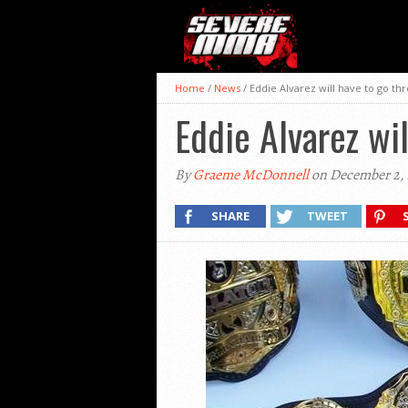
Home
/
News
/
Eddie Alvarez will have to go t
Eddie Alvarez wi
By
Graeme McDonnell
on December 2, 
SHARE
TWEET