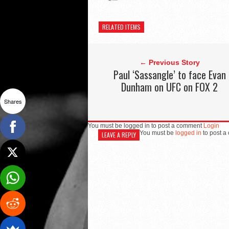
RELATED ITEMS
← Previous Story
Paul ‘Sassangle’ to face Evan
Dunham on UFC on FOX 2
Shares
You must be logged in to post a comment
Login
You must be
logged in
to post a
LEAVE A REPLY