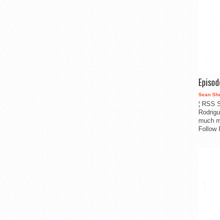
Episo
Sean Sh
¦ RSS S
Rodrigu
much m
Follow 