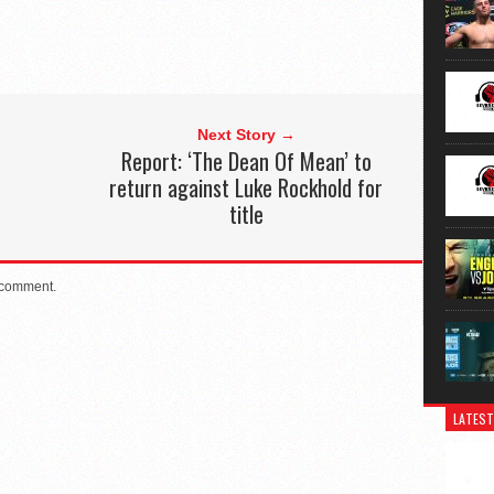
Next Story →
Report: ‘The Dean Of Mean’ to
return against Luke Rockhold for
title
 comment.
LATEST