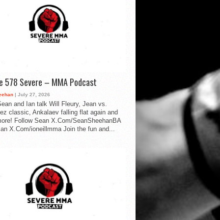
de 578 Severe – MMA Podcast
eehan
| July 27, 2026
ean and Ian talk Will Fleury, Jean vs.
ez classic, Ankalaev falling flat again and
ore! Follow Sean X.Com/SeanSheehanBA
Ian X.Com/ioneillmma Join the fun and...