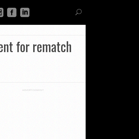
ent for rematch
ADVERTISEMENT