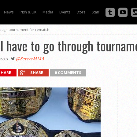
News
Irish & UK
Media
Events
Store
Staff
hrough tournament for rematch
ll have to go through tournam
2011
@SevereMMA
SHARE
SHARE
0 COMMENTS