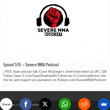
Episod 576 – Severe MMA Podcast
¦ RSS Sean and Ian talk Conor McGregor’s short-lived return at UFC 329
Follow Sean X.Com/SeanSheehanBA Follow Ian X.Com/ioneillmma Join
the fun and support our journalism on Patreon.com/SevereMMAPodcast
...
Shares
Copyright © 2022 SevereMMA