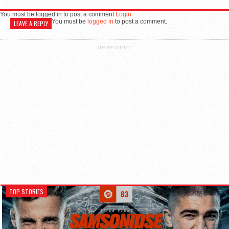
You must be logged in to post a comment
Login
You must be
logged in
to post a comment.
LEAVE A REPLY
ADVERTISEMENT
TOP STORIES