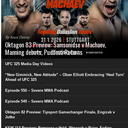
By Sean Denny
Oktagon 83 Preview: Samsonidse v Machaev,
Manning debuts, Pudilová Returns
UFC 325 Media Day Videos
“New Gimmick, New Attitude” – Oban Elliott Embracing ‘Heel Turn’
Ahead of UFC 325
Episode 550 – Severe MMA Podcast
Episode 549 – Severe MMA Podcast
Oktagon 82 Preview: Tipsport Gamechanger Finale, Engizek v
Jotko
KSW 114 Preview: Parnasse v Held, Wrzosek v Bajor, Fadipe