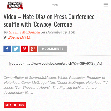
Menu
Video – Nate Diaz on Press Conference
scuffle with ‘Cowboy’ Cerrone
By
Graeme McDonnell
on December 29, 2011
@SevereMMA
0 COMMENTS
[youtube=http://www.youtube.com/watch?&v=3IPy9XSy_As]
Owner/Editor of SevereMMA.com. Writer, Podcaster, Producer of
'Notorious: Conor McGregor' film, 'Conor McGregor: Notorious' TV
series, 'Ten Thousand Hours', 'The Fighting Irish' and more
documentary films.
RELATED ITEMS