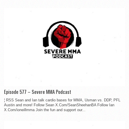
Episode 577 – Severe MMA Podcast
¦ RSS Sean and Ian talk cardio bases for MMA, Usman vs. DDP, PFL
Austin and more! Follow Sean X.Com/SeanSheehanBA Follow Ian
X.Com/ioneillmma Join the fun and support our...