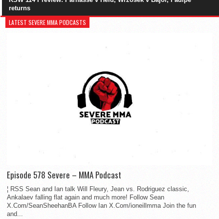
returns
LATEST SEVERE MMA PODCASTS
Episode 578 Severe – MMA Podcast
¦ RSS Sean and Ian talk Will Fleury, Jean vs. Rodriguez classic,
Ankalaev falling flat again and much more! Follow Sean
X.Com/SeanSheehanBA Follow Ian X.Com/ioneillmma Join the fun
and...