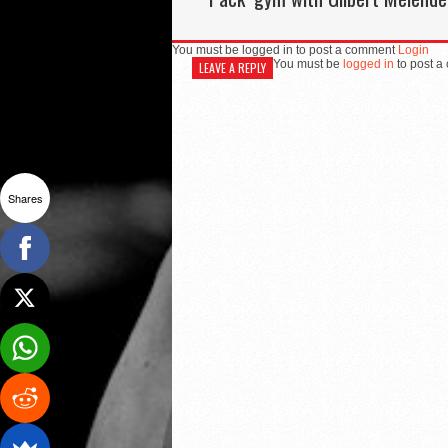
You must be logged in to post a comment
Login
You must be
logged in
to post a
LEAVE A REPLY
Shares