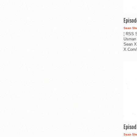
Episo
Sean Sh
¦ RSS S
Usman 
Sean X
X.Com/i
Episo
Sean Sh