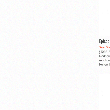
Episo
Sean Sh
¦ RSS S
Rodrigu
much m
Follow 