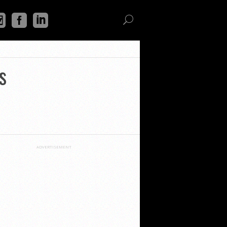
s
ADVERTISEMENT