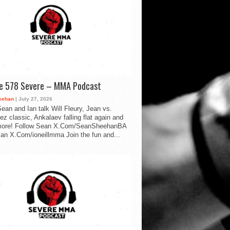
de 578 Severe – MMA Podcast
eehan
| July 27, 2026
ean and Ian talk Will Fleury, Jean vs.
ez classic, Ankalaev falling flat again and
ore! Follow Sean X.Com/SeanSheehanBA
Ian X.Com/ioneillmma Join the fun and...