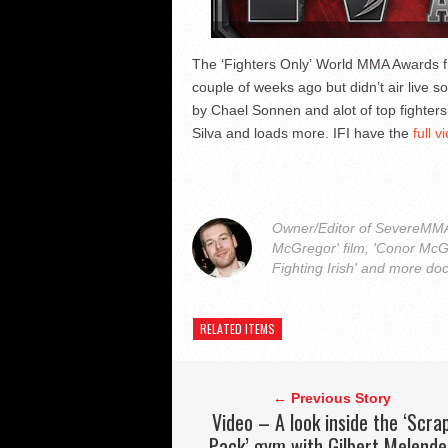
The ‘Fighters Only’ World MMA Awards fi
couple of weeks ago but didn’t air live s
by Chael Sonnen and alot of top fighter
Silva and loads more. IFI have the
full v
Owner/Editor of SevereMMA.
McGregor' film, 'Conor McG
Fighting Irish' and more do
RELATED ITEMS
← Previous Story
Video – A look inside the ‘Scra
Pack’ gym with Gilbert Melende