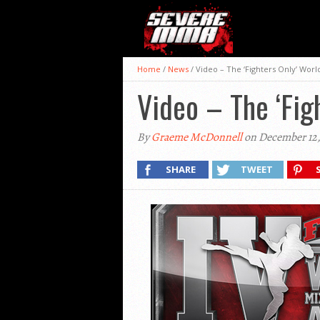
Home
/
News
/
Video – The ‘Fighters Only’ Wo
Video – The ‘Fi
By
Graeme McDonnell
on December 12,
SHARE
TWEET