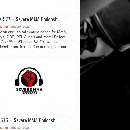
de 577 – Severe MMA Podcast
eehan
| July 20, 2026
ean and Ian talk cardio bases for MMA,
vs. DDP, PFL Austin and more! Follow
.Com/SeanSheehanBA Follow Ian
oneillmma Join the fun and support our...
d 576 – Severe MMA Podcast
eehan
| July 13, 2026