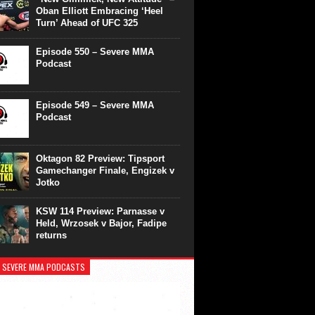
Oban Elliott Embracing ‘Heel
Turn’ Ahead of UFC 325
Episode 550 – Severe MMA
Podcast
Episode 549 – Severe MMA
Podcast
Oktagon 82 Preview: Tipsport
Gamechanger Finale, Engizek v
Jotko
KSW 114 Preview: Parnasse v
Held, Wrzosek v Bajor, Fadipe
returns
 SEVERE MMA PODCASTS