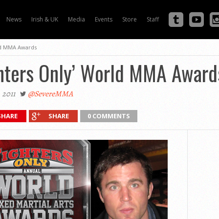
News
Irish & UK
Media
Events
Store
Staff
rld MMA Awards
ghters Only’ World MMA Award
 2011
@SevereMMA
SHARE
SHARE
0 COMMENTS