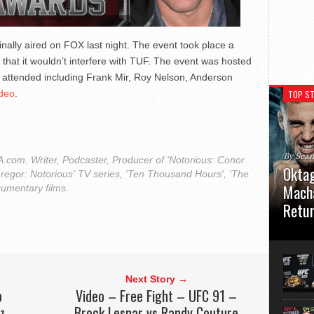
nally aired on FOX last night. The event took place a
o that it wouldn’t interfere with TUF. The event was hosted
s attended including Frank Mir, Roy Nelson, Anderson
ideo
.
TOP ST
By Sea
com. Writer, Podcaster, Producer of 'Notorious: Conor
Oktag
regor: Notorious' TV series, 'Ten Thousand Hours', 'The
Macha
cumentary films.
Retu
Oktagon
German 
Stuttga
usual el
Next Story →
p
Video – Free Fight – UFC 91 –
z
Brock Lesnar vs Randy Couture