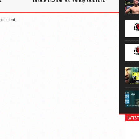
 comment.
LATEST