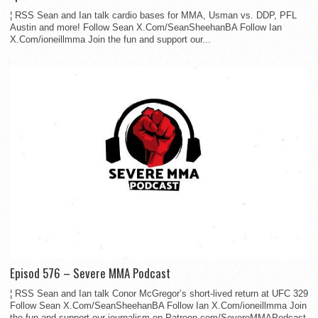
¦ RSS Sean and Ian talk cardio bases for MMA, Usman vs. DDP, PFL
Austin and more! Follow Sean X.Com/SeanSheehanBA Follow Ian
X.Com/ioneillmma Join the fun and support our...
Episod 576 – Severe MMA Podcast
¦ RSS Sean and Ian talk Conor McGregor’s short-lived return at UFC 329
Follow Sean X.Com/SeanSheehanBA Follow Ian X.Com/ioneillmma Join
the fun and support our journalism on Patreon.com/SevereMMAPodcast