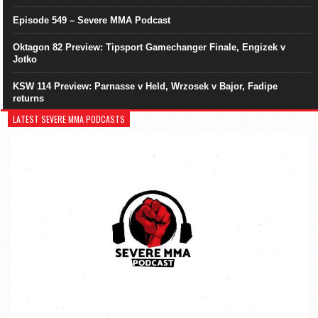
Episode 549 – Severe MMA Podcast
Oktagon 82 Preview: Tipsport Gamechanger Finale, Engizek v
Jotko
KSW 114 Preview: Parnasse v Held, Wrzosek v Bajor, Fadipe
returns
LATEST SEVERE MMA PODCASTS