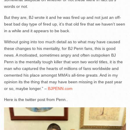
words or not.
But they are, BJ wrote it and he was fired up and not just an off-
beat bad day type of fired up, it’s that old fire that we haven’t seen
in a while and it appears to be back.
Without going into too much detail as to what may have caused
these changes to his mentality, for BJ Penn fans, this is good
news. A motivated, sometimes angry and often outspoken BJ
Penn is the mentally tough killer that won two world titles, it is the
man who captured the hearts of millions of fans worldwide and
cemented his place amongst MMA’s all-time greats. And in my
opinion its the thing that may have been missing in the past year
or so, maybe longer.” –
BJPENN.com
Here is the twitter post from Penn..