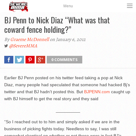
Menu
BJ Penn to Nick Diaz “What was that
coward fence holding?”
By
Graeme McDonnell
on January 6, 2012
@SevereMMA
0 COMMENTS
Earlier BJ Penn posted on his twitter feed taking a pop at Nick
Diaz, many people had speculated that someone had hacked Bj’s
twitter and that BJ hadn’t posted this. But
BJPENN.com
caught up
with BJ himself to get the real story and they said
__________
“So I reached out to to him and simply asked if we are in the
business of picking fights today. Needless to say, I was still
somewhat skeptical on whether or not these were in fact BJ’s