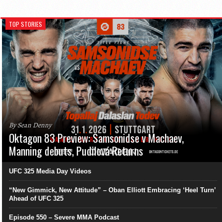
TOP STORIES
By Sean Denny
Oktagon 83 Preview: Samsonidse v Machaev,
Manning debuts, Pudilová Returns
UFC 325 Media Day Videos
“New Gimmick, New Attitude” – Oban Elliott Embracing ‘Heel Turn’
Ahead of UFC 325
Episode 550 – Severe MMA Podcast