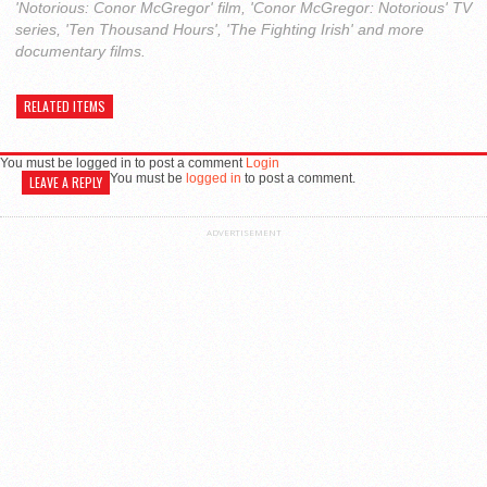
'Notorious: Conor McGregor' film, 'Conor McGregor: Notorious' TV
series, 'Ten Thousand Hours', 'The Fighting Irish' and more
documentary films.
RELATED ITEMS
You must be logged in to post a comment
Login
You must be
logged in
to post a comment.
LEAVE A REPLY
ADVERTISEMENT