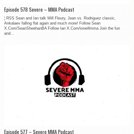
Episode 578 Severe – MMA Podcast
¦ RSS Sean and Ian talk Will Fleury, Jean vs. Rodriguez classic,
Ankalaev falling flat again and much more! Follow Sean
X.Com/SeanSheehanBA Follow Ian X.Com/ioneillmma Join the fun
and...
Episode 577 – Severe MMA Podcast