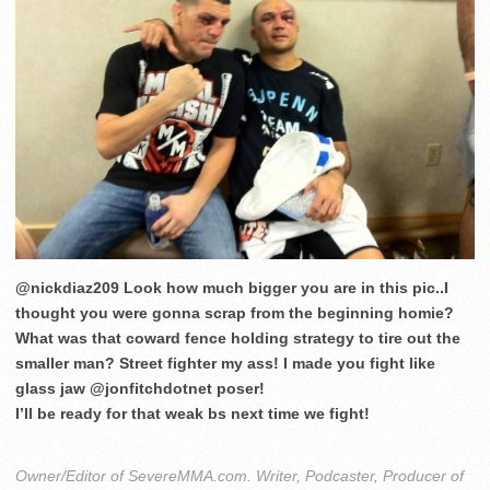
@nickdiaz209 Look how much bigger you are in this pic..I
thought you were gonna scrap from the beginning homie?
What was that coward fence holding strategy to tire out the
smaller man? Street fighter my ass! I made you fight like
glass jaw @jonfitchdotnet poser!
I’ll be ready for that weak bs next time we fight!
Owner/Editor of SevereMMA.com. Writer, Podcaster, Producer of