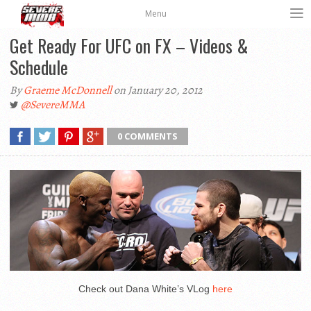
Menu
Get Ready For UFC on FX – Videos &
Schedule
By
Graeme McDonnell
on January 20, 2012
@SevereMMA
0 COMMENTS
Check out Dana White’s VLog
here