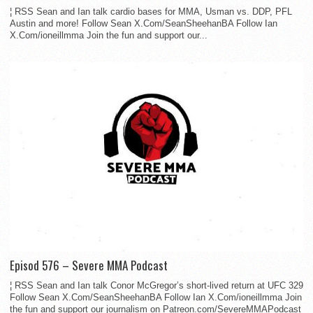
¦ RSS Sean and Ian talk cardio bases for MMA, Usman vs. DDP, PFL
Austin and more! Follow Sean X.Com/SeanSheehanBA Follow Ian
X.Com/ioneillmma Join the fun and support our...
Episod 576 – Severe MMA Podcast
¦ RSS Sean and Ian talk Conor McGregor’s short-lived return at UFC 329
Follow Sean X.Com/SeanSheehanBA Follow Ian X.Com/ioneillmma Join
the fun and support our journalism on Patreon.com/SevereMMAPodcast