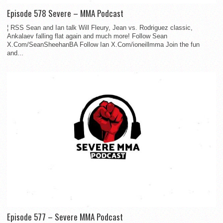
Episode 578 Severe – MMA Podcast
¦ RSS Sean and Ian talk Will Fleury, Jean vs. Rodriguez classic,
Ankalaev falling flat again and much more! Follow Sean
X.Com/SeanSheehanBA Follow Ian X.Com/ioneillmma Join the fun
and...
Episode 577 – Severe MMA Podcast