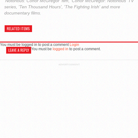
'Notorious: Conor McGregor' film, 'Conor McGregor: Notorious' TV
series, 'Ten Thousand Hours', 'The Fighting Irish' and more
documentary films.
RELATED ITEMS
You must be logged in to post a comment
Login
You must be
logged in
to post a comment.
LEAVE A REPLY
ADVERTISEMENT