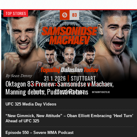
TOP STORIES
By Sean Denny
Oktagon 83 Preview: Samsonidse v Machaev,
Manning debuts, Pudilová Returns
UFC 325 Media Day Videos
“New Gimmick, New Attitude” – Oban Elliott Embracing ‘Heel Turn’
Ahead of UFC 325
Episode 550 – Severe MMA Podcast