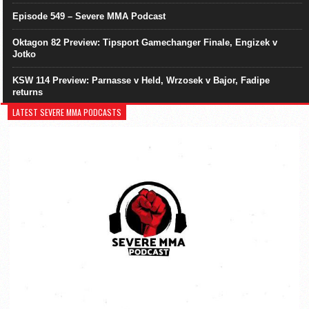
Episode 549 – Severe MMA Podcast
Oktagon 82 Preview: Tipsport Gamechanger Finale, Engizek v
Jotko
KSW 114 Preview: Parnasse v Held, Wrzosek v Bajor, Fadipe
returns
LATEST SEVERE MMA PODCASTS