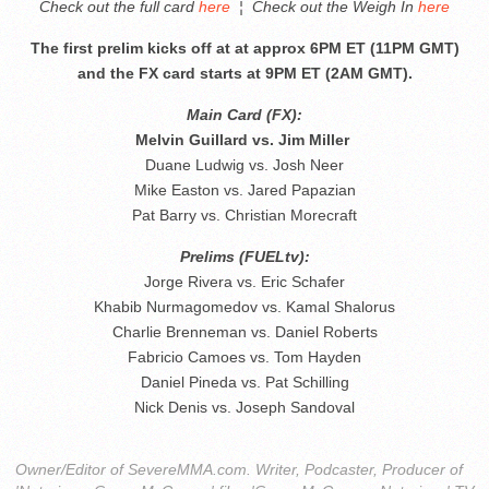
Check out the full card
here
¦
Check out the Weigh In
here
The first prelim kicks off at at approx 6PM ET (11PM GMT)
and the FX card starts at 9PM ET (2AM GMT).
Main Card (FX):
Melvin Guillard vs. Jim Miller
Duane Ludwig vs. Josh Neer
Mike Easton vs. Jared Papazian
Pat Barry vs. Christian Morecraft
Prelims (FUELtv):
Jorge Rivera vs. Eric Schafer
Khabib Nurmagomedov vs. Kamal Shalorus
Charlie Brenneman vs. Daniel Roberts
Fabricio Camoes vs. Tom Hayden
Daniel Pineda vs. Pat Schilling
Nick Denis vs. Joseph Sandoval
Owner/Editor of SevereMMA.com. Writer, Podcaster, Producer of