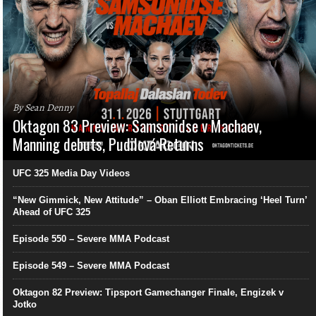
By Sean Denny
Oktagon 83 Preview: Samsonidse v Machaev,
Manning debuts, Pudilová Returns
UFC 325 Media Day Videos
“New Gimmick, New Attitude” – Oban Elliott Embracing ‘Heel Turn’
Ahead of UFC 325
Episode 550 – Severe MMA Podcast
Episode 549 – Severe MMA Podcast
Oktagon 82 Preview: Tipsport Gamechanger Finale, Engizek v
Jotko