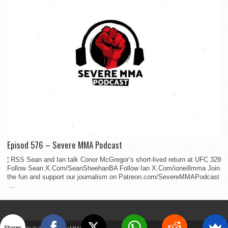
Episod 576 – Severe MMA Podcast
¦ RSS Sean and Ian talk Conor McGregor’s short-lived return at UFC 329
Follow Sean X.Com/SeanSheehanBA Follow Ian X.Com/ioneillmma Join
the fun and support our journalism on Patreon.com/SevereMMAPodcast
...
Shares