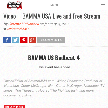
Menu
Video – BAMMA USA Live and Free Stream
By
Graeme McDonnell
on January 14, 2012
@SevereMMA
0 COMMENTS
BAMMA US Badbeat 4
This event has ended.
Owner/Editor of SevereMMA.com. Writer, Podcaster, Producer of
'Notorious: Conor McGregor' film, 'Conor McGregor: Notorious' TV
series, 'Ten Thousand Hours', 'The Fighting Irish' and more
documentary films.
RELATED ITEMS