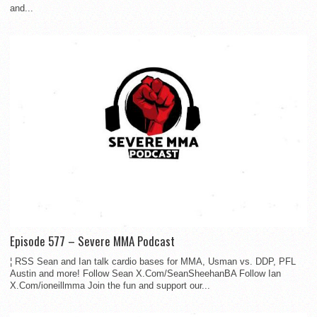
and...
Episode 577 – Severe MMA Podcast
¦ RSS Sean and Ian talk cardio bases for MMA, Usman vs. DDP, PFL
Austin and more! Follow Sean X.Com/SeanSheehanBA Follow Ian
X.Com/ioneillmma Join the fun and support our...