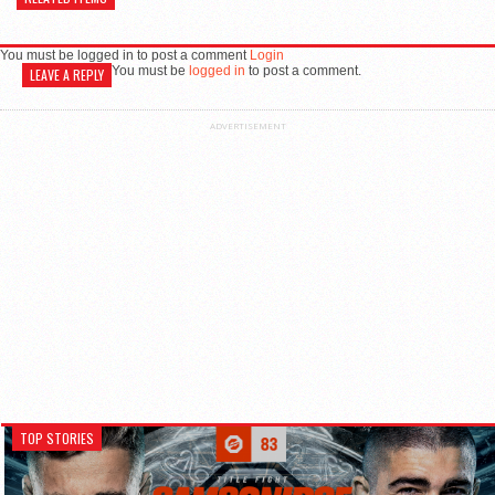
You must be logged in to post a comment
Login
You must be
logged in
to post a comment.
LEAVE A REPLY
ADVERTISEMENT
TOP STORIES