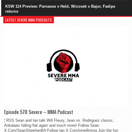
KSW 114 Preview: Parnasse v Held, Wrzosek v Bajor, Fadipe
returns
LATEST SEVERE MMA PODCASTS
Episode 578 Severe – MMA Podcast
¦ RSS Sean and Ian talk Will Fleury, Jean vs. Rodriguez classic,
Ankalaev falling flat again and much more! Follow Sean
X.Com/SeanSheehanBA Follow Ian X.Com/ioneillmma Join the fun