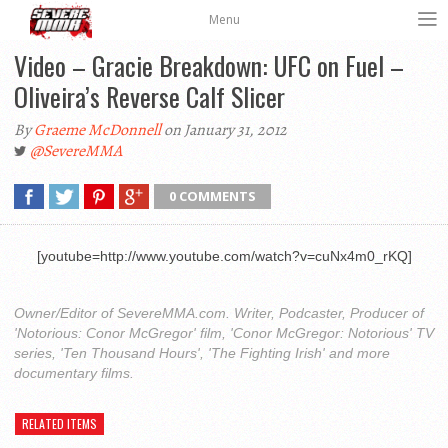
Menu
Video – Gracie Breakdown: UFC on Fuel –
Oliveira’s Reverse Calf Slicer
By
Graeme McDonnell
on January 31, 2012
@SevereMMA
0 COMMENTS
[youtube=http://www.youtube.com/watch?v=cuNx4m0_rKQ]
Owner/Editor of SevereMMA.com. Writer, Podcaster, Producer of
'Notorious: Conor McGregor' film, 'Conor McGregor: Notorious' TV
series, 'Ten Thousand Hours', 'The Fighting Irish' and more
documentary films.
RELATED ITEMS