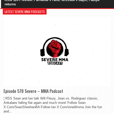
returns
LATEST SEVERE MMA PODCASTS
Episode 578 Severe – MMA Podcast
¦ RSS Sean and Ian talk Will Fleury, Jean vs. Rodriguez classic,
Ankalaev falling flat again and much more! Follow Sean
X.Com/SeanSheehanBA Follow Ian X.Com/ioneillmma Join the fun
and...