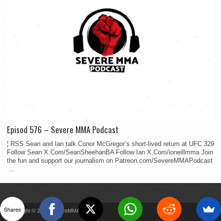
Episod 576 – Severe MMA Podcast
¦ RSS Sean and Ian talk Conor McGregor’s short-lived return at UFC 329
Follow Sean X.Com/SeanSheehanBA Follow Ian X.Com/ioneillmma Join
the fun and support our journalism on Patreon.com/SevereMMAPodcast
...
Shares
Copyright © 2022 SevereMMA