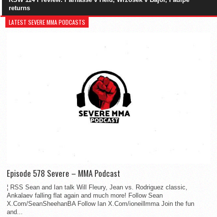
returns
LATEST SEVERE MMA PODCASTS
Episode 578 Severe – MMA Podcast
¦ RSS Sean and Ian talk Will Fleury, Jean vs. Rodriguez classic,
Ankalaev falling flat again and much more! Follow Sean
X.Com/SeanSheehanBA Follow Ian X.Com/ioneillmma Join the fun
and...