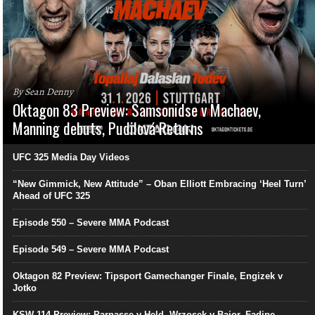
By Sean Denny
Oktagon 83 Preview: Samsonidse v Machaev,
Manning debuts, Pudilová Returns
UFC 325 Media Day Videos
“New Gimmick, New Attitude” – Oban Elliott Embracing ‘Heel Turn’
Ahead of UFC 325
Episode 550 – Severe MMA Podcast
Episode 549 – Severe MMA Podcast
Oktagon 82 Preview: Tipsport Gamechanger Finale, Engizek v
Jotko
KSW 114 Preview: Parnasse v Held, Wrzosek v Bajor, Fadipe