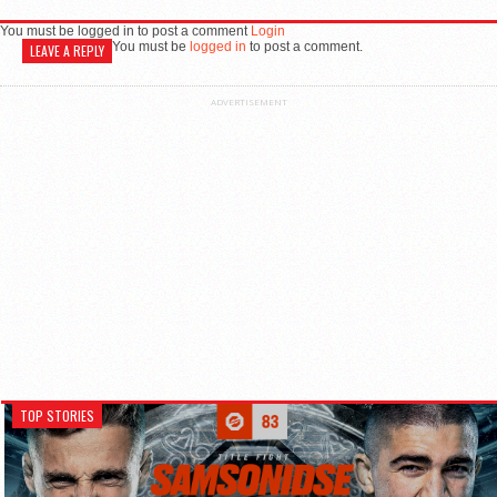
You must be logged in to post a comment
Login
You must be
logged in
to post a comment.
LEAVE A REPLY
ADVERTISEMENT
TOP STORIES