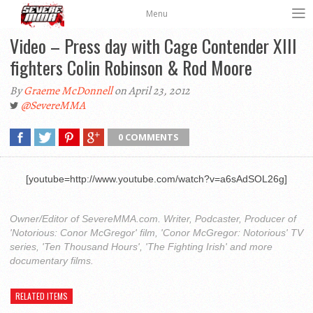
Menu
Video – Press day with Cage Contender XIII
fighters Colin Robinson & Rod Moore
By
Graeme McDonnell
on April 23, 2012
@SevereMMA
0 COMMENTS
[youtube=http://www.youtube.com/watch?v=a6sAdSOL26g]
Owner/Editor of SevereMMA.com. Writer, Podcaster, Producer of
'Notorious: Conor McGregor' film, 'Conor McGregor: Notorious' TV
series, 'Ten Thousand Hours', 'The Fighting Irish' and more
documentary films.
RELATED ITEMS