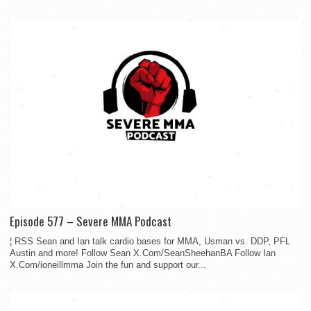
Episode 577 – Severe MMA Podcast
¦ RSS Sean and Ian talk cardio bases for MMA, Usman vs. DDP, PFL
Austin and more! Follow Sean X.Com/SeanSheehanBA Follow Ian
X.Com/ioneillmma Join the fun and support our...