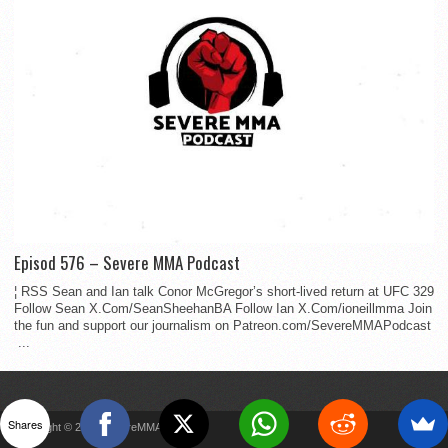
Episod 576 – Severe MMA Podcast
¦ RSS Sean and Ian talk Conor McGregor’s short-lived return at UFC 329
Follow Sean X.Com/SeanSheehanBA Follow Ian X.Com/ioneillmma Join
the fun and support our journalism on Patreon.com/SevereMMAPodcast
...
Shares
Copyright © 2022 SevereMMA