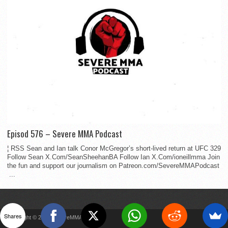
Episod 576 – Severe MMA Podcast
¦ RSS Sean and Ian talk Conor McGregor’s short-lived return at UFC 329
Follow Sean X.Com/SeanSheehanBA Follow Ian X.Com/ioneillmma Join
the fun and support our journalism on Patreon.com/SevereMMAPodcast
...
Shares
Copyright © 2022 SevereMMA