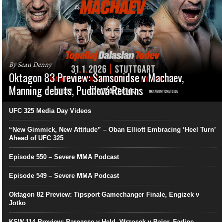
By Sean Denny
Oktagon 83 Preview: Samsonidse v Machaev,
Manning debuts, Pudilová Returns
UFC 325 Media Day Videos
“New Gimmick, New Attitude” – Oban Elliott Embracing ‘Heel Turn’
Ahead of UFC 325
Episode 550 – Severe MMA Podcast
Episode 549 – Severe MMA Podcast
Oktagon 82 Preview: Tipsport Gamechanger Finale, Engizek v
Jotko
KSW 114 Preview: Parnasse v Held, Wrzosek v Bajor, Fadipe