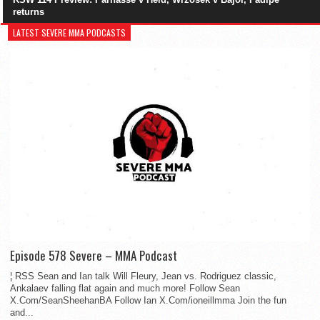
returns
LATEST SEVERE MMA PODCASTS
Episode 578 Severe – MMA Podcast
¦ RSS Sean and Ian talk Will Fleury, Jean vs. Rodriguez classic,
Ankalaev falling flat again and much more! Follow Sean
X.Com/SeanSheehanBA Follow Ian X.Com/ioneillmma Join the fun
and...