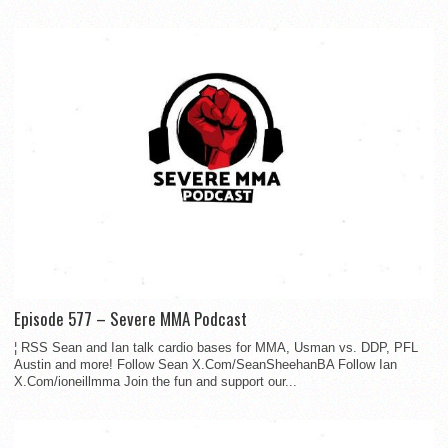
Episode 577 – Severe MMA Podcast
¦ RSS Sean and Ian talk cardio bases for MMA, Usman vs. DDP, PFL
Austin and more! Follow Sean X.Com/SeanSheehanBA Follow Ian
X.Com/ioneillmma Join the fun and support our...