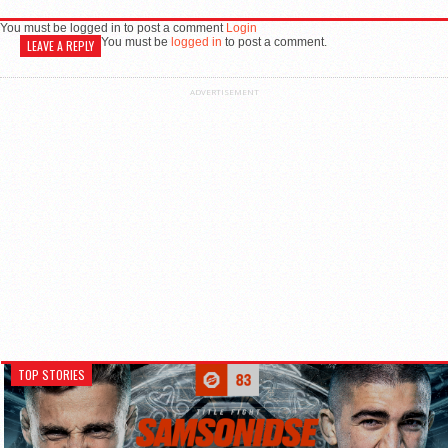
You must be logged in to post a comment
Login
You must be
logged in
to post a comment.
LEAVE A REPLY
ADVERTISEMENT
TOP STORIES