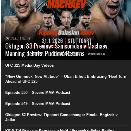
By Sean Denny
Oktagon 83 Preview: Samsonidse v Machaev,
Manning debuts, Pudilová Returns
UFC 325 Media Day Videos
“New Gimmick, New Attitude” – Oban Elliott Embracing ‘Heel Turn’
Ahead of UFC 325
Episode 550 – Severe MMA Podcast
Episode 549 – Severe MMA Podcast
Oktagon 82 Preview: Tipsport Gamechanger Finale, Engizek v
Jotko
KSW 114 Preview: Parnasse v Held, Wrzosek v Bajor, Fadipe