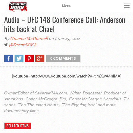
Menu
Audio – UFC 148 Conference Call: Anderson
hits back at Chael
By
Graeme McDonnell
on June 25, 2012
@SevereMMA
0 COMMENTS
[youtube=http://www.youtube.com/watch?v=timXwA4hlMA]
Owner/Editor of SevereMMA.com. Writer, Podcaster, Producer of
'Notorious: Conor McGregor' film, 'Conor McGregor: Notorious' TV
series, 'Ten Thousand Hours', 'The Fighting Irish' and more
documentary films.
RELATED ITEMS