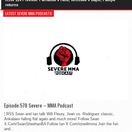
returns
LATEST SEVERE MMA PODCASTS
Episode 578 Severe – MMA Podcast
¦ RSS Sean and Ian talk Will Fleury, Jean vs. Rodriguez classic,
Ankalaev falling flat again and much more! Follow Sean
X.Com/SeanSheehanBA Follow Ian X.Com/ioneillmma Join the fun
and...