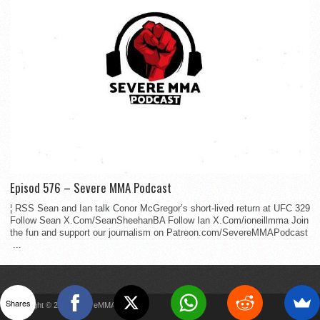
Episod 576 – Severe MMA Podcast
¦ RSS Sean and Ian talk Conor McGregor’s short-lived return at UFC 329
Follow Sean X.Com/SeanSheehanBA Follow Ian X.Com/ioneillmma Join
the fun and support our journalism on Patreon.com/SevereMMAPodcast
...
Shares
Copyright © 2022 SevereMMA